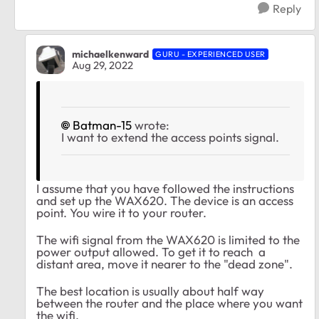
Reply
michaelkenward
GURU - EXPERIENCED USER
Aug 29, 2022
Batman-15
wrote:
I want to extend the access points signal.
I assume that you have followed the instructions
and set up the WAX620. The device is an access
point. You wire it to your router.
The wifi signal from the WAX620 is limited to the
power output allowed. To get it to reach a
distant area, move it nearer to the "dead zone".
The best location is usually about half way
between the router and the place where you want
the wifi.