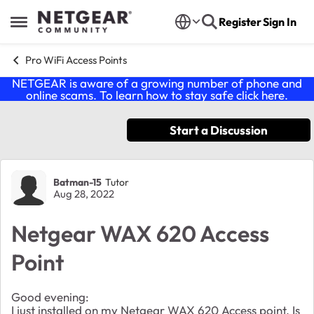
Skip to content
Register
Sign In
Open Side Menu
Pro WiFi Access Points
NETGEAR is aware of a growing number of phone and
online scams. To learn how to stay safe click
here
.
Start a Discussion
Forum Discussion
Batman-15
Tutor
Aug 28, 2022
Netgear WAX 620 Access
Point
Good evening:
I just installed on my Netgear WAX 620 Access point. Is