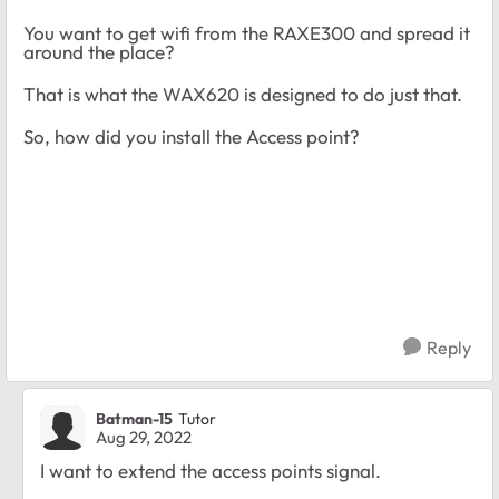
You want to get wifi from the RAXE300 and spread it
around the place?
That is what the WAX620 is designed to do just that.
So, how did you install the Access point?
Reply
Batman-15
Tutor
Aug 29, 2022
I want to extend the access points signal.