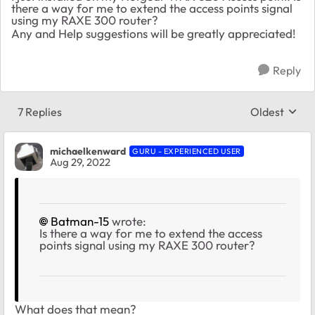
there a way for me to extend the access points signal
using my RAXE 300 router?
Any and Help suggestions will be greatly appreciated!
Reply
7 Replies
Oldest
Replies sort
michaelkenward
GURU - EXPERIENCED USER
Aug 29, 2022
Batman-15
wrote:
Is there a way for me to extend the access
points signal using my RAXE 300 router?
What does that mean?