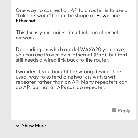
One way to connect an AP to a router is to use a
"fake network" link in the shape of
Powerline
Ethernet.
This turns your mains circuit into an ethernet
network.
Depending on which model WAX620 you have,
you can use Power over Ethernet (PoE), but that
still needs a wired link back to the router.
I wonder if you bought the wrong device. The
usual way to extend a network is with a wifi
repeater rather than an AP. Many repeaters can
do AP, but not all APs can do repeater.
Reply
Show More