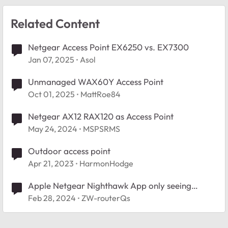
Related Content
Netgear Access Point EX6250 vs. EX7300
Jan 07, 2025
Asol
Unmanaged WAX60Y Access Point
Oct 01, 2025
MattRoe84
Netgear AX12 RAX120 as Access Point
May 24, 2024
MSPSRMS
Outdoor access point
Apr 21, 2023
HarmonHodge
Apple Netgear Nighthawk App only seeing
access point
Feb 28, 2024
ZW-routerQs