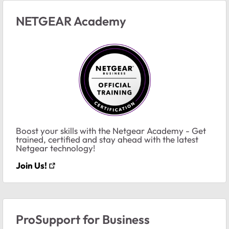
NETGEAR Academy
Boost your skills with the Netgear Academy - Get
trained, certified and stay ahead with the latest
Netgear technology!
Join Us!
ProSupport for Business