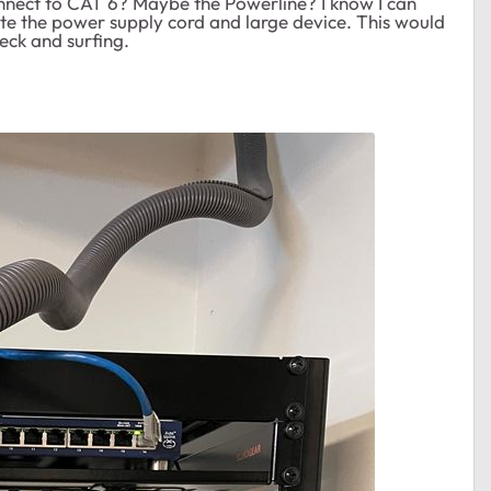
onnect to CAT 6? Maybe the Powerline? I know I can
te the power supply cord and large device. This would
eck and surfing.