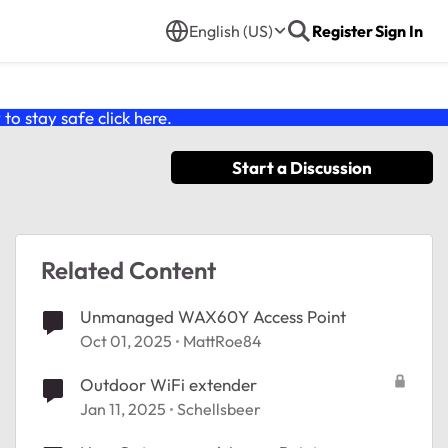
English (US)
Register
Sign In
o stay safe click
here
.
Start a Discussion
Related Content
Unmanaged WAX60Y Access Point
Oct 01, 2025
MattRoe84
Outdoor WiFi extender
Jan 11, 2025
Schellsbeer