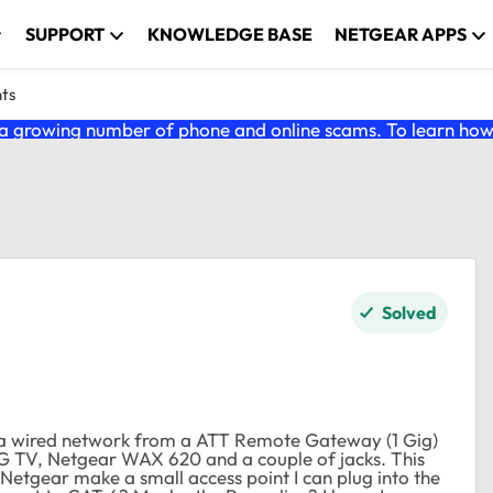
SUPPORT
KNOWLEDGE BASE
NETGEAR APPS
nts
 growing number of phone and online scams. To learn how t
Solved
ve a wired network from a ATT Remote Gateway (1 Gig)
G TV, Netgear WAX 620 and a couple of jacks. This
 Netgear make a small access point I can plug into the