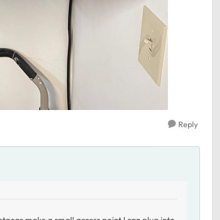
Reply
tgear make a small access point I can plug into