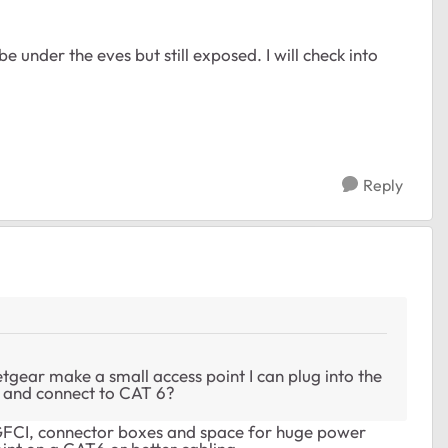
be under the eves but still exposed. I will check into
Reply
tgear make a small access point I can plug into the
) and connect to CAT 6?
 GFCI, connector boxes and space for huge power