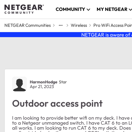
Skip to content
COMMUNITY
MY NETGEAR
NETGEAR Communities
Wireless
Pro WiFi Access Poi
NETGEAR is aware of a
Forum Discussion
HarmonHodge
Star
Apr 21, 2023
Outdoor access point
I am looking to provide better wifi on my deck. I ha
to a Netgear unmanaged switch. I have CAT 6 to an L
all works. I am looking to run CAT 6 to my deck. Does