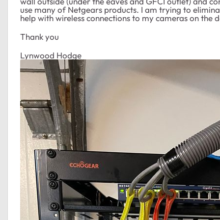
wall outside (under the eaves and GFCI outlet) and c
use many of Netgears products. I am trying to elimina
help with wireless connections to my cameras on the d
Thank you
Lynwood Hodge