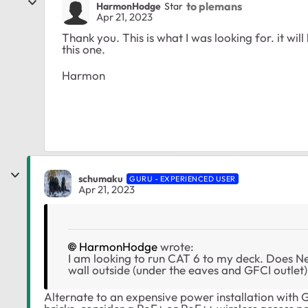
to plemans
HarmonHodge
Star
Apr 21, 2023
Thank you. This is what I was looking for. it will 
this one.
Harmon
schumaku
GURU - EXPERIENCED USER
Apr 21, 2023
HarmonHodge
wrote:
I am looking to run CAT 6 to my deck. Does Ne
wall outside (under the eaves and GFCI outlet
Alternate to an expensive power installation with