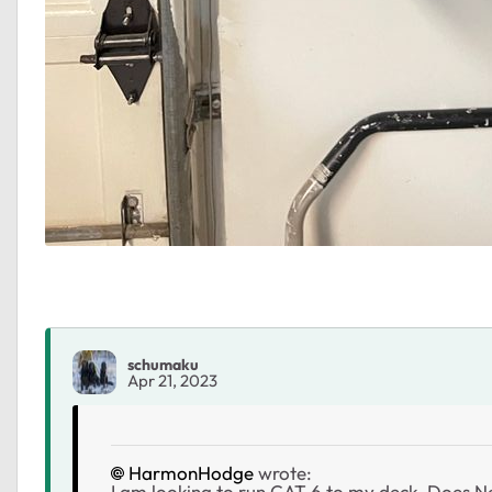
schumaku
Apr 21, 2023
HarmonHodge
wrote:
I am looking to run CAT 6 to my deck. Does Ne