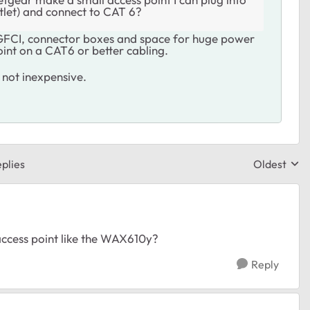
tlet) and connect to CAT 6?
h GFCI, connector boxes and space for huge power
oint on a CAT6 or better cabling.
 not inexpensive.
plies
Oldest
Replies sor
ccess point like the WAX610y?
Reply