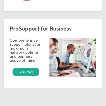
ProSupport for Business
Comprehensive
support plans for
maximum
network uptime
and business
peace of mind.
Learn More