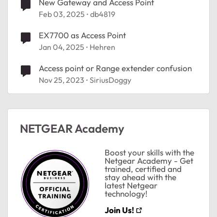
New Gateway and Access Point
Feb 03, 2025
db4819
EX7700 as Access Point
Jan 04, 2025
Hehren
Access point or Range extender confusion
Nov 25, 2023
SiriusDoggy
NETGEAR Academy
Boost your skills with the
Netgear Academy - Get
trained, certified and
stay ahead with the
latest Netgear
technology!
Join Us!