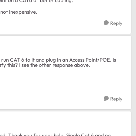
oint on a CAT6 or better cabling.
 not inexpensive.
Reply
o run CAT 6 to it and plug in an Access Point/POE. Is
fy this? I see the other response above.
Reply
ed. Thank you for your help. Single Cat 6 and no