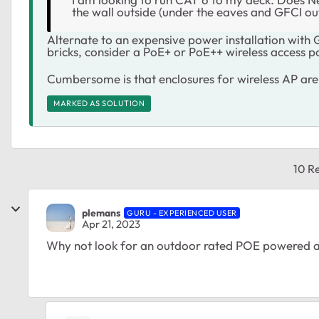
the wall outside (under the eaves and GFCI ou
Alternate to an expensive power installation wit
bricks, consider a PoE+ or PoE++ wireless access p
Cumbersome is that enclosures for wireless AP are
MARKED AS SOLUTION
10 Re
plemans
GURU - EXPERIENCED USER
Apr 21, 2023
Why not look for an outdoor rated POE powered a