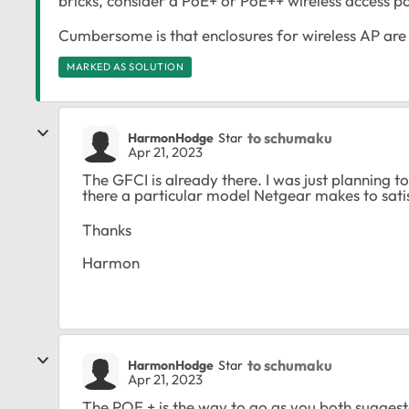
bricks, consider a PoE+ or PoE++ wireless access p
Cumbersome is that enclosures for wireless AP are
MARKED AS SOLUTION
to schumaku
HarmonHodge
Star
Apr 21, 2023
The GFCI is already there. I was just planning t
there a particular model Netgear makes to satis
Thanks
Harmon
to schumaku
HarmonHodge
Star
Apr 21, 2023
The POE + is the way to go as you both suggest