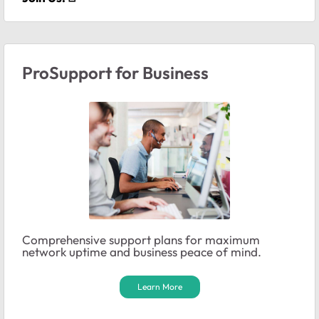
ProSupport for Business
Comprehensive support plans for maximum
network uptime and business peace of mind.
Learn More