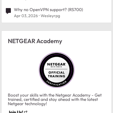
Why no OpenVPN support? (RS700)
Apr 03, 2026
Wesleyrpg
NETGEAR Academy
Boost your skills with the Netgear Academy - Get
trained, certified and stay ahead with the latest
Netgear technology!
Join Us!