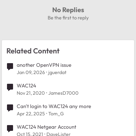
No Replies
Be the first to reply
Related Content
another OpenVPN issue
Jan 09, 2026
jguerdat
WAC124
Nov 21, 2020
JamesD7000
Can't login to WAC124 any more
Apr 22, 2025
Tom_G
WAC124 Netgear Account
Oct 15, 2021
DaveLister