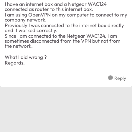
I have an internet box and a Netgear WAC124
connected as router to this internet box.
I am using OpenVPN on my computer to connect to my
company network.
Previously I was connected to the internet box directly
and it worked correctly.
Since I am connected to the Netgear WAC124, I am
sometimes disconnected from the VPN but not from
the network.
What I did wrong ?
Regards.
Reply