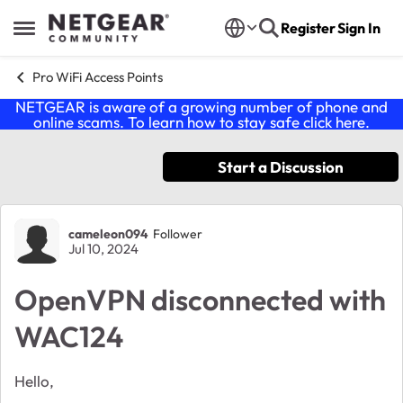
Skip to content
Register
Sign In
Open Side Menu
Pro WiFi Access Points
NETGEAR is aware of a growing number of phone and
online scams. To learn how to stay safe click
here
.
Start a Discussion
Forum Discussion
cameleon094
Follower
Jul 10, 2024
OpenVPN disconnected with
WAC124
Hello,