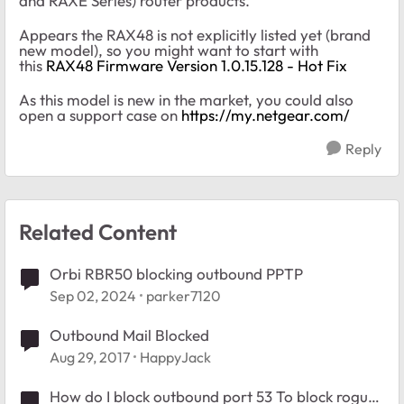
and RAXE Series) router products.
Appears the RAX48 is not explicitly listed yet (brand
new model), so you might want to start with
this
RAX48 Firmware Version 1.0.15.128 - Hot Fix
As this model is new in the market, you could also
open a support case on
https://my.netgear.com/
Reply
Related Content
Orbi RBR50 blocking outbound PPTP
Sep 02, 2024
parker7120
Outbound Mail Blocked
Aug 29, 2017
HappyJack
How do I block outbound port 53 To block rogue