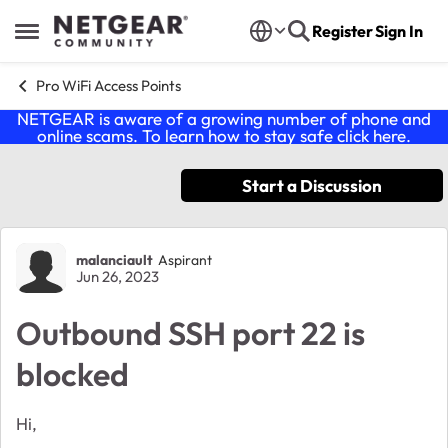
Skip to content
Register
Sign In
Open Side Menu
Pro WiFi Access Points
NETGEAR is aware of a growing number of phone and
online scams. To learn how to stay safe click
here
.
Start a Discussion
Forum Discussion
malanciault
Aspirant
Jun 26, 2023
Outbound SSH port 22 is
blocked
Hi,