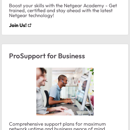
Boost your skills with the Netgear Academy - Get
trained, certified and stay ahead with the latest
Netgear technology!
Join Us!
ProSupport for Business
Comprehensive support plans for maximum
network uptime and business peace of mind.