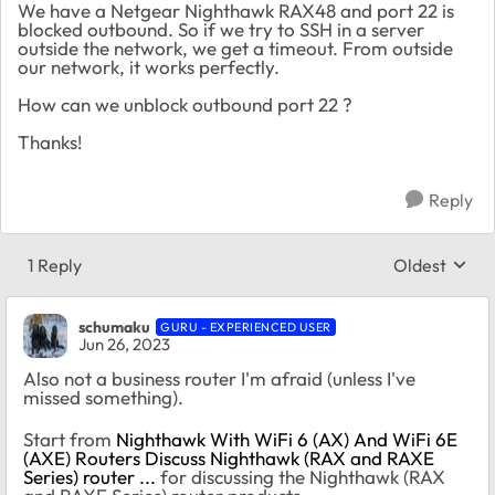
We have a Netgear Nighthawk RAX48 and port 22 is
blocked outbound. So if we try to SSH in a server
outside the network, we get a timeout. From outside
our network, it works perfectly.
How can we unblock outbound port 22 ?
Thanks!
Reply
1 Reply
Oldest
Replies sort
schumaku
GURU - EXPERIENCED USER
Jun 26, 2023
Also not a business router I'm afraid (unless I've
missed something).
Start from
Nighthawk With WiFi 6 (AX) And WiFi 6E
(AXE) Routers Discuss Nighthawk (RAX and RAXE
Series) router ...
for discussing the Nighthawk (RAX