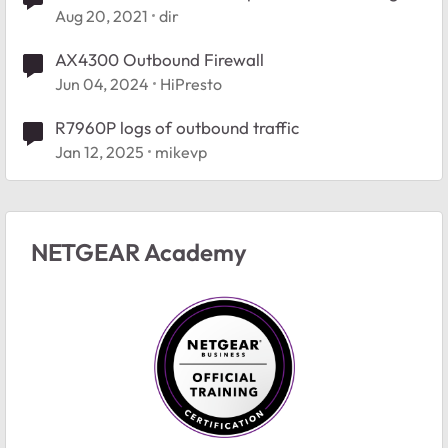
DNS
Aug 20, 2021
dir
AX4300 Outbound Firewall
Jun 04, 2024
HiPresto
R7960P logs of outbound traffic
Jan 12, 2025
mikevp
NETGEAR Academy