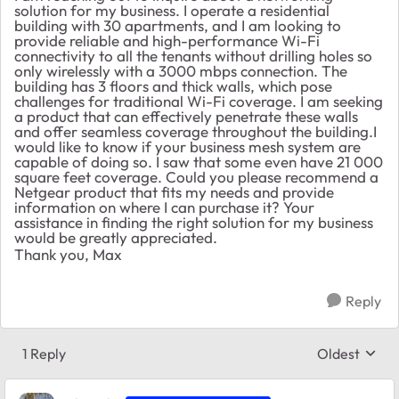
solution for my business. I operate a residential
building with 30 apartments, and I am looking to
provide reliable and high-performance Wi-Fi
connectivity to all the tenants without drilling holes so
only wirelessly with a 3000 mbps connection. The
building has 3 floors and thick walls, which pose
challenges for traditional Wi-Fi coverage. I am seeking
a product that can effectively penetrate these walls
and offer seamless coverage throughout the building.I
would like to know if your business mesh system are
capable of doing so. I saw that some even have 21 000
square feet coverage. Could you please recommend a
Netgear product that fits my needs and provide
information on where I can purchase it? Your
assistance in finding the right solution for my business
would be greatly appreciated.
Thank you, Max
Reply
1 Reply
Oldest
Replies sort