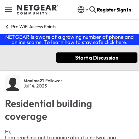
Skip to content
Register
Sign In
Open Side Menu
Pro WiFi Access Points
NETGEAR is aware of a growing number of phone and
online scams. To learn how to stay safe click
here
.
Start a Discussion
Forum Discussion
Maxime21
Follower
Jul 14, 2023
Residential building
coverage
Hi,
I am reaching out to inquire about a networking