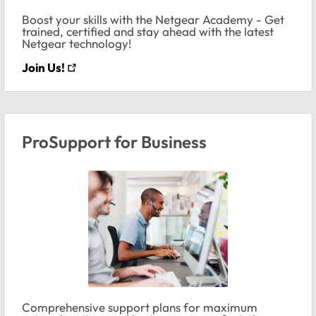
Boost your skills with the Netgear Academy - Get
trained, certified and stay ahead with the latest
Netgear technology!
Join Us!
ProSupport for Business
Comprehensive support plans for maximum