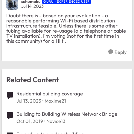
schumaku
GURU - EXPERIENCED USER
Jul 14, 2023
Doubt there is - based on your evaluation - a
reasonable performing Wi-Fi based distribution
infrastructure feasible. Unless there is some other
tubing available for re-usage (old telephone or cable
TV installation), I'm voting (not for the first time in
this community) for a Hilti.
Reply
Related Content
Residential building coverage
Jul 13, 2023
Maxime21
Building to Building Wireless Network Bridge
Oct 01, 2019
Novice13