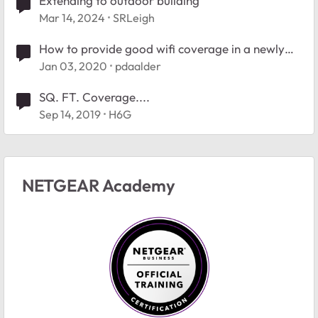
Extending to outdoor building
Mar 14, 2024
SRLeigh
How to provide good wifi coverage in a newly
build house
Jan 03, 2020
pdaalder
SQ. FT. Coverage....
Sep 14, 2019
H6G
NETGEAR Academy