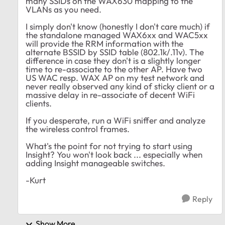
many SSIDs on the WAX630 mapping to the
VLANs as you need.
I simply don't know (honestly I don't care much) if
the standalone managed WAX6xx and WAC5xx
will provide the RRM information with the
alternate BSSID by SSID table (802.1k/.11v). The
difference in case they don't is a slightly longer
time to re-associate to the other AP. Have two
US WAC resp. WAX AP on my test network and
never really observed any kind of sticky client or a
massive delay in re-associate of decent WiFi
clients.
If you desperate, run a WiFi sniffer and analyze
the wireless control frames.
What's the point for not trying to start using
Insight? You won't look back ... especially when
adding Insight manageable switches.
-Kurt
Reply
Show More