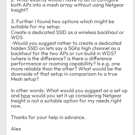
both APs into a mesh array without using Netgear
Insight?
3. Further I found two options which might be
suitable for my setup:
Create a dedicated SSID as a wireless backhaul or
WDS
-Would you suggest rather to create a dedicated
hidden SSID on lets say a 5Ghz high channel as a
backhaul for the two APs or run build in WDS?
(where is the difference? is there a difference
performance or roaming capabillity? Is e.g. one
more reliable than the other? What would be the
downside of that setup in comparison to a true
Mesh setup?
In other words: What would you suggest as a set up
and
how
would you set it up considering Netgear
Insight is not a suitable option for my needs right
now.
Thanks for your help in advance.
Alex