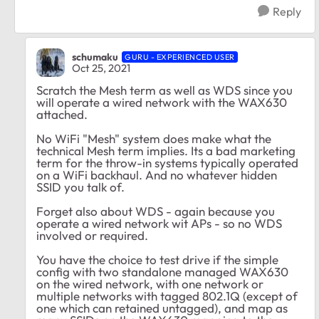
Reply
schumaku
GURU - EXPERIENCED USER
Oct 25, 2021
Scratch the Mesh term as well as WDS since you
will operate a wired network with the WAX630
attached.
No WiFi "Mesh" system does make what the
technical Mesh term implies. Its a bad marketing
term for the throw-in systems typically operated
on a WiFi backhaul. And no whatever hidden
SSID you talk of.
Forget also about WDS - again because you
operate a wired network wit APs - so no WDS
involved or required.
You have the choice to test drive if the simple
config with two standalone managed WAX630
on the wired network, with one network or
multiple networks with tagged 802.1Q (except of
one which can retained untagged), and map as