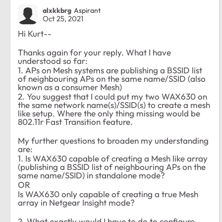
alxkkbrg
Aspirant
Oct 25, 2021
Hi Kurt--
Thanks again for your reply. What I have
understood so far:
1. APs on Mesh systems are publishing a BSSID list
of neighbouring APs on the same name/SSID (also
known as a consumer Mesh)
2. You suggest that I could put my two WAX630 on
the same network name(s)/SSID(s) to create a mesh
like setup. Where the only thing missing would be
802.11r Fast Transition feature.
My further questions to broaden my understanding
are:
1. Is WAX630 capable of creating a Mesh like array
(publishing a BSSID list of neighbouring APs on the
same name/SSID) in standalone mode?
OR
Is WAX630 only capable of creating a true Mesh
array in Netgear Insight mode?
2. What exactly would I have to do to configure