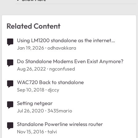
Related Content
Using LM1200 standalone as the internet
provider
Jan 19, 2026
odhavakkara
Do Standalone Modems Even Exist Anymore?
Aug 26, 2022
ngconfused
WAC720 Back to standalone
Sep 10, 2018
djccy
Setting netgear
Jul 26, 2020
3435mario
Standalone Powerline wireless router
Nov 15, 2016
talvi