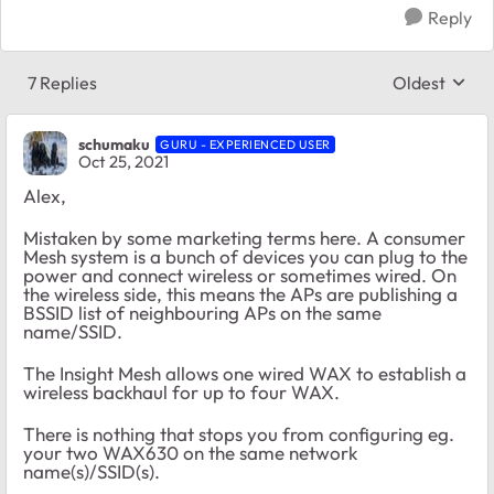
Reply
7 Replies
Oldest
Replies sort
schumaku
GURU - EXPERIENCED USER
Oct 25, 2021
Alex,
Mistaken by some marketing terms here. A consumer
Mesh system is a bunch of devices you can plug to the
power and connect wireless or sometimes wired. On
the wireless side, this means the APs are publishing a
BSSID list of neighbouring APs on the same
name/SSID.
The Insight Mesh allows one wired WAX to establish a
wireless backhaul for up to four WAX.
There is nothing that stops you from configuring eg.
your two WAX630 on the same network
name(s)/SSID(s).