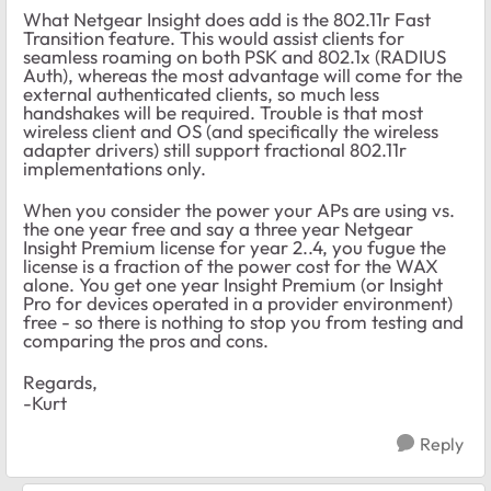
What Netgear Insight does add is the 802.11r Fast
Transition feature. This would assist clients for
seamless roaming on both PSK and 802.1x (RADIUS
Auth), whereas the most advantage will come for the
external authenticated clients, so much less
handshakes will be required. Trouble is that most
wireless client and OS (and specifically the wireless
adapter drivers) still support fractional 802.11r
implementations only.
When you consider the power your APs are using vs.
the one year free and say a three year Netgear
Insight Premium license for year 2..4, you fugue the
license is a fraction of the power cost for the WAX
alone. You get one year Insight Premium (or Insight
Pro for devices operated in a provider environment)
free - so there is nothing to stop you from testing and
comparing the pros and cons.
Regards,
-Kurt
Reply