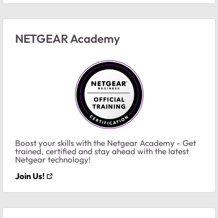
NETGEAR Academy
Boost your skills with the Netgear Academy - Get
trained, certified and stay ahead with the latest
Netgear technology!
Join Us!