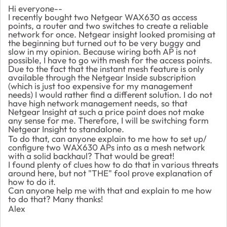
Hi everyone--
I recently bought two Netgear WAX630 as access
points, a router and two switches to create a reliable
network for once. Netgear insight looked promising at
the beginning but turned out to be very buggy and
slow in my opinion. Because wiring both AP is not
possible, I have to go with mesh for the access points.
Due to the fact that the instant mesh feature is only
available through the Netgear Inside subscription
(which is just too expensive for my management
needs) I would rather find a different solution. I do not
have high network management needs, so that
Netgear Insight at such a price point does not make
any sense for me. Therefore, I will be switching form
Netgear Insight to standalone.
To do that, can anyone explain to me how to set up/
configure two WAX630 APs into as a mesh network
with a solid backhaul? That would be great!
I found plenty of clues how to do that in various threats
around here, but not "THE" fool prove explanation of
how to do it.
Can anyone help me with that and explain to me how
to do that? Many thanks!
Alex