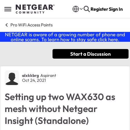
Skip to content
Register
Sign In
Open Side Menu
Pro WiFi Access Points
NETGEAR is aware of a growing number of phone and
online scams. To learn how to stay safe click
here
.
Start a Discussion
Forum Discussion
alxkkbrg
Aspirant
Oct 24, 2021
Setting up two WAX630 as
mesh without Netgear
Insight (Standalone)