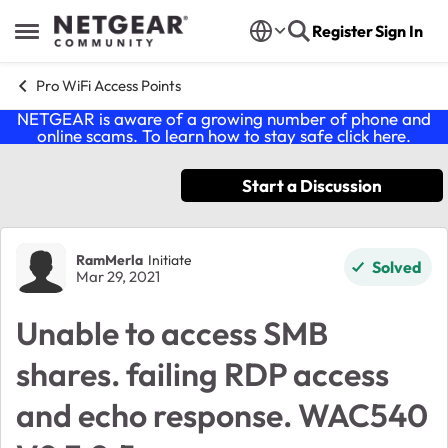
Skip to content
Register
Sign In
Open Side Menu
Pro WiFi Access Points
NETGEAR is aware of a growing number of phone and
online scams. To learn how to stay safe click
here
.
Start a Discussion
Forum Discussion
RamMerla
Initiate
Solved
Mar 29, 2021
Unable to access SMB
shares. failing RDP access
and echo response. WAC540