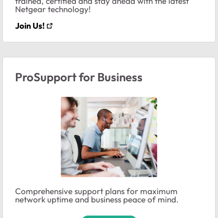
trained, certified and stay ahead with the latest
Netgear technology!
Join Us!
ProSupport for Business
Comprehensive support plans for maximum
network uptime and business peace of mind.