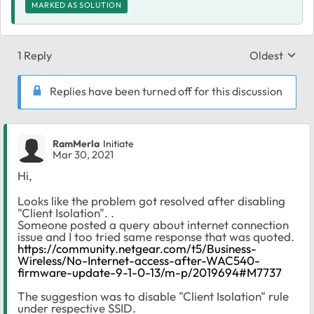
MARKED AS SOLUTION
1 Reply
Oldest
Replies sort
Replies have been turned off for this discussion
RamMerla
Initiate
Mar 30, 2021
Hi,
Looks like the problem got resolved after disabling
"Client Isolation". .
Someone posted a query about internet connection
issue and I too tried same response that was quoted.
https://community.netgear.com/t5/Business-
Wireless/No-Internet-access-after-WAC540-
firmware-update-9-1-0-13/m-p/2019694#M7737
The suggestion was to disable "Client Isolation" rule
under respective SSID.