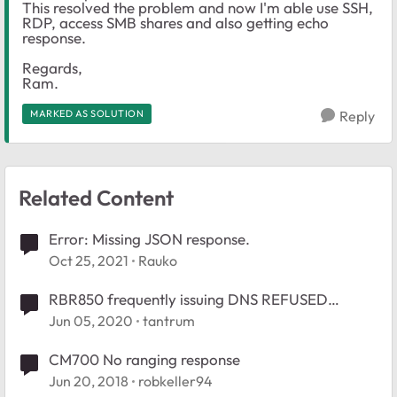
This resolved the problem and now I'm able use SSH,
RDP, access SMB shares and also getting echo
response.
Regards,
Ram.
MARKED AS SOLUTION
Reply
Related Content
Error: Missing JSON response.
Oct 25, 2021
Rauko
RBR850 frequently issuing DNS REFUSED
responses
Jun 05, 2020
tantrum
CM700 No ranging response
Jun 20, 2018
robkeller94