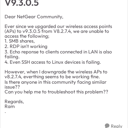
V9.3.0.5
Dear NetGear Community,
Ever since we upgarded our wireless access points
(APs) to v9.3.0.5 from V8.2.7.4, we are unable to
access the following;
1. SMB shares,
2. RDP isn't working
3. Echo reponse to clients connected in LAN is also
failing.
4. Even SSH access to Linux devices is failing.
However, when I downgrade the wireless APs to
v8.2.7.4, everthing seems to be working fine.
Is there anyone in this community facing similar
issue??
Can you help me to troubleshoot this problem??
Regards,
Ram
.
Reply