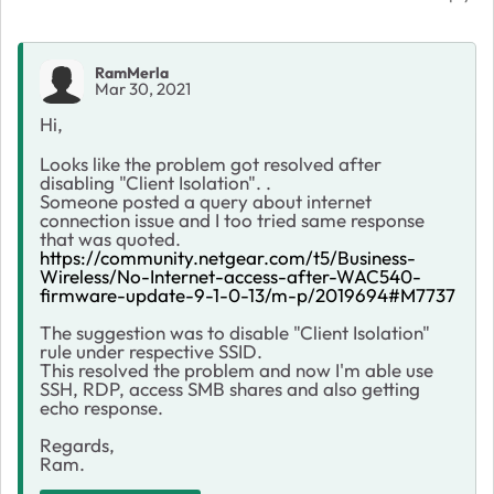
RamMerla
Mar 30, 2021
Hi,
Looks like the problem got resolved after
disabling "Client Isolation". .
Someone posted a query about internet
connection issue and I too tried same response
that was quoted.
https://community.netgear.com/t5/Business-
Wireless/No-Internet-access-after-WAC540-
firmware-update-9-1-0-13/m-p/2019694#M7737
The suggestion was to disable "Client Isolation"
rule under respective SSID.
This resolved the problem and now I'm able use
SSH, RDP, access SMB shares and also getting
echo response.
Regards,
Ram.