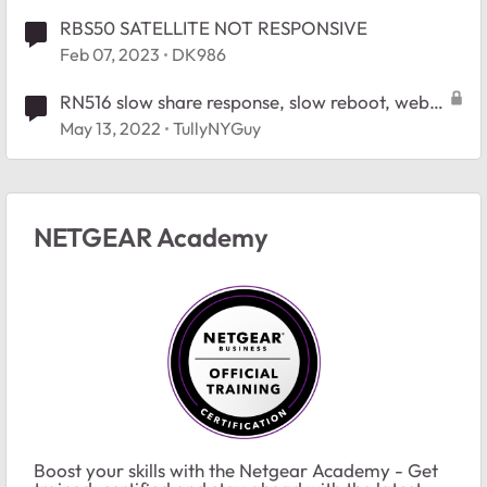
RBS50 SATELLITE NOT RESPONSIVE
Feb 07, 2023
DK986
RN516 slow share response, slow reboot, web
UI times out - suggestions for debugging
May 13, 2022
TullyNYGuy
NETGEAR Academy
Boost your skills with the Netgear Academy - Get