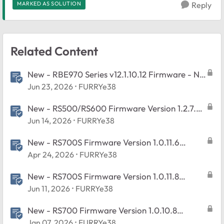
MARKED AS SOLUTION
Reply
Related Content
New - RBE970 Series v12.1.10.12 Firmware - NA
Region Only
Jun 23, 2026
FURRYe38
New - RS500/RS600 Firmware Version 1.2.7.2
Released
Jun 14, 2026
FURRYe38
New - RS700S Firmware Version 1.0.11.6
Released
Apr 24, 2026
FURRYe38
New - RS700S Firmware Version 1.0.11.8
Released
Jun 11, 2026
FURRYe38
New - RS700 Firmware Version 1.0.10.8
Released
Jan 07, 2026
FURRYe38