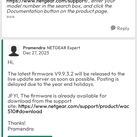
https://www.netgear.com/support/
, enter your
model number in the search box, and click the
Documentation button on the product page.
===
Reply
Pramendra
NETGEAR Expert
Dec 27, 2023
Hi,
The latest firmware V9.9.3.2 will be released to the
live update server as soon as possible. Posting is
delayed due to the year end holidays.
JFYI, The firmware is already available for
download from the support
site:
https://www.netgear.com/support/product/wac
510#download
Thanks!
Pramendra