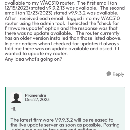
available to my WAC510 router. The first email (on
12/15/2023) stated v9.9.2.13 was available. The second
email (on 12/23/2023) stated v9.9.3.2 was available.
After I received each email I logged into my WAC510
router using the admin tool. I selected the "check for
firmware update" option and the response was that
there was no update available. The router currently
has an older version installed than those listed above.
In prior notices when I checked for updates it always
told me there was an update available and asked if I
wanted to update my router.
Any idea what's going on?
Reply
Pramendra
Dec 27, 2023
Hi,
The latest firmware V9.9.3.2 will be released to
the live update server as soon as possible. Posting
is delayed due to the year end holidays.