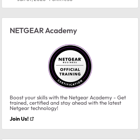
NETGEAR Academy
Boost your skills with the Netgear Academy - Get
trained, certified and stay ahead with the latest
Netgear technology!
Join Us!