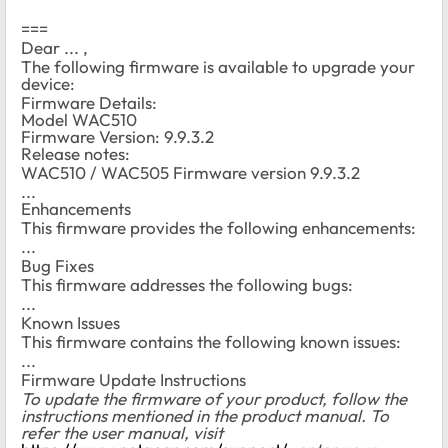
===
Dear ... ,
The following firmware is available to upgrade your
device:
Firmware Details:
Model WAC510
Firmware Version: 9.9.3.2
Release notes:
WAC510 / WAC505 Firmware version 9.9.3.2
...
Enhancements
This firmware provides the following enhancements:
...
Bug Fixes
This firmware addresses the following bugs:
...
Known Issues
This firmware contains the following known issues:
...
Firmware Update Instructions
To update the firmware of your product, follow the
instructions mentioned in the product manual. To
refer the user manual, visit