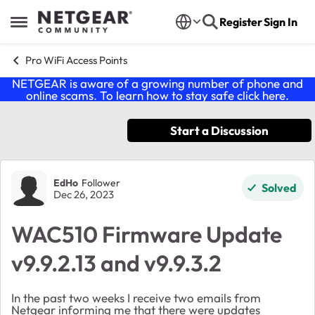
Skip to content
Register
Sign In
Open Side Menu
Pro WiFi Access Points
NETGEAR is aware of a growing number of phone and
online scams. To learn how to stay safe click
here
.
Start a Discussion
Forum Discussion
EdHo
Follower
Solved
Dec 26, 2023
WAC510 Firmware Update
v9.9.2.13 and v9.9.3.2
In the past two weeks I receive two emails from
Netgear informing me that there were updates