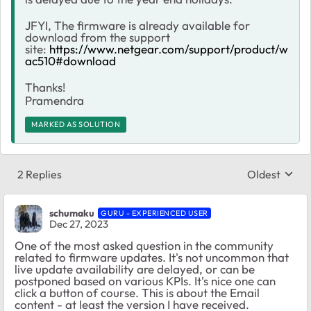
JFYI, The firmware is already available for
download from the support
site:
https://www.netgear.com/support/product/w
ac510#download
Thanks!
Pramendra
MARKED AS SOLUTION
2 Replies
Oldest
Replies sort
schumaku
GURU - EXPERIENCED USER
Dec 27, 2023
One of the most asked question in the community
related to firmware updates. It's not uncommon that
live update availability are delayed, or can be
postponed based on various KPIs. It's nice one can
click a button of course. This is about the Email
content - at least the version I have received.