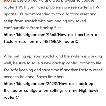
NOTE:
Use a wired PC and web browser to update
router FW. If continued problems are seen after a FW
update, it's recommended to try a factory reset and
setup from scratch with out loading any saved
configurations from backup files.
https://kb.netgear.com/9665/How-do-I-perform-a-
factory-reset-on-my-NETGEAR-router
After setting up from scratch and the system is working
well, be sure to save a new backup configuration to file
for safe keeping and save time if another factory reset
needs to be done. Saves time here:
https://kb.netgear.com/24231/How-do-I-back-up-
the-router-configuration-settings-on-my-Nighthawk-
router