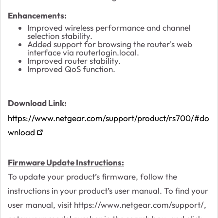
Enhancements:
Improved wireless performance and channel
selection stability.
Added support for browsing the router's web
interface via routerlogin.local.
Improved router stability.
Improved QoS function.
Download Link:
https://www.netgear.com/support/product/rs700/#do
wnload
Firmware Update Instructions:
To update your product’s firmware, follow the
instructions in your product’s user manual. To find your
user manual, visit https://www.netgear.com/support/,