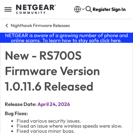
Skip to content
Register
Sign In
Open Side Menu
Nighthawk Firmware Releases
NETGEAR is aware of a growing number of phone and
online scams. To learn how to stay safe click
here
.
New - RS700S
Knowledge Base Article
Firmware Version
1.0.11.6 Released
Release Date:
April 24, 2026
Bug Fixes:
Fixed various security issues.
Fixed an issue where wireless speeds were slow.
Fixed various minor bugs.