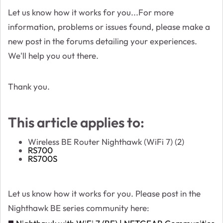
Let us know how it works for you...For more
information, problems or issues found, please make a
new post in the forums detailing your experiences.
We'll help you out there.
Thank you.
This article applies to:
Wireless BE Router Nighthawk (WiFi 7) (2)
RS700
RS700S
Let us know how it works for you. Please post in the
Nighthawk BE series community here: