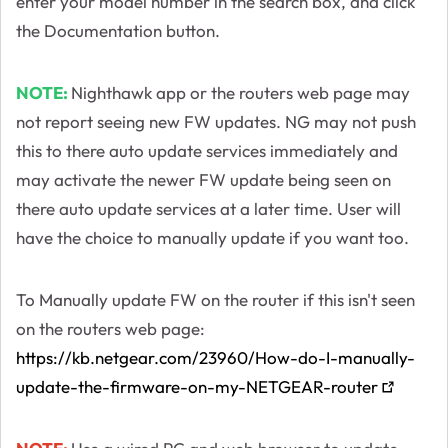
enter your model number in the search box, and click
the Documentation button.
NOTE:
Nighthawk app or the routers web page may
not report seeing new FW updates. NG may not push
this to there auto update services immediately and
may activate the newer FW update being seen on
there auto update services at a later time. User will
have the choice to manually update if you want too.
To Manually update FW on the router if this isn't seen
on the routers web page:
https://kb.netgear.com/23960/How-do-I-manually-
update-the-firmware-on-my-NETGEAR-router