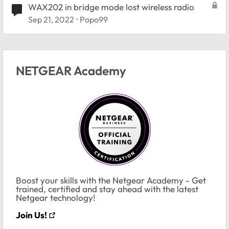
WAX202 in bridge mode lost wireless radio
Sep 21, 2022
Popo99
NETGEAR Academy
Boost your skills with the Netgear Academy - Get
trained, certified and stay ahead with the latest
Netgear technology!
Join Us!