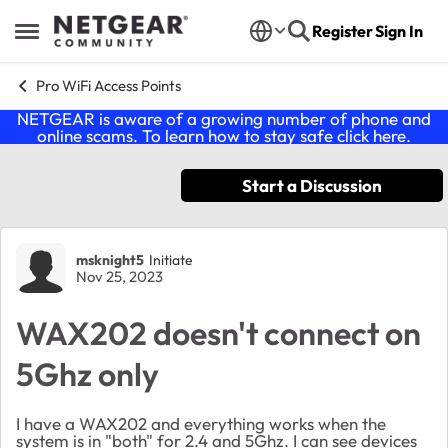
Skip to content
Register
Sign In
Open Side Menu
Pro WiFi Access Points
NETGEAR is aware of a growing number of phone and
online scams. To learn how to stay safe click
here
.
Start a Discussion
Forum Discussion
msknight5
Initiate
Nov 25, 2023
WAX202 doesn't connect on
5Ghz only
I have a WAX202 and everything works when the
system is in "both" for 2.4 and 5Ghz. I can see devices