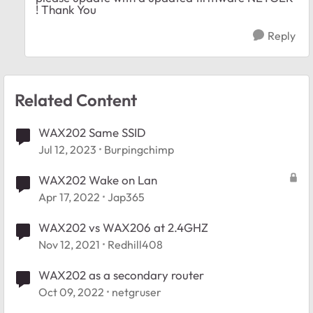
! Thank You
Reply
Related Content
WAX202 Same SSID
Jul 12, 2023
Burpingchimp
WAX202 Wake on Lan
Apr 17, 2022
Jap365
WAX202 vs WAX206 at 2.4GHZ
Nov 12, 2021
Redhill408
WAX202 as a secondary router
Oct 09, 2022
netgruser