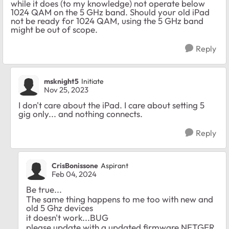
while it does (to my knowledge) not operate below
1024 QAM on the 5 GHz band. Should your old iPad
not be ready for 1024 QAM, using the 5 GHz band
might be out of scope.
Reply
msknight5
Initiate
Nov 25, 2023
I don't care about the iPad. I care about setting 5
gig only... and nothing connects.
Reply
CrisBonissone
Aspirant
Feb 04, 2024
Be true...
The same thing happens to me too with new and
old 5 Ghz devices
it doesn't work...BUG
please update with a updated firmware NETGER