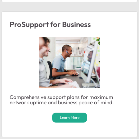
ProSupport for Business
Comprehensive support plans for maximum
network uptime and business peace of mind.
Learn More