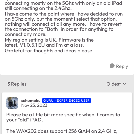
connecting mostly on the 5Ghz with only an old iPad
still connecting on the 2.4Ghz.
I have come to the point where I have decided to run
on 5Ghz only, but the moment I select that option,
nothing will connect at all any more. I have to revert
the connection to "Both" in order for anything to
connect any more.
My region setting is UK. Firmware is the
latest,
V1.0.5.1 EU and I'm at a loss.
Grateful for thoughts and ideas please.
Reply
3 Replies
Oldest
Replies sort
schumaku
GURU - EXPERIENCED USER
Nov 25, 2023
Please be a little bit more specific when it comes to
your "old" iPAD.
The WAX202 does support 256 QAM on 2,4 GHz,