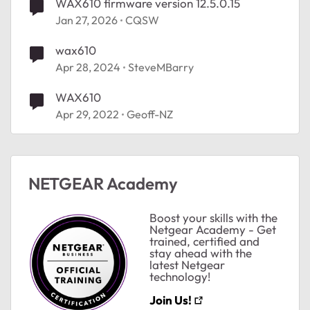
WAX610 firmware version 12.5.0.15
Jan 27, 2026
CQSW
wax610
Apr 28, 2024
SteveMBarry
WAX610
Apr 29, 2022
Geoff-NZ
NETGEAR Academy
ted by
Boost your skills with the
Netgear Academy - Get
trained, certified and
stay ahead with the
latest Netgear
technology!
Join Us!