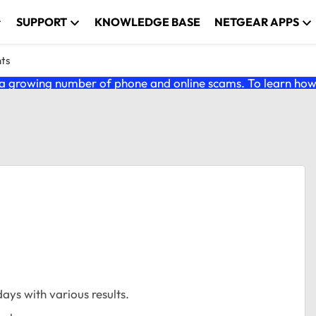
SUPPORT
KNOWLEDGE BASE
NETGEAR APPS
nts
 growing number of phone and online scams. To learn how t
ays with various results.