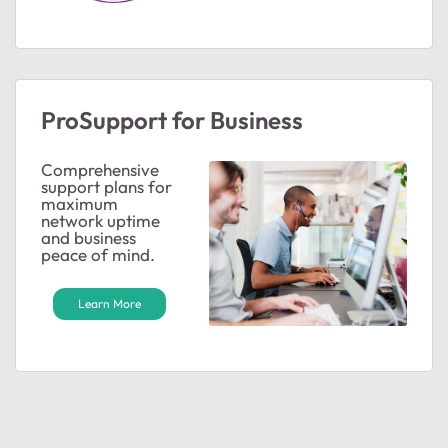
ProSupport for Business
Comprehensive
support plans for
maximum
network uptime
and business
peace of mind.
Learn More