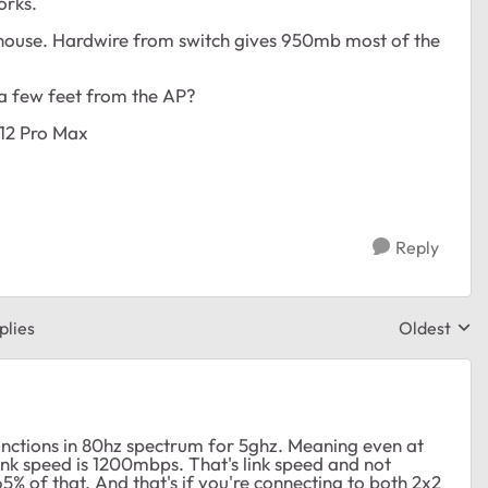
orks.
ouse. Hardwire from switch gives 950mb most of the
 a few feet from the AP?
 12 Pro Max
Reply
plies
Oldest
Replies sor
nctions in 80hz spectrum for 5ghz. Meaning even at
nk speed is 1200mbps. That's link speed and not
% of that. And that's if you're connecting to both 2x2