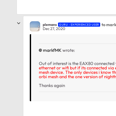
to mar
plemans
GURU - EXPERIENCED USER
Dec 27, 2020
markfMK
wrote:
Out of interest is the EAX80 connected 
ethernet or wifi but if its connected via
mesh device. The only devices i know th
orbi mesh and the one version of nigh
Thanks again