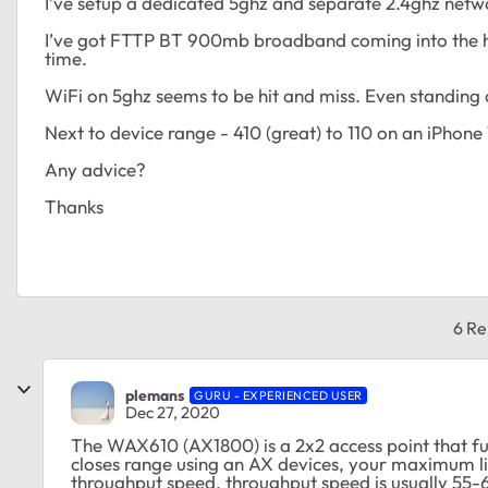
I’ve setup a dedicated 5ghz and separate 2.4ghz netw
I’ve got FTTP BT 900mb broadband coming into the h
time.
WiFi on 5ghz seems to be hit and miss. Even standing
Next to device range - 410 (great) to 110 on an iPhone
Any advice?
Thanks
6 Re
plemans
GURU - EXPERIENCED USER
Dec 27, 2020
The WAX610 (AX1800) is a 2x2 access point that fu
closes range using an AX devices, your maximum li
throughput speed. throughput speed is usually 55-65