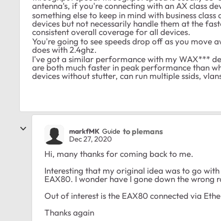
antenna's, if you're connecting with an AX class devi
something else to keep in mind with business class 
devices but not necessarily handle them at the fast
consistent overall coverage for all devices.
You're going to see speeds drop off as you move aw
does with 2.4ghz.
I've got a similar performance with my WAX*** 
are both much faster in peak performance than 
devices without stutter, can run multiple ssids, vlan
to plemans
markfMK
Guide
Dec 27, 2020
Hi, many thanks for coming back to me.
Interesting that my original idea was to go wit
EAX80. I wonder have I gone down the wrong r
Out of interest is the EAX80 connected via Ethe
Thanks again