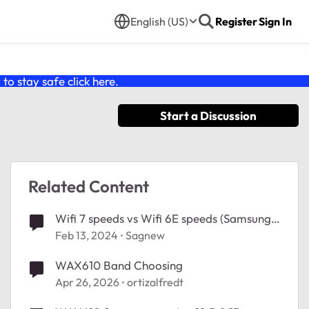
English (US)
Register
Sign In
o stay safe click
here
.
Start a Discussion
Related Content
Wifi 7 speeds vs Wifi 6E speeds (Samsung
Phones)
Feb 13, 2024
Sagnew
WAX610 Band Choosing
Apr 26, 2026
ortizalfredt