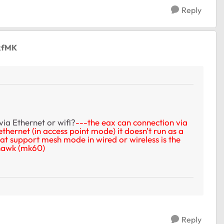
Reply
kfMK
via Ethernet or wifi?
---the eax can connection via
 ethernet (in access point mode) it doesn't run as a
at support mesh mode in wired or wireless is the
thawk (mk60)
Reply