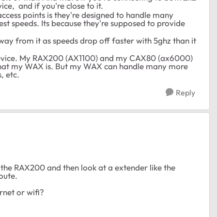
ce, and if you're close to it.
access points is they're designed to handle many
est speeds. Its because they're supposed to provide
ay from it as speeds drop off faster with 5ghz than it
device. My RAX200 (AX1100) and my CAX80 (ax6000)
what my WAX is. But my WAX can handle many more
s, etc.
Reply
h the RAX200 and then look at a extender like the
oute.
rnet or wifi?