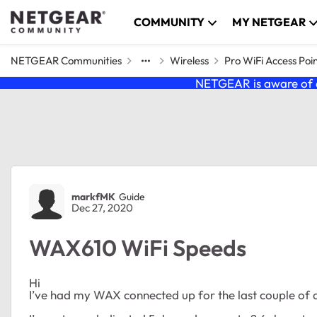
Skip to content
COMMUNITY
MY NETGEAR
NETGEAR Communities
Wireless
Pro WiFi Access Poi
NETGEAR is aware of a
Forum Discussion
markfMK
Guide
Dec 27, 2020
WAX610 WiFi Speeds
Hi
I’ve had my WAX connected up for the last couple of d