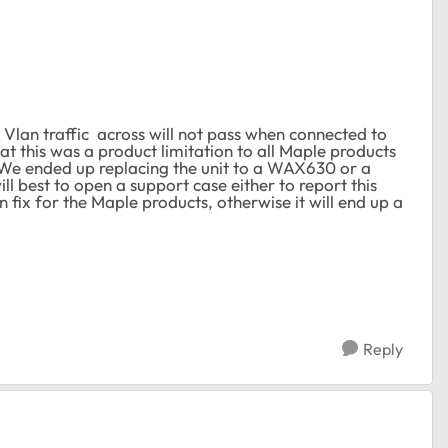
 Vlan traffic across will not pass when connected to
 this was a product limitation to all Maple products
We ended up replacing the unit to a WAX630 or a
ill best to open a support case either to report this
fix for the Maple products, otherwise it will end up a
Reply