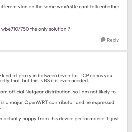
 different vlan on the same wax630e cant talk eahother
wbe710/750 the only solution ?
Reply
 kind of proxy in between (even for TCP conns you
ly that, but this is BS it is even needed.
om official Netgear distribution, so I am not likely to
ho is a major OpenWRT contributor and he expressed
.
m actually happy from this device performance. It just