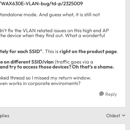
less/WAX630E-VLAN-bug/td-p/2325009
standalone mode. And guess what, it is still not
n't fix the VLAN related issues on this high end AP
 the device when they find out. What a wonderful
tely for each SSID"
. This is
right on the product page
.
ce on different SSID/vlan
(traffic goes via a
and try to access those devices? Oh that's a shame.
linked thread so I missed my return window.
 even works in corporate enviroments?
Reply
plies
Oldest
Replies sor