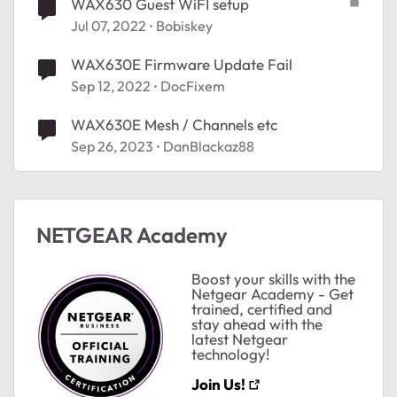
WAX630 Guest WiFI setup
Jul 07, 2022
Bobiskey
WAX630E Firmware Update Fail
Sep 12, 2022
DocFixem
WAX630E Mesh / Channels etc
Sep 26, 2023
DanBlackaz88
NETGEAR Academy
Boost your skills with the
Netgear Academy - Get
trained, certified and
stay ahead with the
latest Netgear
technology!
ted by
Join Us!