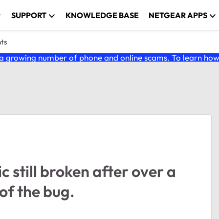
SUPPORT
KNOWLEDGE BASE
NETGEAR APPS
nts
 growing number of phone and online scams. To learn how t
still broken after over a
of the bug.