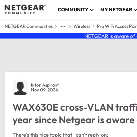
Skip to content
COMMUNITY
MY NETGEAR
NETGEAR Communities
Wireless
Pro WiFi Access Poi
NETGEAR is aware of a
Forum Discussion
kitor
Aspirant
Nov 09, 2024
WAX630E cross-VLAN traffic 
year since Netgear is aware 
There's this nice topic that I can't reply on: