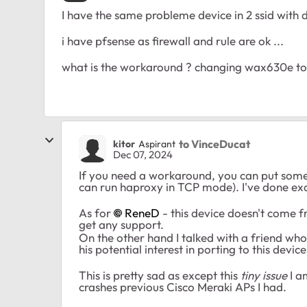
I have the same probleme device in 2 ssid with
i have pfsense as firewall and rule are ok ...
what is the workaround ? changing wax630e to 
to VinceDucat
kitor
Aspirant
Dec 07, 2024
If you need a workaround, you can put some
can run haproxy in TCP mode). I've done exact
As for
ReneD
- this device doesn't come fr
get any support.
On the other hand I talked with a friend w
his potential interest in porting to this device
This is pretty sad as except this
tiny issue
I a
crashes previous Cisco Meraki APs I had.