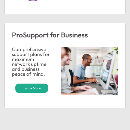
ProSupport for Business
Comprehensive
support plans for
maximum
network uptime
and business
peace of mind.
Learn More