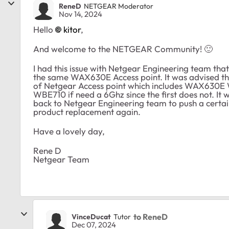
ReneD
NETGEAR Moderator
Nov 14, 2024
Hello
kitor
,
And welcome to the NETGEAR Community!
🙂
I had this issue with Netgear Engineering team that
the same WAX630E Access point. It was advised that
of Netgear Access point which includes WAX630E 
WBE710 if need a 6Ghz since the first does not. It w
back to Netgear Engineering team to push a certain 
product replacement again.
Have a lovely day,
Rene D
Netgear Team
to ReneD
VinceDucat
Tutor
Dec 07, 2024