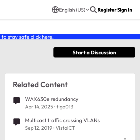
English (US)
Register
Sign In
o stay safe click
here
.
Start a Discussion
Related Content
WAX630e redundancy
Apr 14, 2025
tigo013
Multicast traffic crossing VLANs
Sep 12, 2019
VistaICT