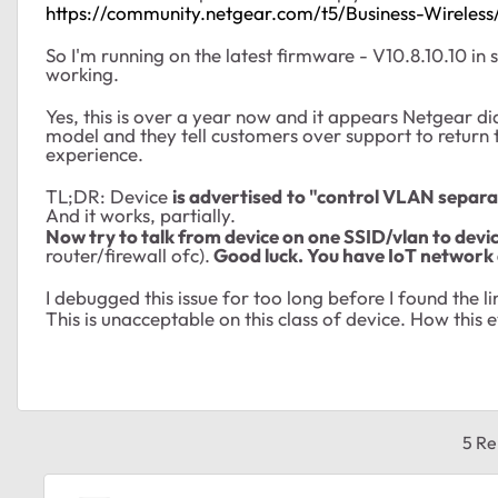
https://community.netgear.com/t5/Business-Wire
So I'm running on the latest firmware -
V10.8.10.10 in 
working.
Yes, this is over a year now and it appears Netgear did
model and they tell customers over support to return
experience.
TL;DR: Device
is
advertised
to "control VLAN separa
And it works, partially.
Now try to talk from device on one SSID/vlan to devi
router/firewall ofc).
Good luck. You have IoT network 
I debugged this issue for too long before I found the 
This is unacceptable on this class of device. How this
5 Re