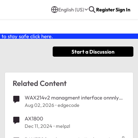
English (US)
Register
Sign In
o stay safe click
here
.
Start a Discussion
Related Content
WAX214v2 managment interface onnnly
accessible wired
Aug 02, 2026
edgecode
AX1800
Dec 11, 2024
melpzl