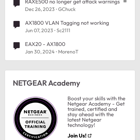
RAXE500 no longer get attack warnings
Dec 26, 2023
GChuck
AX1800 VLAN Tagging not working
Jun 07, 2023
Sc2111
EAX20 - AX1800
Jan 30, 2024
MorenoT
NETGEAR Academy
Boost your skills with the
Netgear Academy - Get
ted by
trained, certified and
stay ahead with the
latest Netgear
technology!
Join Us!