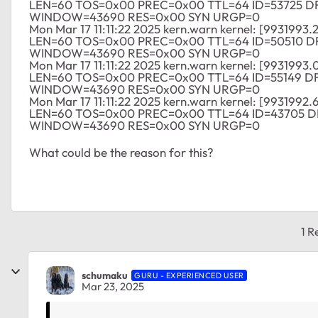
LEN=60 TOS=0x00 PREC=0x00 TTL=64 ID=53725 
WINDOW=43690 RES=0x00 SYN URGP=0
Mon Mar 17 11:11:22 2025 kern.warn kernel: [9931993.
LEN=60 TOS=0x00 PREC=0x00 TTL=64 ID=50510 
WINDOW=43690 RES=0x00 SYN URGP=0
Mon Mar 17 11:11:22 2025 kern.warn kernel: [9931993.
LEN=60 TOS=0x00 PREC=0x00 TTL=64 ID=55149 D
WINDOW=43690 RES=0x00 SYN URGP=0
Mon Mar 17 11:11:22 2025 kern.warn kernel: [9931992.
LEN=60 TOS=0x00 PREC=0x00 TTL=64 ID=43705 
WINDOW=43690 RES=0x00 SYN URGP=0
What could be the reason for this?
1 R
schumaku
GURU - EXPERIENCED USER
Mar 23, 2025