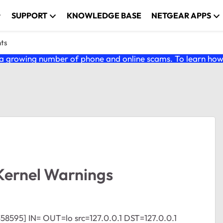
SUPPORT
KNOWLEDGE BASE
NETGEAR APPS
nts
 growing number of phone and online scams. To learn how t
Kernel Warnings
358595] IN= OUT=lo src=127.0.0.1 DST=127.0.0.1