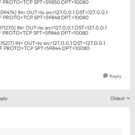
DF PROTO=TCP SPT=59850 DPT=10080
209474] IN= OUT=lo src=127.0.0.1 DST=127.0.0.1
DF PROTO=TCP SPT=59848 DPT=10080
071270] IN= OUT=lo src=127.0.0.1 DST=127.0.0.1
F PROTO=TCP SPT=59846 DPT=10080
615217] IN= OUT=lo src=127.0.0.1 DST=127.0.0.1
DF PROTO=TCP SPT=59844 DPT=10080
Reply
eply
Oldest
Replies sor