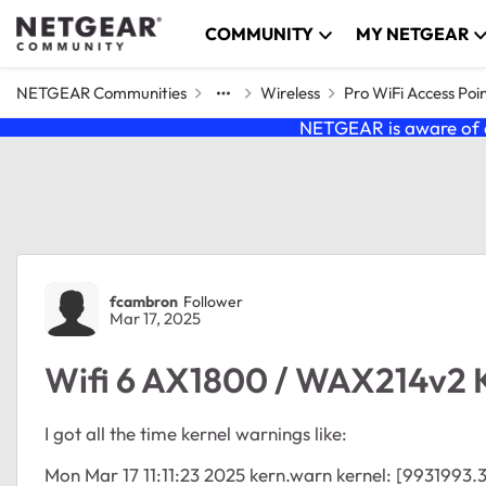
Skip to content
COMMUNITY
MY NETGEAR
NETGEAR Communities
Wireless
Pro WiFi Access Poi
NETGEAR is aware of a
Forum Discussion
fcambron
Follower
Mar 17, 2025
Wifi 6 AX1800 / WAX214v2 
I got all the time kernel warnings like:
Mon Mar 17 11:11:23 2025 kern.warn kernel: [9931993.