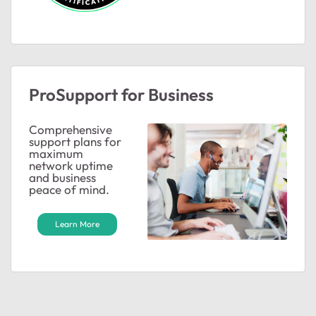
ProSupport for Business
Comprehensive
support plans for
maximum
network uptime
and business
peace of mind.
Learn More