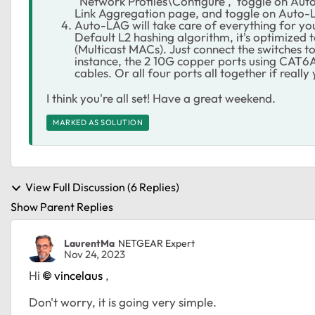
"Network Profiles\Configure', toggle on Auto-
Link Aggregation page, and toggle on Auto-LA
Auto-LAG will take care of everything for you,
Default L2 hashing algorithm, it's optimized 
(Multicast MACs). Just connect the switches t
instance, the 2 10G copper ports using CAT6
cables. Or all four ports all together if reall
I think you're all set! Have a great weekend.
MARKED AS SOLUTION
View Full Discussion (6 Replies)
Show Parent Replies
LaurentMa
NETGEAR Expert
Nov 24, 2023
Hi
vincelaus
,
Don't worry, it is going very simple.