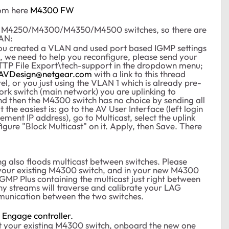
rom here
M4300 FW
of M4250/M4300/M4350/M4500 switches, so there are
LAN:
ou created a VLAN and used port based IGMP settings
o, we need to help you reconfigure, please send your
TTP File Export\tech-support in the dropdown menu;
AVDesign@netgear.com
with a link to this thread
el, or you just using the VLAN 1 which is already pre-
ork switch (main network) you are uplinking to
and then the M4300 switch has no choice by sending all
t the easiest is: go to the AV User Interface (left login
ent IP address), go to Multicast, select the uplink
gure "Block Multicast" on it. Apply, then Save. There
ng also floods multicast between switches. Please
your existing M4300 switch, and in your new M4300
IGMP Plus containing the multicast just right between
ny streams will traverse and calibrate your LAG
munication between the two switches.
e
Engage controller.
t your existing M4300 switch, onboard the new one