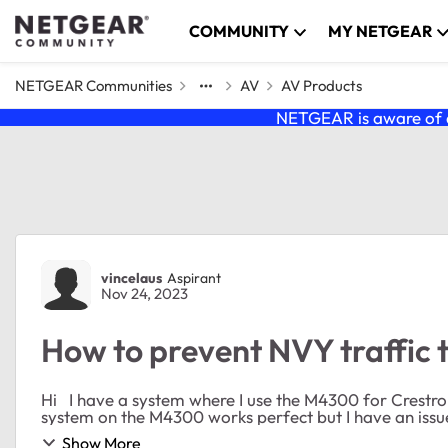
Skip to content
COMMUNITY
MY NETGEAR
NETGEAR Communities
AV
AV Products
NETGEAR is aware of a
Forum Discussion
vincelaus
Aspirant
Nov 24, 2023
How to prevent NVY traffic 
Hi I have a system where I use the M4300 for Crestron NVX system (Video over IP system). So far the NVX
Show More