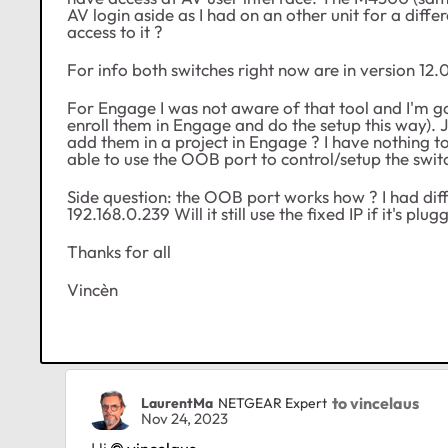
AV login aside as I had on an other unit for a differ
access to it ?
For info both switches right now are in version 12.0
For Engage I was not aware of that tool and I'm goi
enroll them in Engage and do the setup this way). J
add them in a project in Engage ? I have nothing t
able to use the OOB port to control/setup the swit
Side question: the OOB port works how ? I had diffic
192.168.0.239 Will it still use the fixed IP if it's 
Thanks for all
Vincèn
to vincelaus
LaurentMa
NETGEAR Expert
Nov 24, 2023