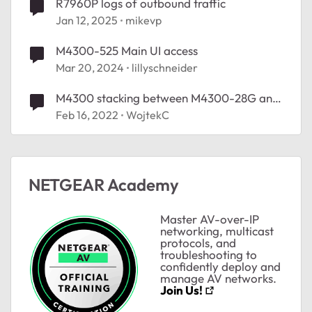
R7960P logs of outbound traffic
Jan 12, 2025
mikevp
M4300-525 Main UI access
Mar 20, 2024
lillyschneider
M4300 stacking between M4300-28G and
M4300-12X12F
Feb 16, 2022
WojtekC
NETGEAR Academy
Master AV-over-IP
networking, multicast
protocols, and
troubleshooting to
confidently deploy and
manage AV networks.
Join Us!