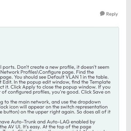
Reply
l ports. Don't create a new profile, it doesn't seem
to Network Profiles\Configure page. Find the
e page. You should see Default VLAN 1 in the table.
ect Edit. In the popup edit window, find the Template
t it. Click Apply to close the popup window. If you
 of configured profiles, you're good. Click Save on
oing to the main network, and use the dropdown
lock icon will appear on the switch representation
 button) on the upper right again. So does all of it
 have Auto-Trunk and Auto-LAG enabled by
he AV UI. It's easy. At the top of the page