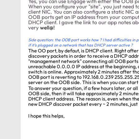
Yes, you can use Engage with either the OOB po
When you configure your "site", you just need t
client NIC. You can also configure a static NIC 
OOB ports get an IP address from your compute
DHCP client. I gave the link to our app notes ab
very
well@!
Side question: the OOB port works how ? I had difficulties in pas
if it's plugged on a network that has DHCP server active ?
The OO port, by defaut, is DHCP client. Right afte
discovery packets in order to receive a DHCP addre
"management network" connecting all OOB ports 
unreachable 0.0.0.0 IP address at the beginning, a
switch is online. Approximately 2 minutes after th
OOB port is reverting to 192.168.0.239 255.255.
server on the OOB side. This is when you can start 
To answer your question, if a few hours later, or a
OOB side, then it will take approximately 2 minute
DHCP client address. The reason is, even when the 
new DHCP discover packet every ~ 2 minutes, just 
I hope this helps,