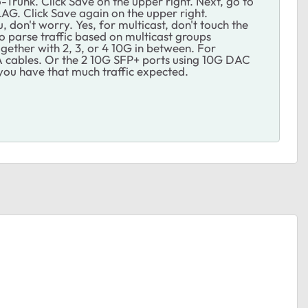
Trunk. Click Save on the upper right. Next, go to
G. Click Save again on the upper right.
 don't worry. Yes, for multicast, don't touch the
to parse traffic based on multicast groups
ogether with 2, 3, or 4 10G in between. For
A cables. Or the 2 10G SFP+ ports using 10G DAC
y you have that much traffic expected.