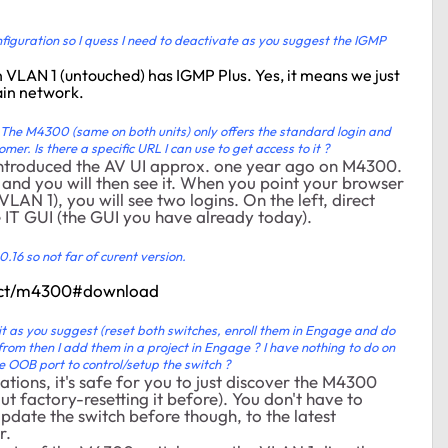
onfiguration so I quess I need to deactivate as you suggest the IGMP
n VLAN 1 (untouched) has IGMP Plus. Yes, it means we just
ain network.
e. The M4300 (same on both units) only offers the standard login and
omer. Is there a specific URL I can use to get access to it ?
introduced the AV UI approx. one year ago on M4300.
 and you will then see it. When you point your browser
N 1), you will see two logins. On the left, direct
he IT GUI (the GUI you have already today).
0.16 so not far of curent version.
duct/m4300#download
it as you suggest (reset both switches, enroll them in Engage and do
 from then I add them in a project in Engage ? I have nothing to do on
he OOB port to control/setup the switch ?
tions, it's safe for you to just discover the M4300
ut factory-resetting it before). You don't have to
update the switch before though, to the latest
r.