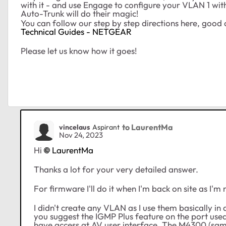
with it - and use Engage to configure your VLAN 1 wit
Auto-Trunk will do their magic!
You can follow our step by step directions here, good 
Technical Guides - NETGEAR
Please let us know how it goes!
to LaurentMa
vincelaus
Aspirant
Nov 24, 2023
Hi
LaurentMa
Thanks a lot for your very detailed answer.
For firmware I'll do it when I'm back on site as I'm
I didn't create any VLAN as I use them basically in 
you suggest the IGMP Plus feature on the port used f
have access at AV user interface. The M4300 (same