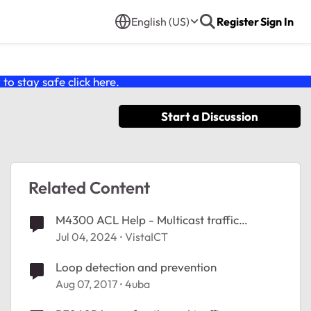
English (US)
Register
Sign In
o stay safe click
here
.
Start a Discussion
Related Content
M4300 ACL Help - Multicast traffic
ignoring ACL
Jul 04, 2024
VistaICT
Loop detection and prevention
Aug 07, 2017
4uba