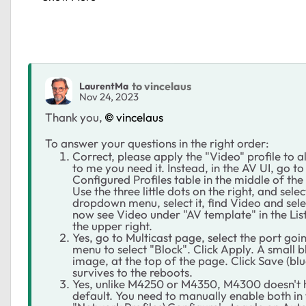
to vincelaus
LaurentMa
Nov 24, 2023
Thank you,
vincelaus
To answer your questions in the right order:
Correct, please apply the "Video" profile to al
to me you need it. Instead, in the AV UI, go 
Configured Profiles table in the middle of th
Use the three little dots on the right, and sel
dropdown menu, select it, find Video and selec
now see Video under "AV template" in the List
the upper right.
Yes, go to Multicast page, select the port g
menu to select "Block". Click Apply. A small b
image, at the top of the page. Click Save (blue
survives to the reboots.
Yes, unlike M4250 or M4350, M4300 doesn't
default. You need to manually enable both in t