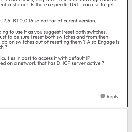
ent customer. Is there a specific URL I can use to get
.17.6, B1.0.0.16 so not far of curent version.
ng to use it as you suggest (reset both switches,
ust to be sure I reset both switches and from then I
o do on switches out of resetting them ? Also Engage is
ch ?
ulties in past to access it with default IP
plugged on a network that has DHCP server active ?
Reply