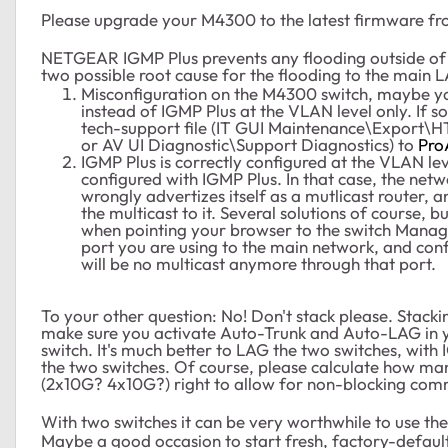
Please upgrade your M4300 to the latest firmware f
NETGEAR IGMP Plus prevents any flooding outside 
two possible root cause for the flooding to the main 
Misconfiguration on the M4300 switch, maybe y
instead of IGMP Plus at the VLAN level only. If s
tech-support file (IT GUI Maintenance\Export\H
or AV UI Diagnostic\Support Diagnostics) to
Pro
IGMP Plus is correctly configured at the VLAN lev
configured with IGMP Plus. In that case, the netw
wrongly advertizes itself as a mutlicast router, 
the multicast to it. Several solutions of course, bu
when pointing your browser to the switch Managem
port you are using to the main network, and confi
will be no multicast anymore through that port.
To your other question: No! Don't stack please. Stacki
make sure you activate Auto-Trunk and Auto-LAG in 
switch. It's much better to LAG the two switches, with 
the two switches. Of course, please calculate how ma
(2x10G? 4x10G?) right to allow for non-blocking com
With two switches it can be very worthwhile to use th
Maybe a good occasion to start fresh, factory-defaul