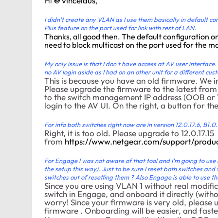
Hi
vincelaus
,
I didn't create any VLAN as I use them basically in default c
Plus feature on the port used for link with rest of LAN.
Thanks, all good then. The default configuration o
need to block multicast on the port used for the m
My only issue is that I don't have access at AV user interfac
no AV login aside as I had on an other unit for a different cust
This is because you have an old firmware. We 
Please upgrade the firmware to the latest from
to the switch management IP address (OOB or VLA
login to the AV UI. On the right, a button for t
For info both switches right now are in version 12.0.17.6, B1.0.
Right, it is too old. Please upgrade to 12.0.17.15
from
https://www.netgear.com/support/pro
For Engage I was not aware of that tool and I'm going to use 
the setup this way). Just to be sure I reset both switches and
switches out of resetting them ? Also Engage is able to use t
Since you are using VLAN 1 without real modifica
switch in Engage, and onboard it directly (witho
worry! Since your firmware is very old, please 
firmware . Onboarding will be easier, and faste