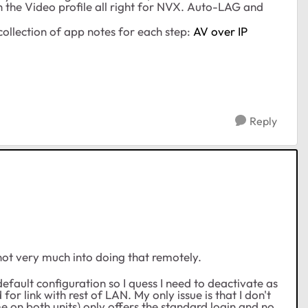
h the Video profile all right for NVX. Auto-LAG and
collection of app notes for each step:
AV over IP
Reply
 not very much into doing that remotely.
default configuration so I quess I need to deactivate as
or link with rest of LAN. My only issue is that I don't
 on both units) only offers the standard login and no