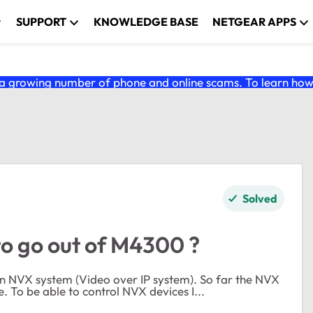
SUPPORT
KNOWLEDGE BASE
NETGEAR APPS
 growing number of phone and online scams. To learn how t
Solved
to go out of M4300 ?
system on the M4300 works perfect but I have an issue. To be able to control NVX devices I...