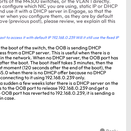
rts of the M4300 switches, or the VLAN 1 directly.
o configure which NIC you are using, static IP or DHCP
and use it with a DHCP server in Engage, so that the
r when you configure them, as they are by default
ove (previous post), please review, we explain all this
t to access it with default IP 192.168.0.239 Will it still use the fixed IP
r the boot of the switch, the OOB is sending DHCP
ss from a DHCP server. This is useful when there is a
in the network. When no DHCP server, the OOB port has
fter the boot. The boot itself takes 3 minutes, then the
at moment (120 seconds after the end of the boot), the
255.0 when there is no DHCP offer because no DHCP
connecting to it using 192.168.0.239 only.
ll a sudden a few weeks later there is a DHCP server on the
s to the OOB port to release 192.168.0.239 and get a
OOB port has reverted to 192.168.0.239, it is sending a
in case.