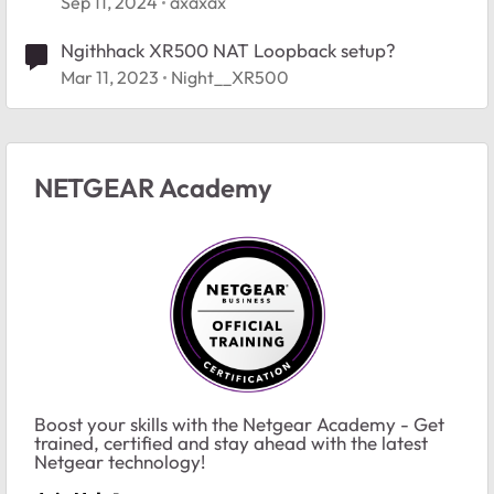
Sep 11, 2024
axaxax
Ngithhack XR500 NAT Loopback setup?
Mar 11, 2023
Night__XR500
NETGEAR Academy
Boost your skills with the Netgear Academy - Get
trained, certified and stay ahead with the latest
Netgear technology!