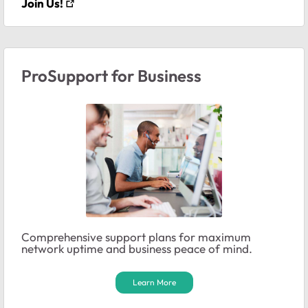
Join Us!
ProSupport for Business
Comprehensive support plans for maximum
network uptime and business peace of mind.
Learn More