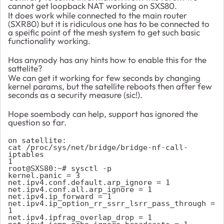
cannot get loopback NAT working on SXS80.
It does work while connected to the main router
(
SXR80) but it is ridiculous one has to be connected to
a speific point of the mesh system to get such basic
functionality working.
Has anynody has any hints how to enable this for the
sattelite?
We can get it working for few seconds by changing
kernel params, but the satellite reboots then after few
seconds as a security measure (sic!).
Hope soembody can help, support has ignored the
question so far.
on satellite:

cat /proc/sys/net/bridge/bridge-nf-call-
iptables

1

root@SXS80:~# sysctl -p

kernel.panic = 3

net.ipv4.conf.default.arp_ignore = 1

net.ipv4.conf.all.arp_ignore = 1

net.ipv4.ip_forward = 1

net.ipv4.ip_option_rr_ssrr_lsrr_pass_through = 
1

net.ipv4.ipfrag_overlap_drop = 1
