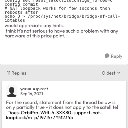
config set reset_satelliteconfigs_forced=0

config commit

# NAT loopback works for few seconds then 
reboots after 

echo 0 > /proc/sys/net/bridge/bridge-nf-call-
iptables
would appreciate any hints.
think it's not serious to have such a problem with any
hardware at this price point.
Reply
11 Replies
Oldest
Replies sort
yazun
Aspirant
Sep 16, 2021
For the record, statement from the thread below is
only partially true - it does not apply to the satellite!
.
Does-OrbiPro-Wifi-6-SXK80-support-nat-
loopback/m-p/1971577#M2345