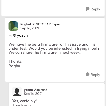
Reply
RaghuHR
NETGEAR Expert
Sep 16, 2021
Hi
yazun
We have the beta firmware for this issue and it is
under test. Would you be interested in trying it out?
We can share the firmware in next week.
Thanks,
Raghu
Reply
yazun
Aspirant
Sep 16, 2021
Yes, certainly!
Thank you