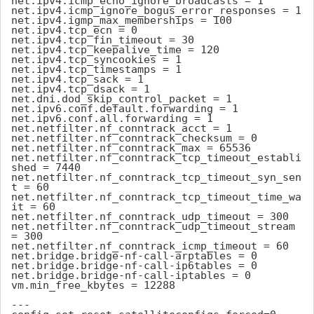
net.ipv4.icmp_echo_ignore_broadcasts = 1

net.ipv4.icmp_ignore_bogus_error_responses = 1

net.ipv4.igmp_max_memberships = 100

net.ipv4.tcp_ecn = 0

net.ipv4.tcp_fin_timeout = 30

net.ipv4.tcp_keepalive_time = 120

net.ipv4.tcp_syncookies = 1

net.ipv4.tcp_timestamps = 1

net.ipv4.tcp_sack = 1

net.ipv4.tcp_dsack = 1

net.dni.dod_skip_control_packet = 1

net.ipv6.conf.default.forwarding = 1

net.ipv6.conf.all.forwarding = 1

net.netfilter.nf_conntrack_acct = 1

net.netfilter.nf_conntrack_checksum = 0

net.netfilter.nf_conntrack_max = 65536

net.netfilter.nf_conntrack_tcp_timeout_establi
shed = 7440

net.netfilter.nf_conntrack_tcp_timeout_syn_sen
t = 60

net.netfilter.nf_conntrack_tcp_timeout_time_wa
it = 60

net.netfilter.nf_conntrack_udp_timeout = 300

net.netfilter.nf_conntrack_udp_timeout_stream 
= 300

net.netfilter.nf_conntrack_icmp_timeout = 60

net.bridge.bridge-nf-call-arptables = 0

net.bridge.bridge-nf-call-ip6tables = 0

net.bridge.bridge-nf-call-iptables = 0

vm.min_free_kbytes = 12288

---
