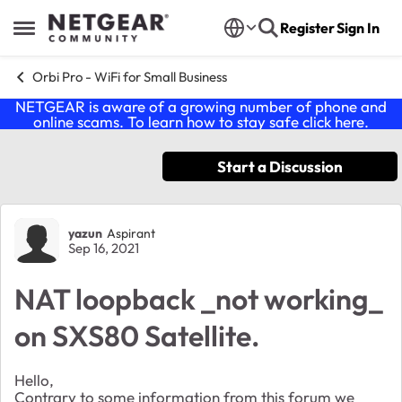
Skip to content
Register
Sign In
Open Side Menu
Orbi Pro - WiFi for Small Business
NETGEAR is aware of a growing number of phone and
online scams. To learn how to stay safe click
here
.
Start a Discussion
Forum Discussion
yazun
Aspirant
Sep 16, 2021
NAT loopback _not working_
on SXS80 Satellite.
Hello,
Contrary to some information from this forum we