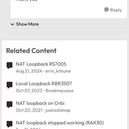
Reply
Show More
Related Content
NAT Loopback RS700S
Aug 21, 2024
erin_kitsune
Local Loopback RBR350?
Oct 07, 2023
Bradmacozoz
NAT loopback on Orbi
Oct 20, 2021
juansolanop
NAT loopback stopped working (RAX30)