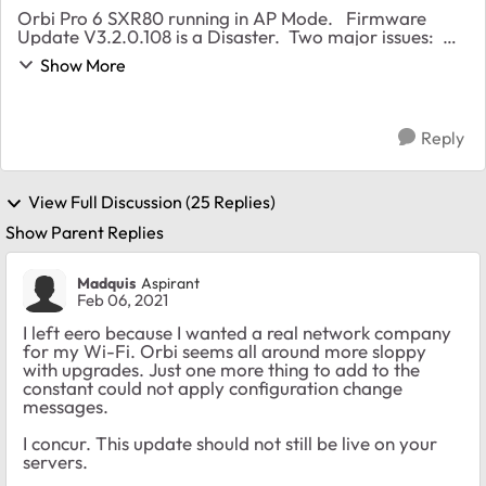
Orbi Pro 6 SXR80 running in AP Mode. Firmware
Update V3.2.0.108 is a Disaster. Two major issues:
First Issue Updated to latest firmware V3.2.0.108 and
Show More
the unit would not boot back up. Stuc...
Reply
View Full Discussion (25 Replies)
Show Parent Replies
Madquis
Aspirant
Feb 06, 2021
I left eero because I wanted a real network company
for my Wi-Fi. Orbi seems all around more sloppy
with upgrades. Just one more thing to add to the
constant could not apply configuration change
messages.
I concur. This update should not still be live on your
servers.