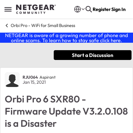
Skip to content
Register
Sign In
Open Side Menu
Orbi Pro - WiFi for Small Business
NETGEAR is aware of a growing number of phone and
online scams. To learn how to stay safe click
here
.
Start a Discussion
Forum Discussion
RJU064
Aspirant
Jan 15, 2021
Orbi Pro 6 SXR80 -
Firmware Update V3.2.0.108
is a Disaster