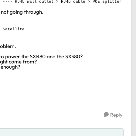
y ---- RJ45 wall outlet > RJ45 cable > POE splitter
is not going through.
> Satellite
problem.
POE to power the SXR80 and the SXS80?
might come from?
d enough?
Reply