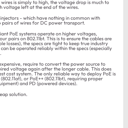
wires is simply to high, the voltage drop is much to
h voltage left at the end of the wires.
njectors - which have nothing in common with
 pairs of wires for DC power transport.
iant PoE systems operate on higher voltages,
our pairs on 802.11bt. This is to ensure the cables are
e losses), the specs are tight to keep true industry
an be operated reliably within the specs (especially
.
xpensive, require to convert the power source to
uired voltage again after the longer cable. This does
st cost system. The only reliable way to deploy PoE is
(802.11at), or PoE++ (802.11bt), requiring proper
uipment) and PD (powered devices).
heap solution.