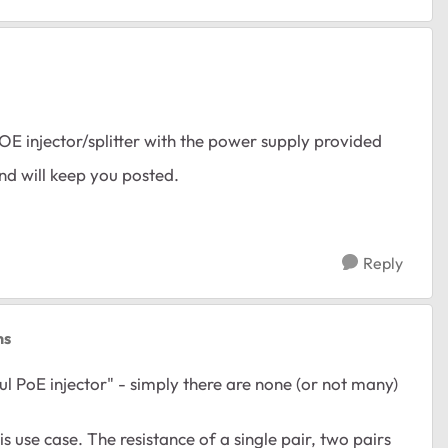
POE injector/splitter with the power supply provided
and will keep you posted.
Reply
ns
l PoE injector" - simply there are none (or not many)
his use case. The resistance of a single pair, two pairs