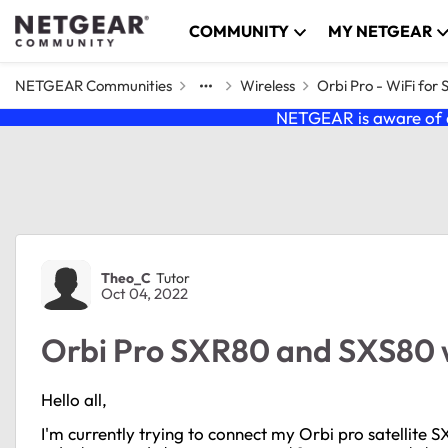
Skip to content
COMMUNITY
MY NETGEAR
NETGEAR Communities
Wireless
Orbi Pro - WiFi for 
NETGEAR is aware of a
Forum Discussion
Theo_C
Tutor
Oct 04, 2022
Orbi Pro SXR80 and SXS80 wi
Hello all,
I'm currently trying to connect my Orbi pro satellite S