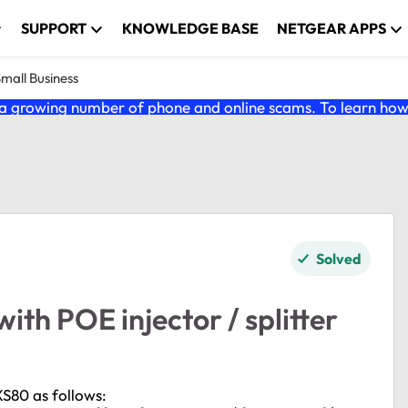
SUPPORT
KNOWLEDGE BASE
NETGEAR APPS
Small Business
 growing number of phone and online scams. To learn how t
Solved
th POE injector / splitter
XS80 as follows: