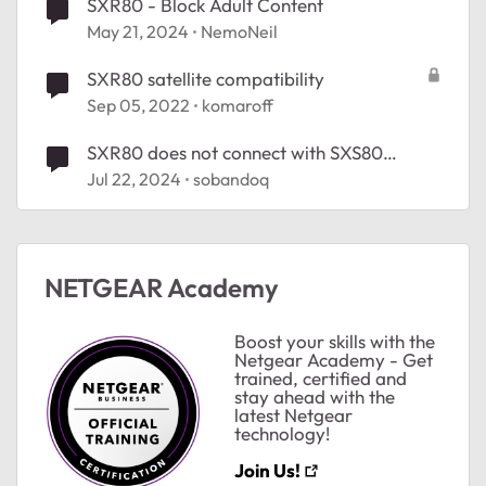
SXR80 - Block Adult Content
May 21, 2024
NemoNeil
SXR80 satellite compatibility
Sep 05, 2022
komaroff
SXR80 does not connect with SXS80
satellite
Jul 22, 2024
sobandoq
NETGEAR Academy
Boost your skills with the
Netgear Academy - Get
trained, certified and
stay ahead with the
latest Netgear
technology!
Join Us!