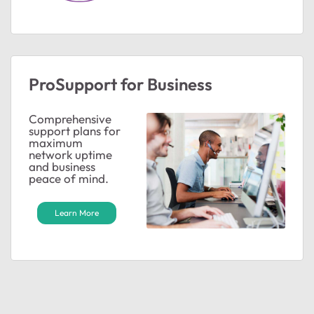
ProSupport for Business
Comprehensive
support plans for
ted by
maximum
network uptime
and business
peace of mind.
Learn More