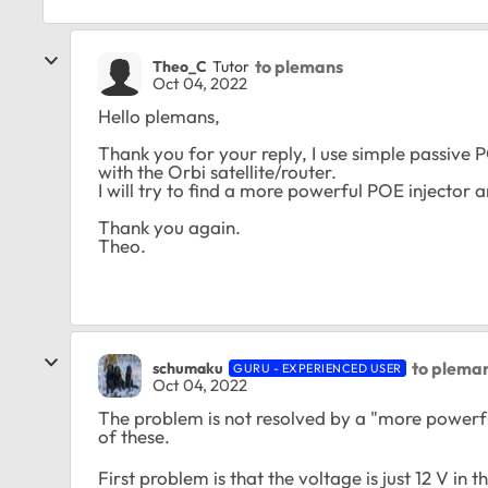
to plemans
Theo_C
Tutor
Oct 04, 2022
Hello
plemans,
Thank you for your reply, I use simple passive 
with the Orbi satellite/router.
I will try to find a more powerful POE injector 
Thank you again.
Theo.
to plema
schumaku
GURU - EXPERIENCED USER
Oct 04, 2022
The problem is not resolved by a "more powerfu
of these.
First problem is that the voltage is just 12 V in t