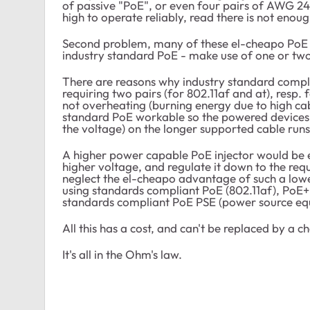
of passive "PoE", or even four pairs of AWG 24 
high to operate reliably, read there is not enoug
Second problem, many of these el-cheapo PoE i
industry standard PoE - make use of one or two
There are reasons why industry standard compl
requiring two pairs (for 802.11af and at), resp. f
not overheating (burning energy due to high cabl
standard PoE workable so the powered devices c
the voltage) on the longer supported cable runs
A higher power capable PoE injector would be e
higher voltage, and regulate it down to the req
neglect the el-cheapo advantage of such a lowe
using standards compliant PoE (802.11af), PoE+ 
standards compliant PoE PSE (power source eq
All this has a cost, and can't be replaced by a c
It's all in the Ohm's law.