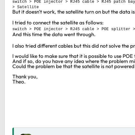
switch > POE injector > RJ45 cable > RJ45 patch ba
> Satellite
But it doesn't work, the satellite turn on but the data 
I tried to connect the satellite as follows:
switch > POE injector > RJ45 cable > POE splitter 
And this time the data went through.
I also tried different cables but this did not solve the 
I would like to make sure that it is possible to use 
And if so, do you have any idea where the problem 
Could the problem be that the satellite is not powere
Thank you,
Theo.