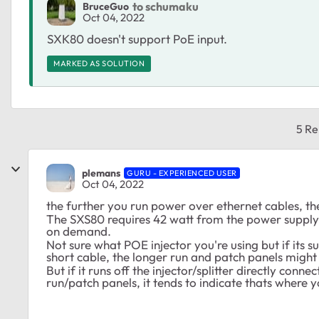
to schumaku
BruceGuo
Oct 04, 2022
SXK80 doesn't support PoE input.
MARKED AS SOLUTION
5 Re
plemans
GURU - EXPERIENCED USER
Oct 04, 2022
the further you run power over ethernet cables, t
The SXS80 requires 42 watt from the power supply. i
on demand.
Not sure what POE injector you're using but if its 
short cable, the longer run and patch panels might 
But if it runs off the injector/splitter directly conn
run/patch panels, it tends to indicate thats where