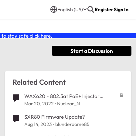
English (US)
Register
Sign In
o stay safe click
here
.
Start a Discussion
Related Content
WAX620 - 802.3at PoE+ Injector
Recommendations?
Mar 20, 2022
Nuclear_N
SXR80 Firmware Update?
Aug 14, 2023
blunderdome85