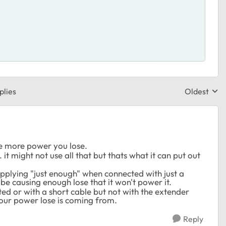
plies
Oldest
Replies sor
he more power you lose.
t might not use all that but thats what it can put out
supplying "just enough" when connected with just a
be causing enough lose that it won't power it.
ected or with a short cable but not with the extender
 your power lose is coming from.
Reply