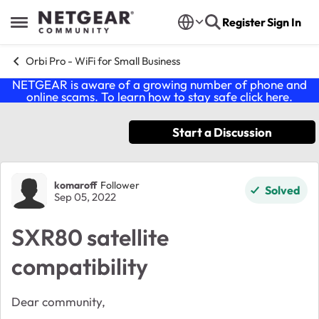
Skip to content
Register
Sign In
Open Side Menu
Orbi Pro - WiFi for Small Business
NETGEAR is aware of a growing number of phone and
online scams. To learn how to stay safe click
here
.
Start a Discussion
Forum Discussion
komaroff
Follower
Solved
Sep 05, 2022
SXR80 satellite
compatibility
Dear community,