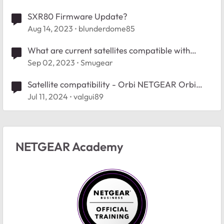
SXR80 Firmware Update?
Aug 14, 2023
blunderdome85
What are current satellites compatible with
RBR750?
Sep 02, 2023
Smugear
Satellite compatibility - Orbi NETGEAR Orbi
RBK50
Jul 11, 2024
valgui89
NETGEAR Academy