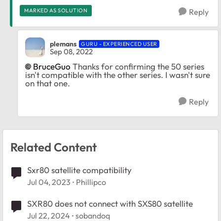
MARKED AS SOLUTION
Reply
plemans
GURU - EXPERIENCED USER
Sep 08, 2022
BruceGuo
Thanks for confirming the 50 series
isn't compatible with the other series. I wasn't sure
on that one.
Reply
Related Content
Sxr80 satellite compatibility
Jul 04, 2023
Phillipco
SXR80 does not connect with SXS80 satellite
Jul 22, 2024
sobandoq