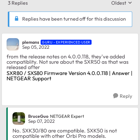
3 Replies
Oldest
Replies sort
Replies have been turned off for this discussion
plemans
GURU - EXPERIENCED USER
Sep 05, 2022
from the release notes on 4.0.0.118, they've added
compatiblity. Not sure about the SXR50 as that was
released after
SXR80 / SXS80 Firmware Version 4.0.0.118 | Answer |
NETGEAR Support
Reply
BruceGuo
NETGEAR Expert
Sep 07, 2022
No. SXK30/80 are compatible. SXK50 is not
compatible with other Orbi Pro models.