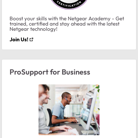
Boost your skills with the Netgear Academy - Get
trained, certified and stay ahead with the latest
Netgear technology!
Join Us!
ProSupport for Business