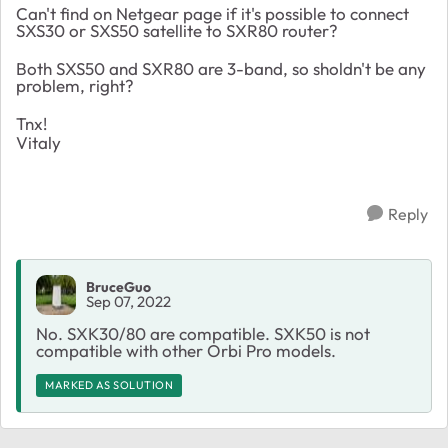
Can't find on Netgear page if it's possible to connect
SXS30 or SXS50 satellite to SXR80 router?
Both SXS50 and SXR80 are 3-band, so sholdn't be any
problem, right?
Tnx!
Vitaly
Reply
BruceGuo
Sep 07, 2022
No. SXK30/80 are compatible. SXK50 is not
compatible with other Orbi Pro models.
MARKED AS SOLUTION