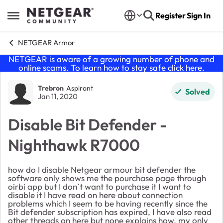
Skip to content
Register
Sign In
Open Side Menu
NETGEAR Armor
NETGEAR is aware of a growing number of phone and
online scams. To learn how to stay safe click
here
.
Forum Discussion
Trebron
Aspirant
Solved
Jan 11, 2020
Disable Bit Defender -
Nighthawk R7000
how do I disable Netgear armour bit defender the
software only shows me the pourchase page through
oirbi app but I don`t want to purchase it I want to
disable it I have read on here about connection
problems which I seem to be having recently since the
Bit defender subscription has expired, I have also read
other threads on here but none explains how, my only