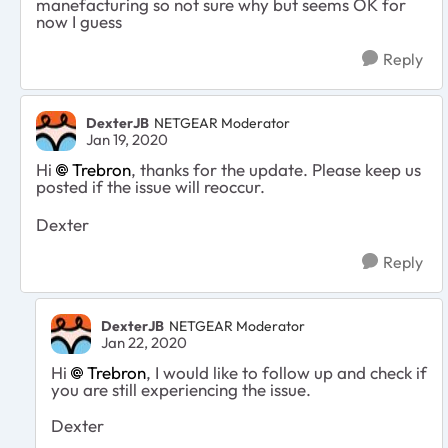
manefacturing so not sure why but seems OK for
now I guess
Reply
DexterJB
NETGEAR Moderator
Jan 19, 2020
Hi
Trebron
, thanks for the update. Please keep us
posted if the issue will reoccur.
Dexter
Reply
DexterJB
NETGEAR Moderator
Jan 22, 2020
Hi
Trebron
, I would like to follow up and check if
you are still experiencing the issue.
Dexter