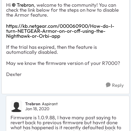
Hi
Trebron
, welcome to the community! You can
check the link below for the steps on how to disable
the Armor feature.
https://kb.netgear.com/000060900/How-do-I-
turn-NETGEAR-Armor-on-or-off-using-the-
Nighthawk-or-Orbi-app
If the trial has expired, then the feature is
automatically disabled.
May we know the firmware version of your R7000?
Dexter
Reply
Trebron
Aspirant
Jan 18, 2020
Firmware is 1.0.9.88, I have many post saying to
revert back to previous firmware but havnt done
what has happened is it recently defaulted back to