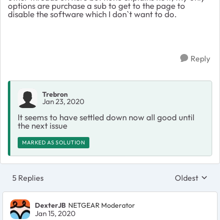
options are purchase a sub to get to the page to
disable the software which I don`t want to do.
Reply
Trebron
Jan 23, 2020
It seems to have settled down now all good until
the next issue
MARKED AS SOLUTION
5 Replies
Oldest
Replies sort
DexterJB
NETGEAR Moderator
Jan 15, 2020