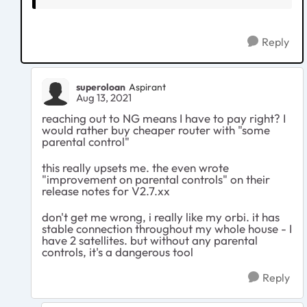
Reply
superoloan
Aspirant
Aug 13, 2021
reaching out to NG means I have to pay right? I
would rather buy cheaper router with "some
parental control"
this really upsets me. the even wrote
"improvement on parental controls" on their
release notes for V2.7.xx
don't get me wrong, i really like my orbi. it has
stable connection throughout my whole house - I
have 2 satellites. but without any parental
controls, it's a dangerous tool
Reply