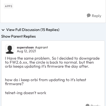
APPS
Reply
View Full Discussion (15 Replies)
Show Parent Replies
superoloan
Aspirant
Aug 12, 2021
I Have the same problem. So I decided to downgrade
to FW2.6.xx, the circle is back to normal. but then
orbi keeps updating it's firmware the day after.
how do i keep orbi from updating to it's latest
firmware?
telnet-ing doesn't work