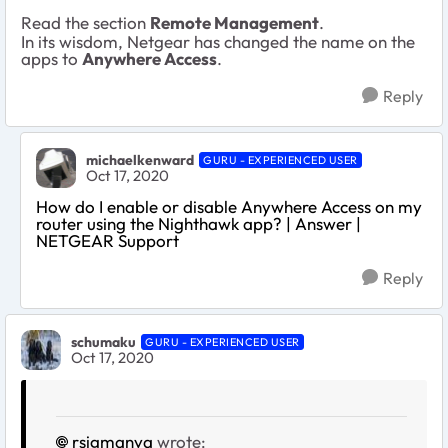
Read the section
Remote Management
.
In its wisdom, Netgear has changed the name on the
apps to
Anywhere Access
.
Reply
michaelkenward
GURU - EXPERIENCED USER
Oct 17, 2020
How do I enable or disable Anywhere Access on my
router using the Nighthawk app? | Answer |
NETGEAR Support
Reply
schumaku
GURU - EXPERIENCED USER
Oct 17, 2020
rsigmanva
wrote: