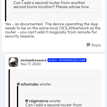
Can I add a second router from another
second home location? Please advise how.
Yes - as documented. The device operating the App
needs to be on the same local [W]LANnetwork as the
router - you can't add it magically from remote for
security reasons.
Reply
michaelkenward
GURU - EXPERIENCED USER
Nov 17, 2020
schumaku
wrote:
rsigmanva
wrote:
Can I add a second router from