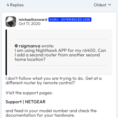
4 Replies
Oldest
Replies sort
michaelkenward
GURU - EXPERIENCED USER
Oct 17, 2020
rsigmanva
wrote:
I am using Nighthawk APP for my r6400. Can
I add a second router from another second
home location?
I don't follow what you are trying to do. Get at a
different router by remote control?
Visit the support pages:
Support | NETGEAR
and feed in your model number and check the
documentation for your hardware.