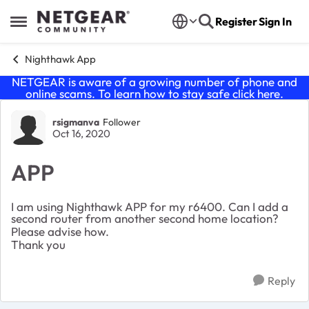
Skip to content
Register
Sign In
Open Side Menu
Nighthawk App
NETGEAR is aware of a growing number of phone and
online scams. To learn how to stay safe click
here
.
Forum Discussion
rsigmanva
Follower
Oct 16, 2020
APP
I am using Nighthawk APP for my r6400. Can I add a
second router from another second home location?
Please advise how.
Thank you
Reply