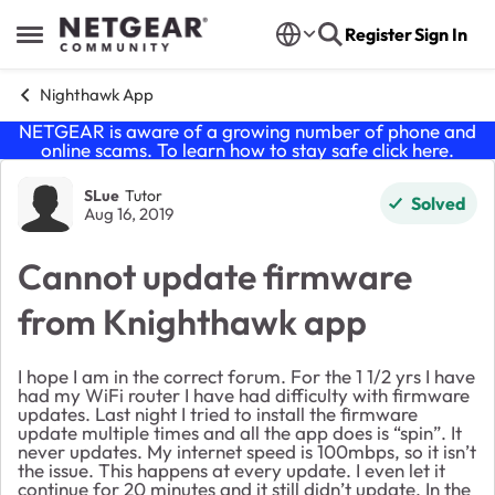
Skip to content
Register
Sign In
Open Side Menu
Nighthawk App
NETGEAR is aware of a growing number of phone and
online scams. To learn how to stay safe click
here
.
Forum Discussion
SLue
Tutor
Solved
Aug 16, 2019
Cannot update firmware
from Knighthawk app
I hope I am in the correct forum. For the 1 1/2 yrs I have
had my WiFi router I have had difficulty with firmware
updates. Last night I tried to install the firmware
update multiple times and all the app does is “spin”. It
never updates. My internet speed is 100mbps, so it isn’t
the issue. This happens at every update. I even let it
continue for 20 minutes and it still didn’t update. In the