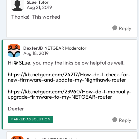
SLue
Tutor
Aug 21, 2019
Thanks! This worked
Reply
DexterJB
NETGEAR Moderator
Aug 18, 2019
Hi
SLue
, you may the links below helpful as well.
https://kb.netgear.com/24217/How-do-I-check-for-
new-firmware-and-update-my-Nighthawk-router
https://kb.netgear.com/23960/How-do-I-manually-
upgrade-firmware-to-my-NETGEAR-router
Dexter
MARKED AS SOLUTION
Reply