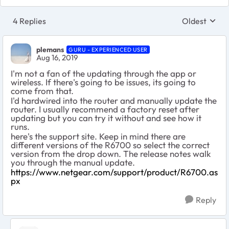
4 Replies
Oldest
Replies sort
plemans
GURU - EXPERIENCED USER
Aug 16, 2019
I'm not a fan of the updating through the app or
wireless. If there's going to be issues, its going to
come from that.
I'd hardwired into the router and manually update the
router. I usually recommend a factory reset after
updating but you can try it without and see how it
runs.
here's the support site. Keep in mind there are
different versions of the R6700 so select the correct
version from the drop down. The release notes walk
you through the manual update.
https://www.netgear.com/support/product/R6700.as
px
Reply