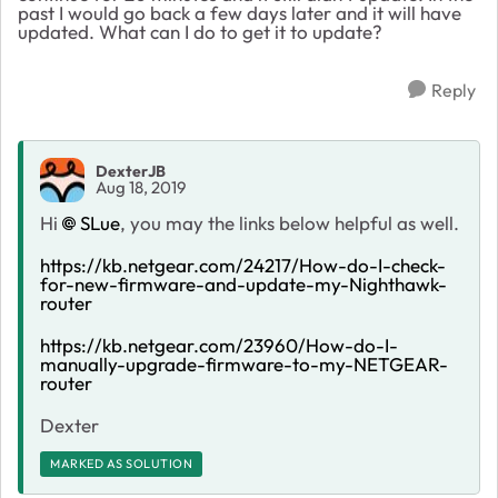
past I would go back a few days later and it will have
updated. What can I do to get it to update?
Reply
DexterJB
Aug 18, 2019
Hi
SLue
, you may the links below helpful as well.
https://kb.netgear.com/24217/How-do-I-check-
for-new-firmware-and-update-my-Nighthawk-
router
https://kb.netgear.com/23960/How-do-I-
manually-upgrade-firmware-to-my-NETGEAR-
router
Dexter
MARKED AS SOLUTION