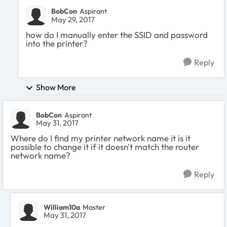
BobCon
Aspirant
May 29, 2017
how do I manually enter the SSID and password
into the printer?
Reply
Show More
BobCon
Aspirant
May 31, 2017
Where do I find my printer network name it is it
possible to change it if it doesn't match the router
network name?
Reply
William10a
Master
May 31, 2017