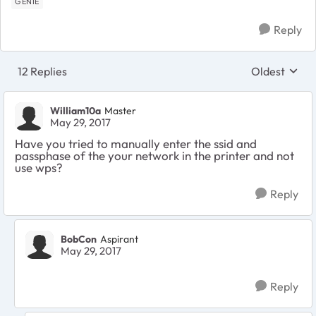
GENIE
Reply
12 Replies
Oldest
Replies sort
William10a
Master
May 29, 2017
Have you tried to manually enter the ssid and
passphase of the your network in the printer and not
use wps?
Reply
BobCon
Aspirant
May 29, 2017
Reply