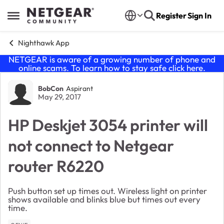
Skip to content
Register
Sign In
Open Side Menu
Nighthawk App
NETGEAR is aware of a growing number of phone and
online scams. To learn how to stay safe click
here
.
Forum Discussion
BobCon
Aspirant
May 29, 2017
HP Deskjet 3054 printer will
not connect to Netgear
router R6220
Push button set up times out. Wireless light on printer
shows available and blinks blue but times out every
time.