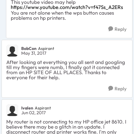
This youtube video may help
https://www.youtube.com/watch?v=f47Ss_A2ERs
You are not alone when the wps button causes
problems on hp printers.
Reply
BobCon
Aspirant
May 31, 2017
After looking at everything you all sent and googling
till my fingers were numb, I finally got it connected
from an HP SITE OF ALL PLACES. Thanks to
everyone for their help.
Reply
Ivalen
Aspirant
Jun 02, 2017
My router is not connecting to my HP office jet 8610. I
believe there may be a glitch in an update. I
disconnect router and printer works fine. I'm only