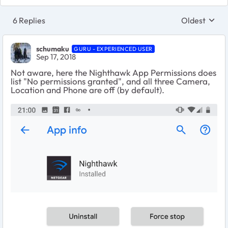
6 Replies
Oldest
Replies sort
schumaku
GURU - EXPERIENCED USER
Sep 17, 2018
Not aware, here the Nighthawk App Permissions does
list "No permissions granted", and all three Camera,
Location and Phone are off (by default).