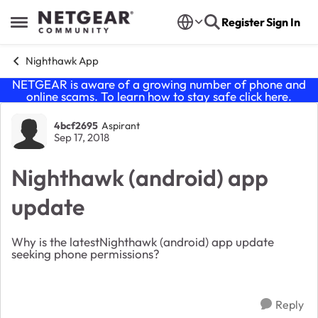
Skip to content
Register
Sign In
Open Side Menu
Nighthawk App
NETGEAR is aware of a growing number of phone and
online scams. To learn how to stay safe click
here
.
Forum Discussion
4bcf2695
Aspirant
Sep 17, 2018
Nighthawk (android) app
update
Why is the latestNighthawk (android) app update
seeking phone permissions?
Reply