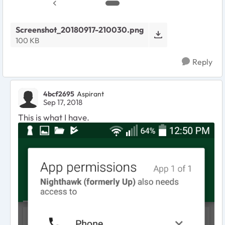
Screenshot_20180917-210030.png
100 KB
Reply
4bcf2695
Aspirant
Sep 17, 2018
This is what I have.