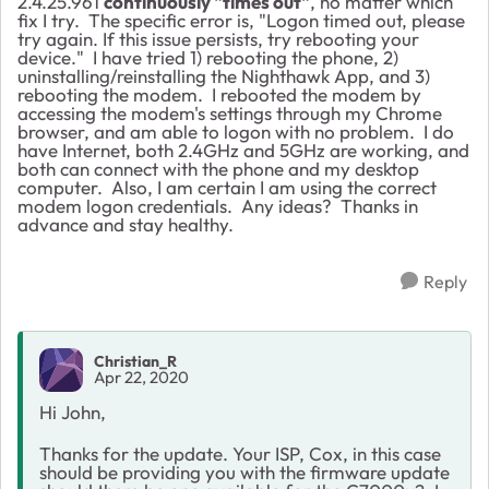
2.4.25.961
continuously "times out"
, no matter which
fix I try. The specific error is, "Logon timed out, please
try again. If this issue persists, try rebooting your
device." I have tried 1) rebooting the phone, 2)
uninstalling/reinstalling the Nighthawk App, and 3)
rebooting the modem. I rebooted the modem by
accessing the modem's settings through my Chrome
browser, and am able to logon with no problem. I do
have Internet, both 2.4GHz and 5GHz are working, and
both can connect with the phone and my desktop
computer. Also, I am certain I am using the correct
modem logon credentials. Any ideas? Thanks in
advance and stay healthy.
Reply
Christian_R
Apr 22, 2020
Hi John,
Thanks for the update. Your ISP, Cox, in this case
should be providing you with the firmware update