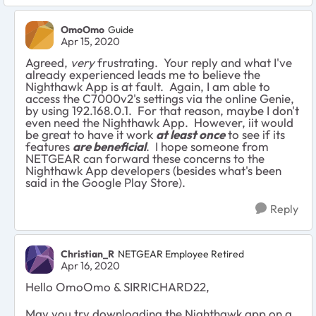
OmoOmo
Guide
Apr 15, 2020
Agreed,
very
frustrating. Your reply and what I've
already experienced leads me to believe the
Nighthawk App is at fault. Again, I am able to
access the C7000v2's settings via the online Genie,
by using 192.168.0.1. For that reason, maybe I don't
even need the Nighthawk App. However, iit would
be great to have it work
at least once
to see if its
features
are beneficial
. I hope someone from
NETGEAR can forward these concerns to the
Nighthawk App developers (besides what's been
said in the Google Play Store).
Reply
Christian_R
NETGEAR Employee Retired
Apr 16, 2020
Hello OmoOmo & SIRRICHARD22,
May you try downloading the Nighthawk app on a