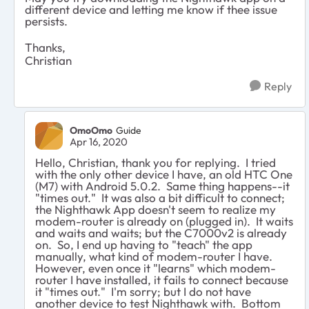
different device and letting me know if thee issue
persists.
Thanks,
Christian
Reply
OmoOmo
Guide
Apr 16, 2020
Hello, Christian, thank you for replying. I tried
with the only other device I have, an old HTC One
(M7) with Android 5.0.2. Same thing happens--it
"times out." It was also a bit difficult to connect;
the Nighthawk App doesn't seem to realize my
modem-router is already on (plugged in). It waits
and waits and waits; but the C7000v2 is already
on. So, I end up having to "teach" the app
manually, what kind of modem-router I have.
However, even once it "learns" which modem-
router I have installed, it fails to connect because
it "times out." I'm sorry; but I do not have
another device to test Nighthawk with. Bottom