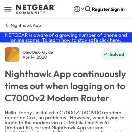
Skip to content
Register
Sign In
Open Side Menu
Nighthawk App
NETGEAR is aware of a growing number of phone and
online scams. To learn how to stay safe click
here
.
Forum Discussion
OmoOmo
Guide
Solved
Apr 14, 2020
Nighthawk App continuously
times out when logging on to
C7000v2 Modem Router
Hello, today I installed a C7000v2 (AC1900) modem-
router on Cox, no problems. However, when trying to
logon to the modem via a T-Mobile OnePlus 6T
(Android 10), current Nighthawk App version