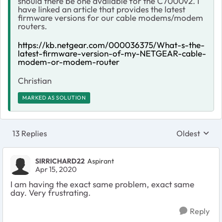
should there be one available for the C7000v2. I
have linked an article that provides the latest
firmware versions for our cable modems/modem
routers.
https://kb.netgear.com/000036375/What-s-the-
latest-firmware-version-of-my-NETGEAR-cable-
modem-or-modem-router
Christian
MARKED AS SOLUTION
13 Replies
Oldest
Replies sort
SIRRICHARD22
Aspirant
Apr 15, 2020
I am having the exact same problem, exact same
day. Very frustrating.
Reply