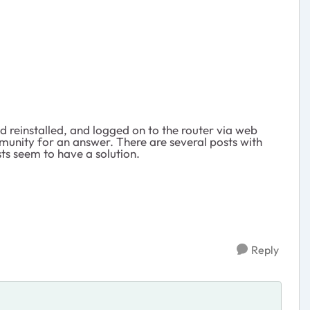
d reinstalled, and logged on to the router via web
munity for an answer. There are several posts with
ts seem to have a solution.
Reply