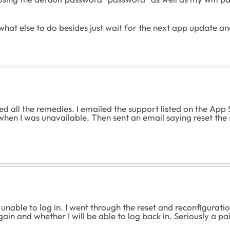
 what else to do besides just wait for the next app update and
ied all the remedies. I emailed the support listed on the App 
 when I was unavailable. Then sent an email saying reset the
 unable to log in. I went through the reset and reconfigurati
again and whether I will be able to log back in. Seriously a p