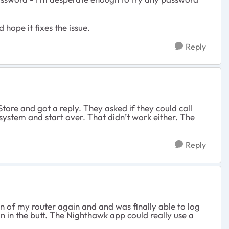
 hope it fixes the issue.
Reply
Store and got a reply. They asked if they could call
 system and start over. That didn’t work either. The
Reply
on of my router again and and was finally able to log
ain in the butt. The Nighthawk app could really use a