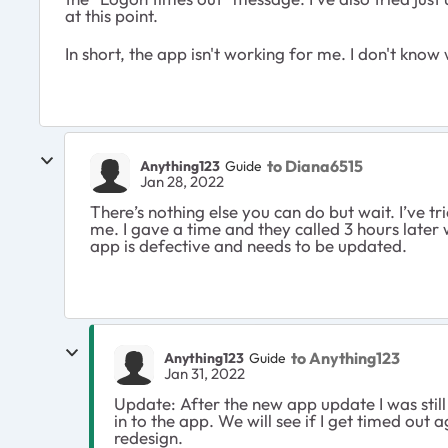
at this point.
In short, the app isn't working for me. I don't know
to Diana6515
Anything123
Guide
Jan 28, 2022
There’s nothing else you can do but wait. I’ve tr
me. I gave a time and they called 3 hours later
app is defective and needs to be updated.
to Anything123
Anything123
Guide
Jan 31, 2022
Update: After the new app update I was still
in to the app. We will see if I get timed out 
redesign.