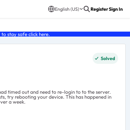
English (US)
Register
Sign In
o stay safe click
here
.
Solved
ad timed out and need to re-login to to the server.
ists, try rebooting your device. This has happened in
over a week.