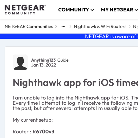
Skip to content
COMMUNITY
MY NETGEAR
NETGEAR Communities
Nighthawk & WiFi Routers
Ni
NETGEAR is aware of a
Forum Discussion
Anything123
Guide
Jan 13, 2022
Nighthawk app for iOS timed 
I am unable to log into the Nighthawk app for iOS. Th
Every time I attempt to log in I receive the following 
the past, but after several attempts I’m usually able t
My current setup:
Router : R
6700v3