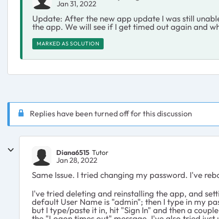
Jan 31, 2022
Update: After the new app update I was still unable
the app. We will see if I get timed out again and wh
MARKED AS SOLUTION
Replies have been turned off for this discussion
Diana6515
Tutor
Jan 28, 2022
Same Issue. I tried changing my password. I've reb
I've tried deleting and reinstalling the app, and s
default User Name is "admin"; then I type in my pa
but I type/paste it in, hit "Sign In" and then a coup
the "Logon times out" message. I've also tried jus