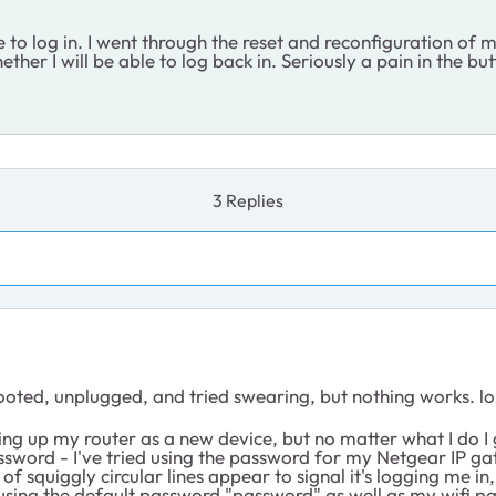
 to log in. I went through the reset and reconfiguration of m
ether I will be able to log back in. Seriously a pain in the b
3 Replies
ooted, unplugged, and tried swearing, but nothing works. lo
etting up my router as a new device, but no matter what I do 
ssword - I've tried using the password for my Netgear IP gat
le of squiggly circular lines appear to signal it's logging me 
t using the default password "password" as well as my wifi 