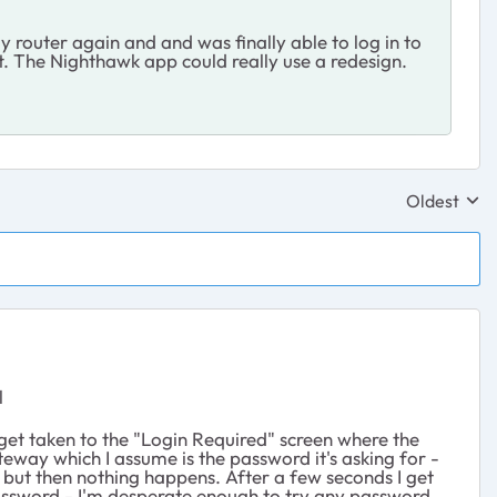
y router again and and was finally able to log in to
utt. The Nighthawk app could really use a redesign.
Oldest
Replies sor
l
I get taken to the "Login Required" screen where the
eway which I assume is the password it's asking for -
in, but then nothing happens. After a few seconds I get
password - I'm desperate enough to try any password