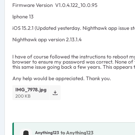
Firmware Version
V1.0.4.122_10.0.95
Iphone 13
iOS 15.2.1 (Updated yesterday. Nighthawk app issue st
Nighthawk app version 2.13.1.4
I have of course followed the instructions to reboot m
browser to ensure my password was correct. None of th
this same issue going back a few years. This appears t
Any help would be appreciated. Thank you.
IMG_7978.jpg
200 KB
to Anything123
Anything123