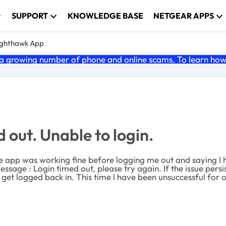
SUPPORT
KNOWLEDGE BASE
NETGEAR APPS
ghthawk App
 growing number of phone and online scams. To learn how t
out. Unable to login.
e app was working fine before logging me out and saying I h
message :
Login timed out, please try again. If the issue pers
o get logged back in. This time I have been unsuccessful for 