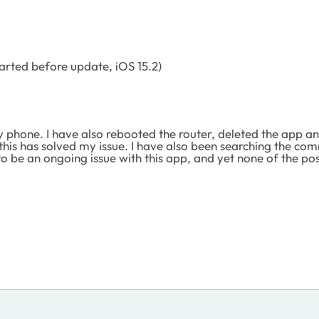
arted before update, iOS 15.2)
y phone. I have also rebooted the router, deleted the app an
is has solved my issue. I have also been searching the com
o be an ongoing issue with this app, and yet none of the pos