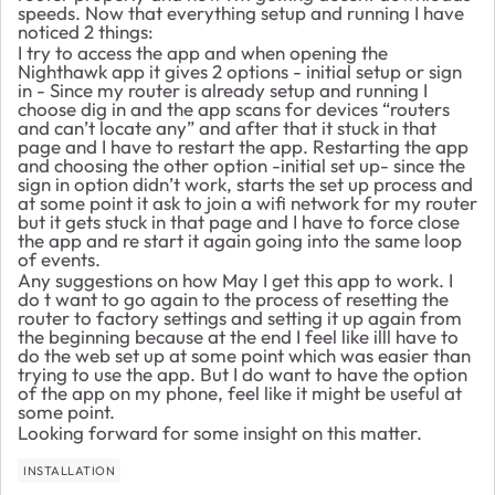
speeds. Now that everything setup and running I have
noticed 2 things:
I try to access the app and when opening the
Nighthawk app it gives 2 options - initial setup or sign
in - Since my router is already setup and running I
choose dig in and the app scans for devices “routers
and can’t locate any” and after that it stuck in that
page and I have to restart the app. Restarting the app
and choosing the other option -initial set up- since the
sign in option didn’t work, starts the set up process and
at some point it ask to join a wifi network for my router
but it gets stuck in that page and I have to force close
the app and re start it again going into the same loop
of events.
Any suggestions on how May I get this app to work. I
do t want to go again to the process of resetting the
router to factory settings and setting it up again from
the beginning because at the end I feel like illl have to
do the web set up at some point which was easier than
trying to use the app. But I do want to have the option
of the app on my phone, feel like it might be useful at
some point.
Looking forward for some insight on this matter.
INSTALLATION