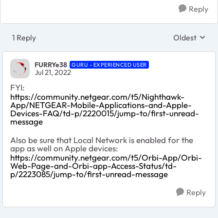
Reply
1 Reply
Oldest
Replies sort
FURRYe38
GURU - EXPERIENCED USER
Jul 21, 2022
FYI:
https://community.netgear.com/t5/Nighthawk-
App/NETGEAR-Mobile-Applications-and-Apple-
Devices-FAQ/td-p/2220015/jump-to/first-unread-
message
Also be sure that Local Network is enabled for the
app as well on Apple devices:
https://community.netgear.com/t5/Orbi-App/Orbi-
Web-Page-and-Orbi-app-Access-Status/td-
p/2223085/jump-to/first-unread-message
Reply