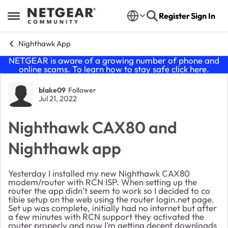
Skip to content
Register
Sign In
Open Side Menu
Nighthawk App
NETGEAR is aware of a growing number of phone and
online scams. To learn how to stay safe click
here
.
Forum Discussion
blake09
Follower
Jul 21, 2022
Nighthawk CAX80 and
Nighthawk app
Yesterday I installed my new Nighthawk CAX80
modem/router with RCN ISP. When setting up the
router the app didn’t seem to work so I decided to co
tibie setup on the web using the router login.net page.
Set up was complete, initially had no internet but after
a few minutes with RCN support they activated the
router properly and now I’m getting decent downloads