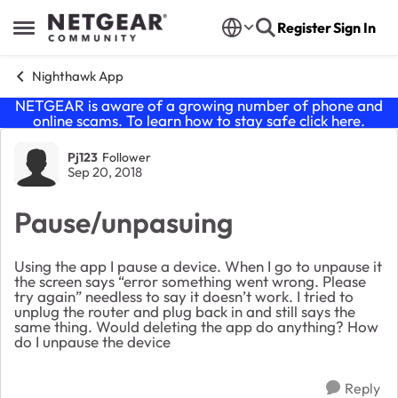
Skip to content
Register
Sign In
Open Side Menu
Nighthawk App
NETGEAR is aware of a growing number of phone and
online scams. To learn how to stay safe click
here
.
Forum Discussion
Pj123
Follower
Sep 20, 2018
Pause/unpasuing
Using the app I pause a device. When I go to unpause it
the screen says “error something went wrong. Please
try again” needless to say it doesn’t work. I tried to
unplug the router and plug back in and still says the
same thing. Would deleting the app do anything? How
do I unpause the device
Reply