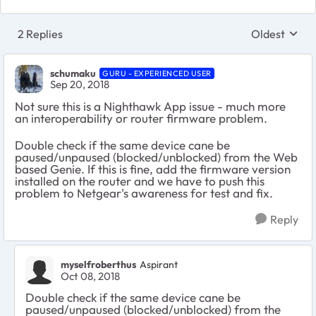
2 Replies
Oldest
Replies sort
schumaku
GURU - EXPERIENCED USER
Sep 20, 2018
Not sure this is a Nighthawk App issue - much more
an interoperability or router firmware problem.
Double check if the same device cane be
paused/unpaused (blocked/unblocked) from the Web
based Genie. If this is fine, add the firmware version
installed on the router and we have to push this
problem to Netgear's awareness for test and fix.
Reply
myselfroberthus
Aspirant
Oct 08, 2018
Double check if the same device cane be
paused/unpaused (blocked/unblocked) from the