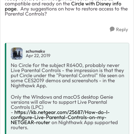
compatible and ready on the
Circle with Disney info
page
. Any suggestions on how to restore access to the
Parental Controls?
Reply
schumaku
Apr 22, 2019
No Circle for the subject R6400, probably never
Live Parental Controls - the impression is that they
put Circle under the "Parental Control" tile seen on
some CES2019 demos and screenshots - in the
Nighthawk App.
Only the WIndows and macOS desktop Genie
versions will allow to support Live Parental
Controls (LPC)
-
https://kb.netgear.com/25687/How-do-I-
configure-Live-Parental-Controls-on-my-
NETGEAR-router
on Nighthawk App supported
routers.