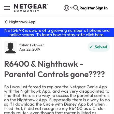
Skip to content
Register
Sign In
Open Side Menu
Nighthawk App
NETGEAR is aware of a growing number of phone and
online scams. To learn how to stay safe click
here
.
Forum Discussion
fishdr
Follower
Solved
Apr 22, 2019
R6400 & Nighthawk -
Parental Controls gone????
So I was just forced to replace the Netgear Genie App
with the Nighthawk App, and was very disappointed to
find that there is no way to access the parental controls
on the Nighthawk App. Supposedly there is a way to do
so if I download the Circle with Disney App but when I
tried that, it did not recognize my R6400 as a Circle-
ready router, even though that router is listed as