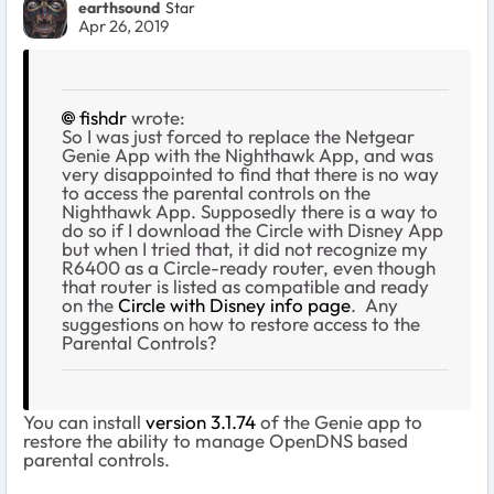
earthsound
Star
Apr 26, 2019
fishdr
wrote:
So I was just forced to replace the Netgear
Genie App with the Nighthawk App, and was
very disappointed to find that there is no way
to access the parental controls on the
Nighthawk App. Supposedly there is a way to
do so if I download the Circle with Disney App
but when I tried that, it did not recognize my
R6400 as a Circle-ready router, even though
that router is listed as compatible and ready
on the
Circle with Disney info page
. Any
suggestions on how to restore access to the
Parental Controls?
You can install
version 3.1.74
of the Genie app to
restore the ability to manage OpenDNS based
parental controls.