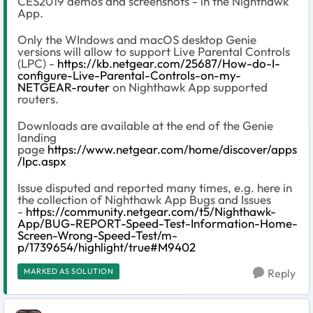
CES2019 demos and screenshots - in the Nighthawk
App.
Only the WIndows and macOS desktop Genie
versions will allow to support Live Parental Controls
(LPC) -
https://kb.netgear.com/25687/How-do-I-
configure-Live-Parental-Controls-on-my-
NETGEAR-router
on Nighthawk App supported
routers.
Downloads are available at the end of the Genie
landing
page
https://www.netgear.com/home/discover/apps
/lpc.aspx
Issue disputed and reported many times, e.g. here in
the collection of Nighthawk App Bugs and Issues
-
https://community.netgear.com/t5/Nighthawk-
App/BUG-REPORT-Speed-Test-Information-Home-
Screen-Wrong-Speed-Test/m-
p/1739654/highlight/true#M9402
MARKED AS SOLUTION
Reply