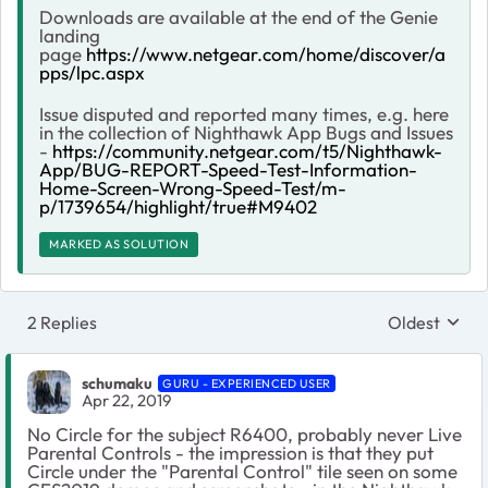
Downloads are available at the end of the Genie
landing
page
https://www.netgear.com/home/discover/a
pps/lpc.aspx
Issue disputed and reported many times, e.g. here
in the collection of Nighthawk App Bugs and Issues
-
https://community.netgear.com/t5/Nighthawk-
App/BUG-REPORT-Speed-Test-Information-
Home-Screen-Wrong-Speed-Test/m-
p/1739654/highlight/true#M9402
MARKED AS SOLUTION
2 Replies
Oldest
Replies sort
schumaku
GURU - EXPERIENCED USER
Apr 22, 2019
No Circle for the subject R6400, probably never Live
Parental Controls - the impression is that they put
Circle under the "Parental Control" tile seen on some