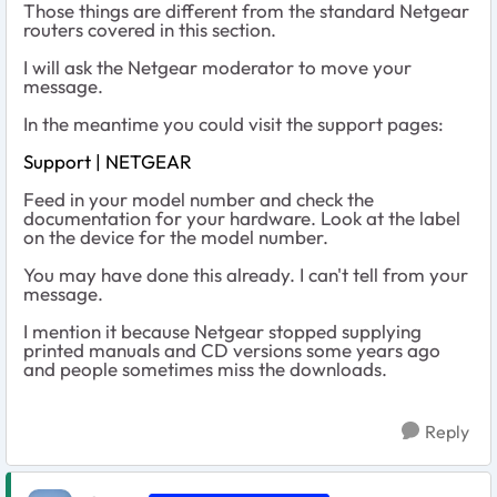
Those things are different from the standard Netgear
routers covered in this section.
I will ask the Netgear moderator to move your
message.
In the meantime you could visit the support pages:
Support | NETGEAR
Feed in your model number and check the
documentation for your hardware. Look at the label
on the device for the model number.
You may have done this already. I can't tell from your
message.
I mention it because Netgear stopped supplying
printed manuals and CD versions some years ago
and people sometimes miss the downloads.
Reply