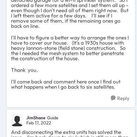
ordered a few more satelites and I set them all up -
even though I don't need all of them right now. But
I left them active for a few days. I'll see if I
remove some of them, if the remaining ones go
back on line.
I'll have to figure a better way to arrange the ones I
have to cover our house. (It's a 1930s house with
heavy lannon-stone (field stone) construction. So
the I needed the mesh system to better penetrate
the construction of the house.
Thank you.
I'll come back and comment here once I find out
what happens when I go back to six satellites.
Reply
JimShane
Guide
Feb 17, 2022
And disconnecting the extra units has solved the