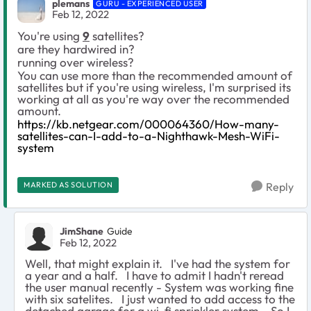
plemans
GURU - EXPERIENCED USER
Feb 12, 2022
You're using
9
satellites?
are they hardwired in?
running over wireless?
You can use more than the recommended amount of
satellites but if you're using wireless, I'm surprised its
working at all as you're way over the recommended
amount.
https://kb.netgear.com/000064360/How-many-
satellites-can-I-add-to-a-Nighthawk-Mesh-WiFi-
system
MARKED AS SOLUTION
Reply
JimShane
Guide
Feb 12, 2022
Well, that might explain it. I've had the system for
a year and a half. I have to admit I hadn't reread
the user manual recently - System was working fine
with six satelites. I just wanted to add access to the
detached garage for a wi-fi sprinkler system. So I