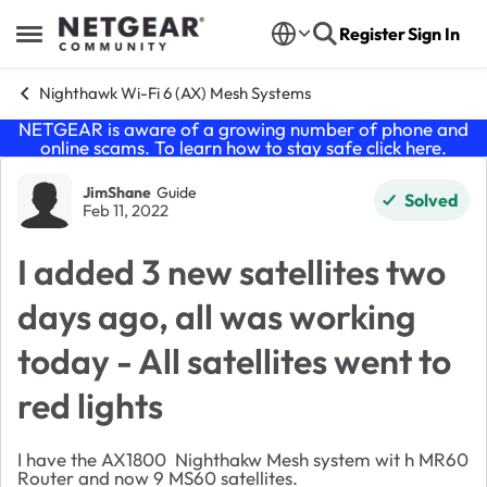
Skip to content
Register
Sign In
Open Side Menu
Nighthawk Wi-Fi 6 (AX) Mesh Systems
NETGEAR is aware of a growing number of phone and
online scams. To learn how to stay safe click
here
.
Forum Discussion
JimShane
Guide
Solved
Feb 11, 2022
I added 3 new satellites two
days ago, all was working
today - All satellites went to
red lights
I have the AX1800 Nighthakw Mesh system wit h MR60
Router and now 9 MS60 satellites.