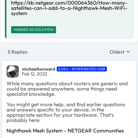
https://kb.netgear.com/000064360/How-many-
satellites-can-I-add-to-a-Nighthawk-Mesh-WiFi-
system
MARKED AS SOLUTION
5 Replies
Oldest
Replies sort
michaelkenward
GURU - EXPERIENCED USER
Feb 12, 2022
While many questions about routers are generic and
could be answered anywhere, some things need
specialist knowledge.
You might get more help, and find earlier questions
and answers specific to your device, in the
appropriate section for your hardware. That's
probably here:
Nighthawk Mesh System - NETGEAR Communities