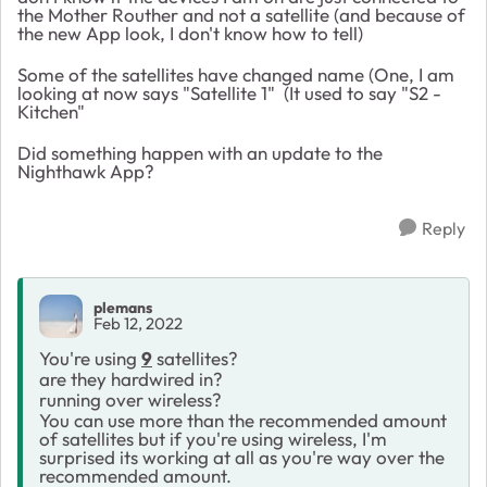
the Mother Routher and not a satellite (and because of
the new App look, I don't know how to tell)
Some of the satellites have changed name (One, I am
looking at now says "Satellite 1" (It used to say "S2 -
Kitchen"
Did something happen with an update to the
Nighthawk App?
Reply
plemans
Feb 12, 2022
You're using
9
satellites?
are they hardwired in?
running over wireless?
You can use more than the recommended amount
of satellites but if you're using wireless, I'm
surprised its working at all as you're way over the
recommended amount.