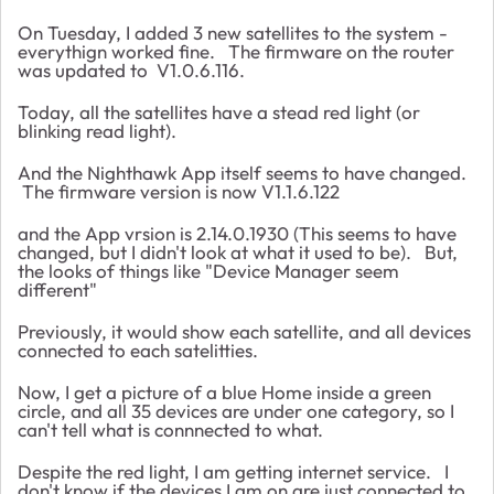
On Tuesday, I added 3 new satellites to the system -
everythign worked fine. The firmware on the router
was updated to
V1.0.6.116.
Today, all the satellites have a stead red light (or
blinking read light).
And the Nighthawk App itself seems to have changed.
The firmware version is now V1.1.6.122
and the App vrsion is 2.14.0.1930 (This seems to have
changed, but I didn't look at what it used to be). But,
the looks of things like "Device Manager seem
different"
Previously, it would show each satellite, and all devices
connected to each satelitties.
Now, I get a picture of a blue Home inside a green
circle, and all 35 devices are under one category, so I
can't tell what is connnected to what.
Despite the red light, I am getting internet service. I
don't know if the devices I am on are just connected to