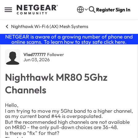
Skip to content
Register
Sign In
Open Side Menu
Nighthawk Wi-Fi 6 (AX) Mesh Systems
NETGEAR is aware of a growing number of phone and
online scams. To learn how to stay safe click
here
.
Forum Discussion
Vlad777777
Follower
Jun 03, 2026
Nighthawk MR80 5Ghz
Channels
Hello,
I am trying to move my 5Ghz band to a higher channel,
as my current band #44 is overpopulated.
But the recommended high channels are not available
on MR80 - the only pull-down choices are 36-48.
Is there a "fix" for that?