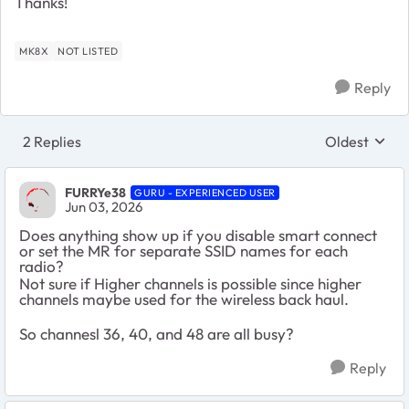
Thanks!
MK8X
NOT LISTED
Reply
2 Replies
Oldest
Replies sort
FURRYe38
GURU - EXPERIENCED USER
Jun 03, 2026
Does anything show up if you disable smart connect
or set the MR for separate SSID names for each
radio?
Not sure if Higher channels is possible since higher
channels maybe used for the wireless back haul.
So channesl 36, 40, and 48 are all busy?
Reply