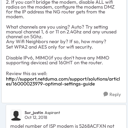
2. If you can't bridge the modem, disable ALL wifi
radios on the modem, configure the modems DMZ
for the IP address the NG router gets from the
modem.
What channels are you using? Auto? Try setting
manual channel 1, 6 or 11 on 2.4Ghz and any unused
channel on 5Ghz.
Any Wifi Neighbors near by? If so, how many?
Set WPA2 and AES only for wifi security.
Disable IPv6, MIMO(if you don't have any MIMO
supporting devices) and 160HT on the router.
Review this as well:
http://support.netduma.com/support/solutions/articl
es/16000023979-optimal-settings-guide
Reply
Sur_justin
Aspirant
Oct 12, 2018
model number of ISP modem is 5268ACFXN not