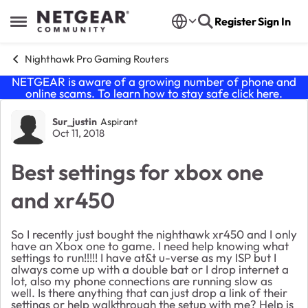
Skip to content
Register
Sign In
Open Side Menu
Nighthawk Pro Gaming Routers
NETGEAR is aware of a growing number of phone and
online scams. To learn how to stay safe click
here
.
Forum Discussion
Sur_justin
Aspirant
Oct 11, 2018
Best settings for xbox one
and xr450
So I recently just bought the nighthawk xr450 and I only
have an Xbox one to game. I need help knowing what
settings to run!!!!! I have at&t u-verse as my ISP but I
always come up with a double bat or I drop internet a
lot, also my phone connections are running slow as
well. Is there anything that can just drop a link of their
settings or help walkthrough the setup with me? Help is