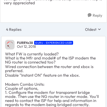
very appreciated
Reply
4 Replies
Oldest
Replies sort
FURRYe38
GURU - EXPERIENCED USER
Oct 12, 2018
What FW is currently loaded?
What is the Mfr and model# of the ISP modem the
NG router is connected too?
Wired connection between the router and xbox is
preferred.
Disable "Instant ON" feature on the xbox.
Modem Combo Units:
Couple of options,
1. Configure the modem for transparent bridge
mode. Then use the NG router in router mode. You'll
need to contact the ISP for help and information in
regards to the modem being bridged correctly.