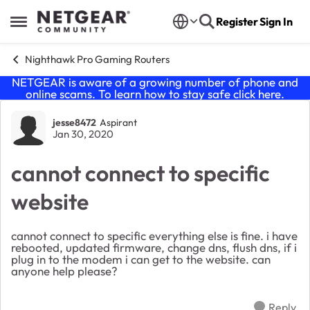
Skip to content
Register
Sign In
Open Side Menu
Nighthawk Pro Gaming Routers
NETGEAR is aware of a growing number of phone and
online scams. To learn how to stay safe click
here
.
Forum Discussion
jesse8472
Aspirant
Jan 30, 2020
cannot connect to specific
website
cannot connect to specific everything else is fine. i have
rebooted, updated firmware, change dns, flush dns, if i
plug in to the modem i can get to the website. can
anyone help please?
Reply