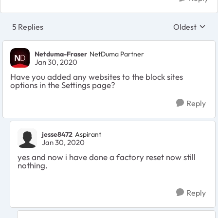
5 Replies
Oldest
Replies sort
Netduma-Fraser
NetDuma Partner
Jan 30, 2020
Have you added any websites to the block sites
options in the Settings page?
Reply
jesse8472
Aspirant
Jan 30, 2020
yes and now i have done a factory reset now still
nothing.
Reply