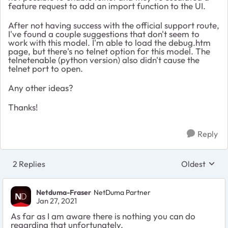
feature request to add an import function to the UI.
After not having success with the official support route,
I've found a couple suggestions that don't seem to
work with this model. I'm able to load the debug.htm
page, but there's no telnet option for this model. The
telnetenable (python version) also didn't cause the
telnet port to open.
Any other ideas?
Thanks!
Reply
2 Replies
Oldest
Replies sort
Netduma-Fraser
NetDuma Partner
Jan 27, 2021
As far as I am aware there is nothing you can do
regarding that unfortunately.