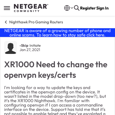
Skip to content
Register
Sign In
Open Side Menu
Nighthawk Pro Gaming Routers
NETGEAR is aware of a growing number of phone and
online scams. To learn how to stay safe click
here
.
Forum Discussion
-Skip
Initiate
Jan 27, 2021
XR1000 Need to change the
openvpn keys/certs
I'm looking for a way to update the keys and
certificates in the openvpn config on the device. It
wasn't listed in the model drop-down (too new?), but
it's the XR1000 Nighthawk. I'm familiar with
configuring openvpn if I can access a commandline
interface on the device. Support has told me that it's
not possible to enable telnet and they've escalated a