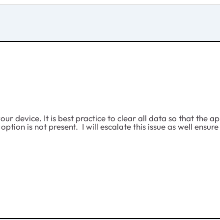
ur device. It is best practice to clear all data so that the 
e option is not present. I will escalate this issue as well e