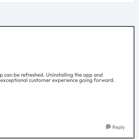
app can be refreshed. Uninstalling the app and
nsure exceptional customer experience going forward.
Reply