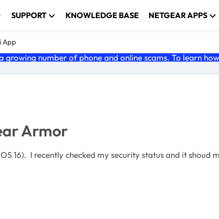
SUPPORT
KNOWLEDGE BASE
NETGEAR APPS
i App
 growing number of phone and online scams. To learn how t
ear Armor
 16). I recently checked my security status and it shoud my 