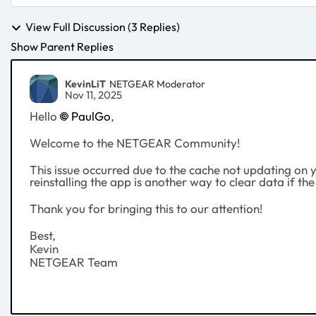
View Full Discussion (3 Replies)
Show Parent Replies
KevinLiT
NETGEAR Moderator
Nov 11, 2025
Hello
PaulGo
,
Welcome to the NETGEAR Community!
This issue occurred due to the cache not updating on yo
reinstalling the app is another way to clear data if th
Thank you for bringing this to our attention!
Best,
Kevin
NETGEAR Team