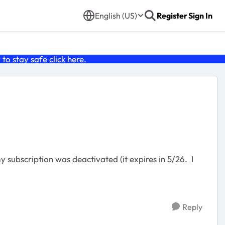
English (US)
Register
Sign In
o stay safe click
here
.
subscription was deactivated (it expires in 5/26. I
Reply