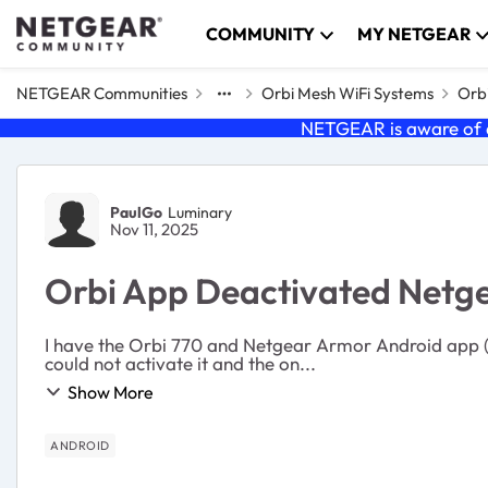
Skip to content
COMMUNITY
MY NETGEAR
NETGEAR Communities
Orbi Mesh WiFi Systems
Orb
NETGEAR is aware of a
Forum Discussion
PaulGo
Luminary
Nov 11, 2025
Orbi App Deactivated Netg
I have the Orbi 770 and Netgear Armor Android app (OS
could not activate it and the on...
Show More
ANDROID