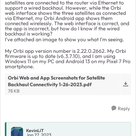
satellites are connected to the router via Ethernet to
support a wired backhaul. However, while the Orbi
web interface shows the three satellites as connected
via Ethernet, my Orbi Android app shows them
connected wirelessly. The web interface is correct, and
the app is incorrect, but how do I know if the wired
backhaul is working?
I've attached an image to show you what I'm seeing.
My Orbi app version number is 2.22.0.2662. My Orbi
firmware is up to date (v6.3.7.10), and I am using
Windows 11 on my PC and Android 13 on my Pixel 7 Pro
smartphone.
Orbi Web and App Screenshots for Satellite
Backhaul Connectivity 1-26-2023.pdf
78 KB
Reply
KevinLiT
Jan 27, 2023