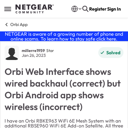
Skip to content
Register
Sign In
Open Side Menu
Orbi App
NETGEAR is aware of a growing number of phone and
online scams. To learn how to stay safe click
here
.
Forum Discussion
millerre1959
Star
Solved
Jan 26, 2023
Orbi Web Interface shows
wired backhaul (correct) but
Orbi Android app shows
wireless (incorrect)
I have an Orbi RBKE963 WiFi 6E Mesh System with an
additional RBSE960 WiFi 6E Add-on Satellite. All three