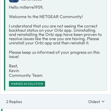
Hello millerre1959,
Welcome to the NETGEAR Community!
I understand that you are not seeing the correct
backhaul status on your Orbi app. Uninstalling
and reinstalling the Orbi app have been proven to
resolve issues like the one you are having. Please
uninstall your Orbi app and then reinstall it.
Please keep us informed of your progress on this
issue!
Best,
Kevin
Community Team
MARKED AS SOLUTION
2 Replies
Oldest
Replies sort