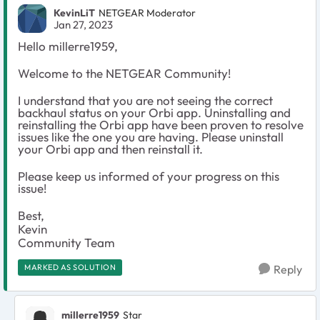
KevinLiT
NETGEAR Moderator
Jan 27, 2023
Hello millerre1959,
Welcome to the NETGEAR Community!
I understand that you are not seeing the correct
backhaul status on your Orbi app. Uninstalling and
reinstalling the Orbi app have been proven to resolve
issues like the one you are having. Please uninstall
your Orbi app and then reinstall it.
Please keep us informed of your progress on this
issue!
Best,
Kevin
Community Team
MARKED AS SOLUTION
Reply
millerre1959
Star