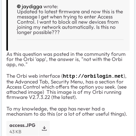
jaydigga
wrote:
Updated to latest firmware and now this is the
message I get when trying to enter Access
Control. I want to block all new devices from
joining my network automatically. Is this no
longer possible???
As this question was posted in the community forum
for the Orbi 'app', the answer is, "not with the Orbi
app, no."
The Orbi web interface (
),
http://orbilogin.net
the Advanced Tab, Security Menu, has a section for
Access Control which offers the option you seek. (see
attached image) This image is of my Orbi running
firmware V2.7.3.22 (the latest).
To my knowledge, the app has never had a
mechanism to do this (or a lot of other useful things).
access.JPG
43 KB