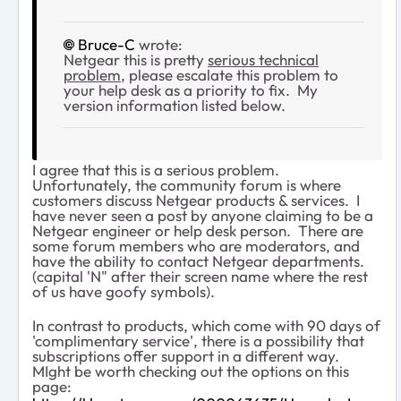
Bruce-C
wrote:
Netgear this is pretty
serious technical
problem
, please escalate this problem to
your help desk as a priority to fix. My
version information listed below.
I agree that this is a serious problem.
Unfortunately, the community forum is where
customers discuss Netgear products & services. I
have never seen a post by anyone claiming to be a
Netgear engineer or help desk person. There are
some forum members who are moderators, and
have the ability to contact Netgear departments.
(capital 'N" after their screen name where the rest
of us have goofy symbols).
In contrast to products, which come with 90 days of
'complimentary service', there is a possibility that
subscriptions offer support in a different way.
MIght be worth checking out the options on this
page: