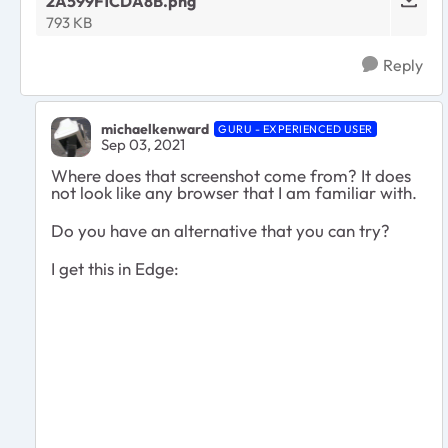
2A599F1CDA8B.png
793 KB
Reply
michaelkenward
GURU - EXPERIENCED USER
Sep 03, 2021
Where does that screenshot come from? It does
not look like any browser that I am familiar with.
Do you have an alternative that you can try?
I get this in Edge: