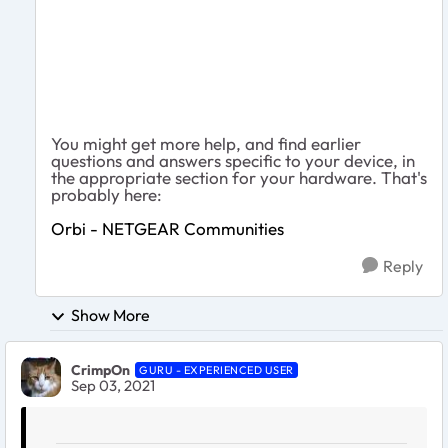
You might get more help, and find earlier
questions and answers specific to your device, in
the appropriate section for your hardware. That's
probably here:
Orbi - NETGEAR Communities
Reply
Show More
CrimpOn
GURU - EXPERIENCED USER
Sep 03, 2021