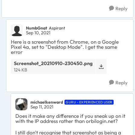
Reply
NumbGnat
Aspirant
Sep 10, 2021
Here is a screenshot from Chrome, on a Google
Pixel 4a, set to "Desktop Mode". I get the same
error
Screenshot_20210910-230450.png
124 KB
Reply
michaelkenward
GURU - EXPERIENCED USER
Sep 11, 2021
Does it make any difference if you sneak up on it
with the IP address rather than orbilogin.net?
I still don't recognise that screenshot as being a