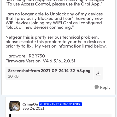
"To use Access Control, please use the Orbi App."
I am no longer able to Unblock any of my devices
that I previously Blocked and I can't have any new
WIFI devices joining my WIFI Orbi as I configured
"block all new devices connecting."
Netgear this is pretty
serious technical problem
,
please escalate this problem to your help desk as a
priority to fix. My version information listed below.
Hardware: RBR750
Firmware Version: V4.6.3.16_2.0.51
Screenshot from 2021-09-24 14-32-48.png
20 KB
Reply
CrimpOn
GURU - EXPERIENCED USER
Sep 24, 2021