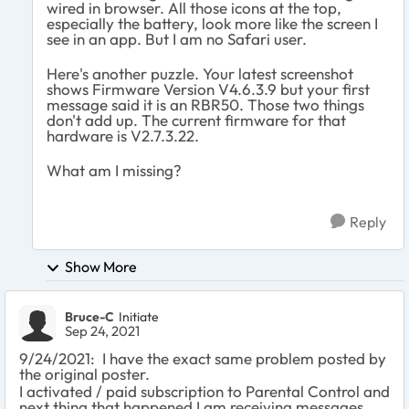
wired in browser. All those icons at the top,
especially the battery, look more like the screen I
see in an app. But I am no Safari user.
Here's another puzzle. Your latest screenshot
shows Firmware Version V4.6.3.9 but your first
message said it is an RBR50. Those two things
don't add up. The current firmware for that
hardware is V2.7.3.22.
What am I missing?
Reply
Show More
Bruce-C
Initiate
Sep 24, 2021
9/24/2021: I have the exact same problem posted by
the original poster.
I activated / paid subscription to Parental Control and
next thing that happened I am receiving messages