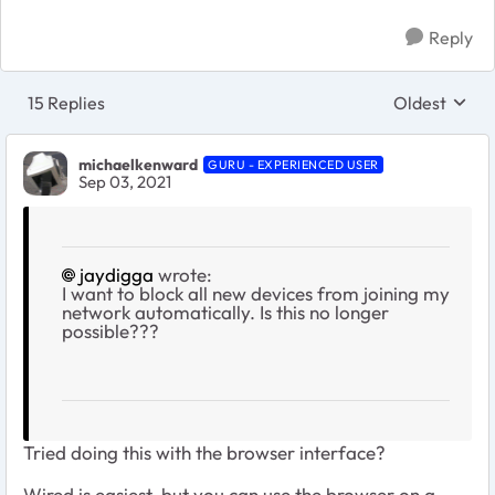
Reply
15 Replies
Oldest
Replies sort
michaelkenward
GURU - EXPERIENCED USER
Sep 03, 2021
jaydigga
wrote:
I want to block all new devices from joining my
network automatically. Is this no longer
possible???
Tried doing this with the browser interface?
Wired is easiest, but you can use the browser on a