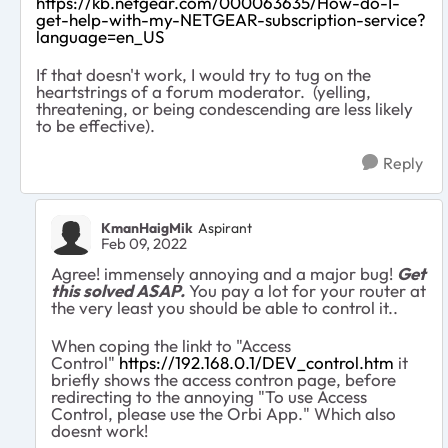
https://kb.netgear.com/000063635/How-do-I-
get-help-with-my-NETGEAR-subscription-service?
language=en_US
If that doesn't work, I would try to tug on the
heartstrings of a forum moderator. (yelling,
threatening, or being condescending are less likely
to be effective).
Reply
KmanHaigMik
Aspirant
Feb 09, 2022
Agree! immensely annoying and a major bug!
Get
this solved ASAP.
You pay a lot for your router at
the very least you should be able to control it..
When coping the linkt to "Access
Control"
https://192.168.0.1/DEV_control.htm
it
briefly shows the access contron page, before
redirecting to the annoying "To use Access
Control, please use the Orbi App." Which also
doesnt work!