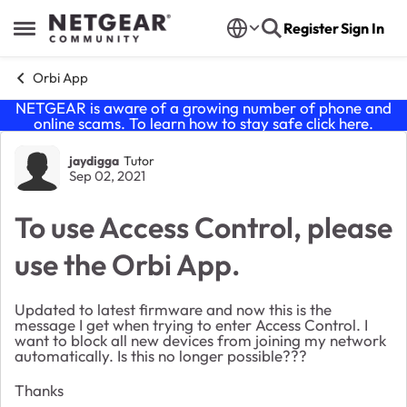
Skip to content
Register
Sign In
Open Side Menu
Orbi App
NETGEAR is aware of a growing number of phone and
online scams. To learn how to stay safe click
here
.
Forum Discussion
jaydigga
Tutor
Sep 02, 2021
To use Access Control, please
use the Orbi App.
Updated to latest firmware and now this is the
message I get when trying to enter Access Control. I
want to block all new devices from joining my network
automatically. Is this no longer possible???
Thanks