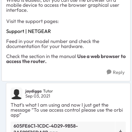
mobile device to access rhe browser graphical user
interface.
Visit the support pages:
Support | NETGEAR
Feed in your model number and check the
documentation for your hardware.
Check the section in the manual
Use a web browser to
access the router.
Reply
jaydigga
Tutor
Sep 03, 2021
That’s what I am using and now I just get the
message “To use access control please use the orbi
app”
605FE6C1-1CDC-4D29-9B58-