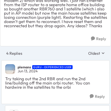
modem 2) which was working well. I just ran Ethernet
from the ISP router to a seperate home office building
so bought another RBR760 and 1 satellite (which i also
put in AP mode) but now the main house satellites keep
losing connection (purple light). Restarting the satellites
doesn’t get them to reconnect. I have reset them and
reconnected but they drop again. Any ideas? Thanks
Reply
4 Replies
Oldest
Replies sort
plemans
GURU - EXPERIENCED USER
Jun 13, 2024
Try taking out the 2nd RBR and run the 2nd
line/building off the main orbi router. You can
hardwire in the satellites to the orbi
Reply