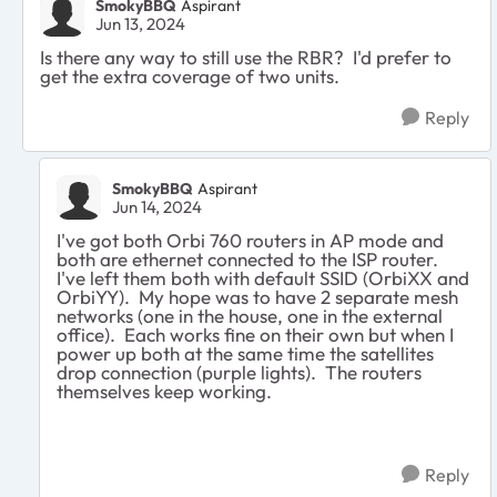
SmokyBBQ
Aspirant
Jun 13, 2024
Is there any way to still use the RBR? I'd prefer to
get the extra coverage of two units.
Reply
SmokyBBQ
Aspirant
Jun 14, 2024
I've got both Orbi 760 routers in AP mode and
both are ethernet connected to the ISP router.
I've left them both with default SSID (OrbiXX and
OrbiYY). My hope was to have 2 separate mesh
networks (one in the house, one in the external
office). Each works fine on their own but when I
power up both at the same time the satellites
drop connection (purple lights). The routers
themselves keep working.
Reply