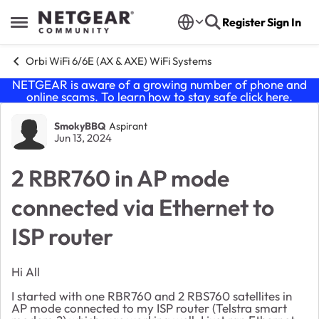
Skip to content
Register
Sign In
Open Side Menu
Orbi WiFi 6/6E (AX & AXE) WiFi Systems
NETGEAR is aware of a growing number of phone and
online scams. To learn how to stay safe click
here
.
Forum Discussion
SmokyBBQ
Aspirant
Jun 13, 2024
2 RBR760 in AP mode
connected via Ethernet to
ISP router
Hi All
I started with one RBR760 and 2 RBS760 satellites in
AP mode connected to my ISP router (Telstra smart