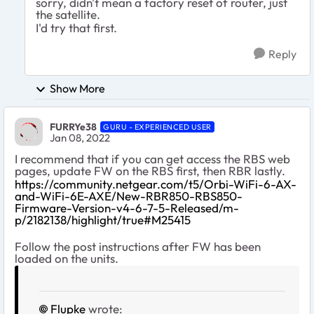
sorry, didn't mean a factory reset of router, just
the satellite.
I'd try that first.
Reply
Show More
FURRYe38
GURU - EXPERIENCED USER
Jan 08, 2022
I recommend that if you can get access the RBS web
pages, update FW on the RBS first, then RBR lastly.
https://community.netgear.com/t5/Orbi-WiFi-6-AX-
and-WiFi-6E-AXE/New-RBR850-RBS850-
Firmware-Version-v4-6-7-5-Released/m-
p/2182138/highlight/true#M25415
Follow the post instructions after FW has been
loaded on the units.
Flupke
wrote: