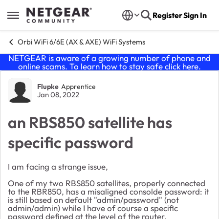
Skip to content
Register
Sign In
Open Side Menu
Orbi WiFi 6/6E (AX & AXE) WiFi Systems
NETGEAR is aware of a growing number of phone and
online scams. To learn how to stay safe click
here
.
Forum Discussion
Flupke
Apprentice
Jan 08, 2022
an RBS850 satellite has
specific password
I am facing a strange issue,
One of my two RBS850 satellites, properly connected
to the RBR850, has a misaligned consolde password: it
is still based on default "admin/password" (not
admin/admin) while I have of course a specific
password defined at the level of the router.