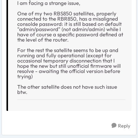
I am facing a strange issue,
One of my two RBS850 satellites, properly
connected to the RBR850, has a misaligned
consolde password: it is still based on default
"admin/password" (not admin/admin) while I
have of course a specific password defined at
the level of the router.
For the rest the satellite seems to be up and
running and fully operational (except for
occasional temporary disconnection that I
hope the new but still unofficial firmware will
resolve - awaiting the official version before
trying)
The other satellite does not have such issue
btw.
Reply