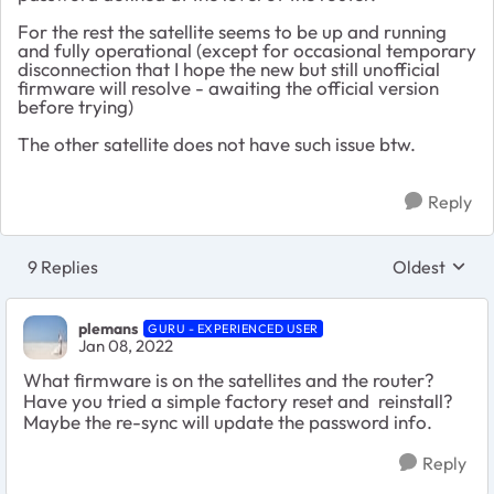
For the rest the satellite seems to be up and running
and fully operational (except for occasional temporary
disconnection that I hope the new but still unofficial
firmware will resolve - awaiting the official version
before trying)
The other satellite does not have such issue btw.
Reply
9 Replies
Oldest
Replies sort
plemans
GURU - EXPERIENCED USER
Jan 08, 2022
What firmware is on the satellites and the router?
Have you tried a simple factory reset and reinstall?
Maybe the re-sync will update the password info.
Reply