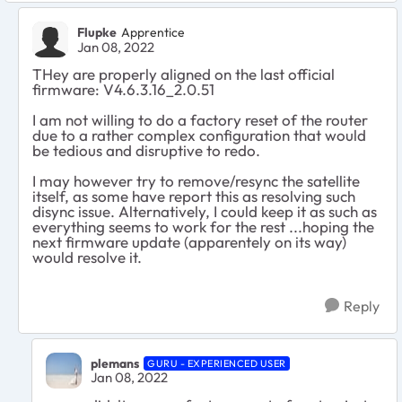
Flupke
Apprentice
Jan 08, 2022
THey are properly aligned on the last official
firmware:
V4.6.3.16_2.0.51
I am not willing to do a factory reset of the router
due to a rather complex configuration that would
be tedious and disruptive to redo.
I may however try to remove/resync the satellite
itself, as some have report this as resolving such
disync issue. Alternatively, I could keep it as such as
everything seems to work for the rest ...hoping the
next firmware update (apparentely on its way)
would resolve it.
Reply
plemans
GURU - EXPERIENCED USER
Jan 08, 2022