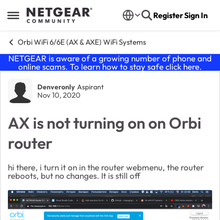
Skip to content
Register
Sign In
Open Side Menu
Orbi WiFi 6/6E (AX & AXE) WiFi Systems
NETGEAR is aware of a growing number of phone and
online scams. To learn how to stay safe click
here
.
Forum Discussion
Denveronly
Aspirant
Nov 10, 2020
AX is not turning on on Orbi
router
hi there, i turn it on in the router webmenu, the router
reboots, but no changes. It is still off