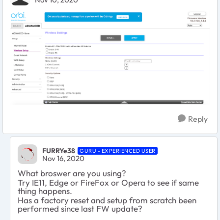
Reply
FURRYe38
GURU - EXPERIENCED USER
Nov 16, 2020
What broswer are you using?
Try IE11, Edge or FireFox or Opera to see if same
thing happens.
Has a factory reset and setup from scratch been
performed since last FW update?