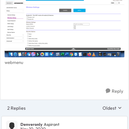
webmenu
Reply
2 Replies
Oldest
Replies sort
Denveronly
Aspirant
Nov 10, 2020