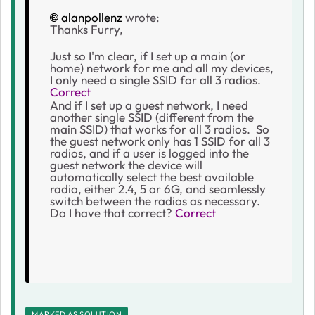
alanpollenz
wrote:
Thanks Furry,
Just so I'm clear, if I set up a main (or
home) network for me and all my devices,
I only need a single SSID for all 3 radios.
Correct
And if I set up a guest network, I need
another single SSID (different from the
main SSID) that works for all 3 radios. So
the guest network only has 1 SSID for all 3
radios, and if a user is logged into the
guest network the device will
automatically select the best available
radio, either 2.4, 5 or 6G, and seamlessly
switch between the radios as necessary.
Do I have that correct?
Correct
MARKED AS SOLUTION