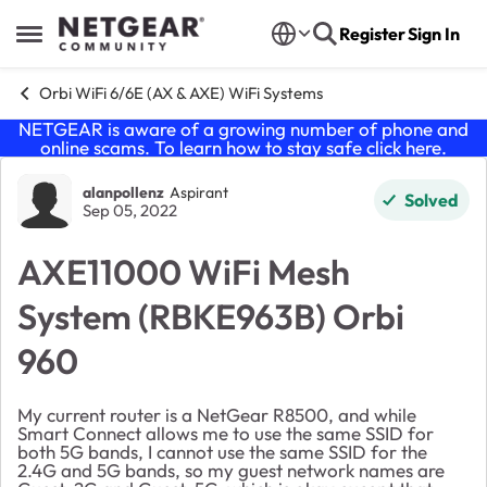
Skip to content
Register
Sign In
Open Side Menu
Orbi WiFi 6/6E (AX & AXE) WiFi Systems
NETGEAR is aware of a growing number of phone and
online scams. To learn how to stay safe click
here
.
Forum Discussion
alanpollenz
Aspirant
Solved
Sep 05, 2022
AXE11000 WiFi Mesh
System (RBKE963B) Orbi
960
My current router is a NetGear R8500, and while
Smart Connect allows me to use the same SSID for
both 5G bands, I cannot use the same SSID for the
2.4G and 5G bands, so my guest network names are