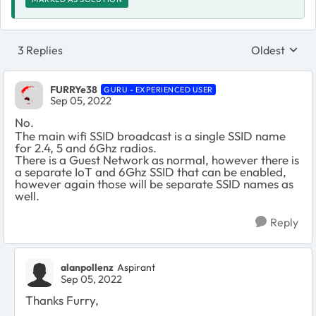
3 Replies
Oldest
Replies sort
FURRYe38
GURU - EXPERIENCED USER
Sep 05, 2022
No.
The main wifi SSID broadcast is a single SSID name
for 2.4, 5 and 6Ghz radios.
There is a Guest Network as normal, however there is
a separate IoT and 6Ghz SSID that can be enabled,
however again those will be separate SSID names as
well.
Reply
alanpollenz
Aspirant
Sep 05, 2022
Thanks Furry,