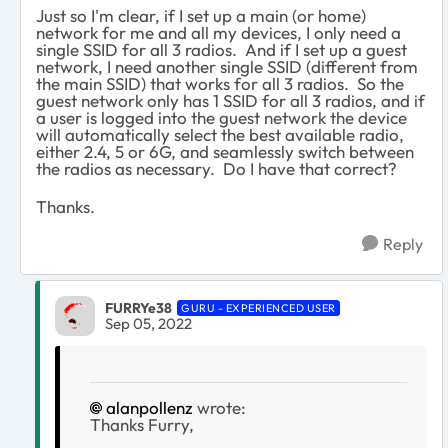
Just so I'm clear, if I set up a main (or home)
network for me and all my devices, I only need a
single SSID for all 3 radios. And if I set up a guest
network, I need another single SSID (different from
the main SSID) that works for all 3 radios. So the
guest network only has 1 SSID for all 3 radios, and if
a user is logged into the guest network the device
will automatically select the best available radio,
either 2.4, 5 or 6G, and seamlessly switch between
the radios as necessary. Do I have that correct?
Thanks.
Reply
FURRYe38
GURU - EXPERIENCED USER
Sep 05, 2022
alanpollenz
wrote:
Thanks Furry,