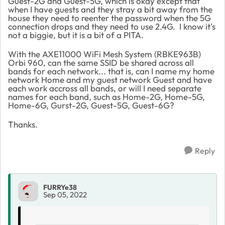
Guest-2G and Guest-5G, which is okay except that
when I have guests and they stray a bit away from the
house they need to reenter the password when the 5G
connection drops and they need to use 2.4G. I know it's
not a biggie, but it is a bit of a PITA.
With the AXE11000 WiFi Mesh System (RBKE963B)
Orbi 960, can the same SSID be shared across all
bands for each network... that is, can I name my home
network Home and my guest network Guest and have
each work accross all bands, or will I need separate
names for each band, such as Home-2G, Home-5G,
Home-6G, Gurst-2G, Guest-5G, Guest-6G?
Thanks.
Reply
FURRYe38
Sep 05, 2022