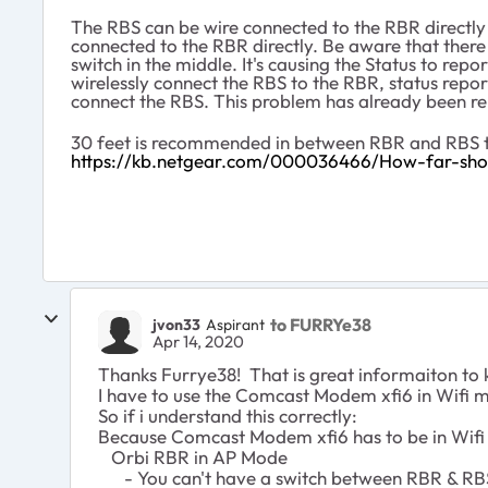
The RBS can be wire connected to the RBR directly 
connected to the RBR directly. Be aware that there
switch in the middle. It's causing the Status to rep
wirelessly connect the RBS to the RBR, status report
connect the RBS. This problem has already been r
30 feet is recommended in between RBR and RBS to
https://kb.netgear.com/000036466/How-far-shou
to FURRYe38
jvon33
Aspirant
Apr 14, 2020
Thanks Furrye38! That is great informaiton to k
I have to use the Comcast Modem xfi6 in Wifi 
So if i understand this correctly:
Because Comcast Modem xfi6 has to be in Wif
Orbi RBR in AP Mode
- You can't have a switch between RBR & RBS (