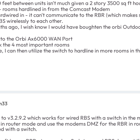
feet between units isn't much given a 2 story 3500 sq ft ho
 rooms hardlined in from the Comcast Modem
dwired in - it can't communicate to the RBR (which makes 
S wirelessly to each other.
s ago, I wish know I would have boughten the orbi Outdoor
to the Orbi Ax6000 WAN Port
k the 4 most important rooms
I can then utilize the switch to hardline in more rooms in t
on33
to v3.2.9.2 which works for wired RBS with a switch in the
 in router mode and use the modems DMZ for the RBR in rou
ed with a switch.