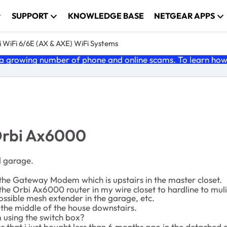
SUPPORT
KNOWLEDGE BASE
NETGEAR APPS
 WiFi 6/6E (AX & AXE) WiFi Systems
 growing number of phone and online scams. To learn how t
Orbi Ax6000
d garage.
o the Gateway Modem which is upstairs in the master closet.
e Orbi Ax6000 router in my wire closet to hardline to mulitp
ossible mesh extender in the garage, etc.
n the middle of the house downstairs.
m using the switch box?
r that i just bought less than 6 months ago in the detached 