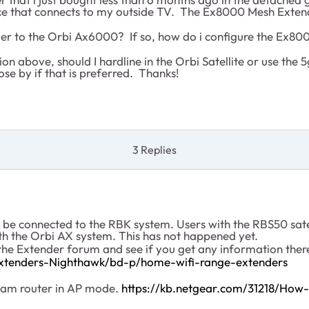
vice that connects to my outside TV. The Ex8000 Mesh Exte
 to the Orbi Ax6000? If so, how do i configure the Ex8000 
 above, should I hardline in the Orbi Satellite or use the 5
ose by if that is preferred. Thanks!
3 Replies
e connected to the RBK system. Users with the RBS50 satell
th the Orbi AX system. This has not happened yet.
the Extender forum and see if you get any information ther
xtenders-Nighthawk/bd-p/home-wifi-range-extenders
ream router in AP mode.
https://kb.netgear.com/31218/How