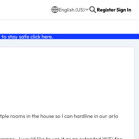
English (US)
Register
Sign In
o stay safe click
here
.
le rooms in the house so I can hardline in our arlo
garage. I would like to use it as an extended WiFi for