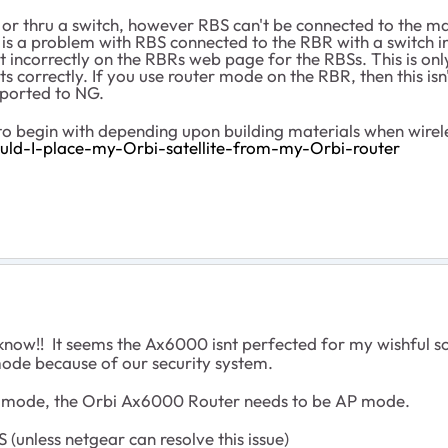
or thru a switch, however RBS can't be connected to the mai
 is a problem with RBS connected to the RBR with a switch 
ort incorrectly on the RBRs web page for the RBSs. This is on
s correctly. If you use router mode on the RBR, then this isn
eported to NG.
 begin with depending upon building materials when wirel
ld-I-place-my-Orbi-satellite-from-my-Orbi-router
now!! It seems the Ax6000 isnt perfected for my wishful so
mode because of our security system.
i mode, the Orbi Ax6000 Router needs to be AP mode.
unless netgear can resolve this issue)