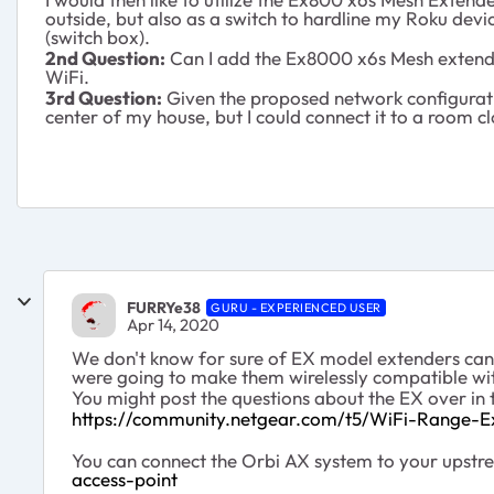
outside, but also as a switch to hardline my Roku de
(switch box).
2nd Question:
Can I add the Ex8000 x6s Mesh extender
WiFi.
3rd Question:
Given the proposed network configuration
center of my house, but I could connect it to a room cl
FURRYe38
GURU - EXPERIENCED USER
Apr 14, 2020
We don't know for sure of EX model extenders can b
were going to make them wirelessly compatible wi
You might post the questions about the EX over in 
https://community.netgear.com/t5/WiFi-Range-E
You can connect the Orbi AX system to your upst
access-point