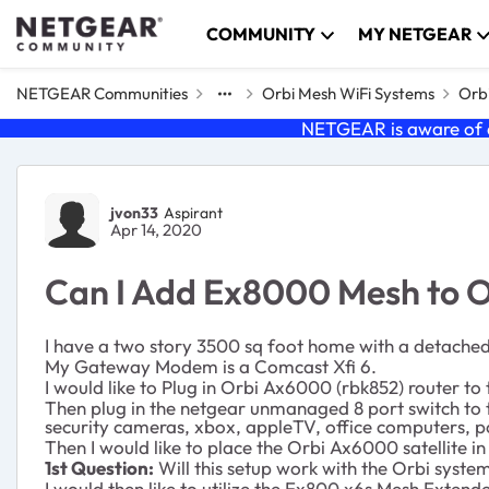
Skip to content
COMMUNITY
MY NETGEAR
NETGEAR Communities
Orbi Mesh WiFi Systems
Orbi
NETGEAR is aware of a
Forum Discussion
jvon33
Aspirant
Apr 14, 2020
Can I Add Ex8000 Mesh to 
I have a two story 3500 sq foot home with a detache
My Gateway Modem is a Comcast Xfi 6.
I would like to Plug in Orbi Ax6000 (rbk852) router t
Then plug in the netgear unmanaged 8 port switch to th
security cameras, xbox, appleTV, office computers, p
Then I would like to place the Orbi Ax6000 satellite i
1st Question:
Will this setup work with the Orbi syste
I would then like to utilize the Ex800 x6s Mesh Extende