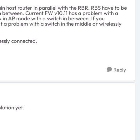
n host router in parallel with the RBR. RBS have to be
in between. Current FW v10.11 has a problem with a
ly in AP mode with a switch in between. If you
't a problem with a switch in the middle or wirelessly
essly connected.
Reply
lution yet.