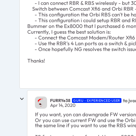
- I can connect RBR & RBS wirelessly - but 30 
Switch between Comcast Xfi6 and Orbi RBR -
- This configuration the Orbi RBS can't be har
- This configuration i could setup RBR and RB
Bummer on the Ex8000 that I purchased 6 month
Currently, I guess the best solution is:
- Connect the Comcast Modem/Router Xfi6 
- Use the RBR's 4 Lan ports as a switch & pic
- Once hopefully NG resolves the switch issue, 
Thanks!
to jv
FURRYe38
GURU - EXPERIENCED USER
Apr 14, 2020
If you want, yon can downgrade FW version 
Or you can use current FW and use the Orbi
the same line if you want to use the RBS wir