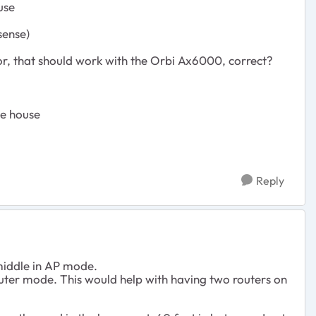
use
sense)
, that should work with the Orbi Ax6000, correct?
he house
Reply
 middle in AP mode.
ter mode. This would help with having two routers on