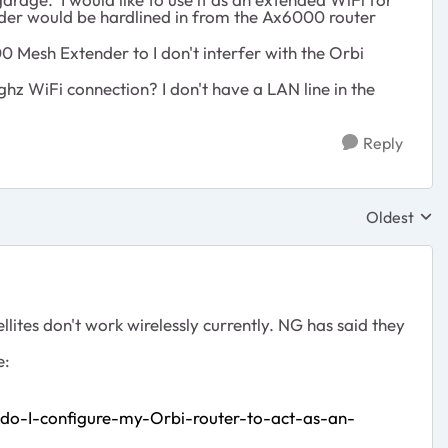
nder would be hardlined in from the Ax6000 router
Mesh Extender to I don't interfer with the Orbi
ghz WiFi connection? I don't have a LAN line in the
Reply
Oldest
Replies sor
ites don't work wirelessly currently. NG has said they
e:
-do-I-configure-my-Orbi-router-to-act-as-an-