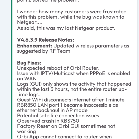
I wonder how many customers were frustrated
with this problem, while the bug was known to
Netgear....
As said, this was my last Netgear product.
V4.6.3.9 Release Notes:
Enhancement:
Updated wireless parameters as
suggested by RF Team
Bug Fixes:
Unexpected reboot of Orbi Router.
Issue with IPTV/Multicast when PPPoE is enabled
on WAN
Logs (GUI) only shows the activity that happened
within the last 3 hours, not the entire router up-
time logs.
Guest WiFi disconnects internet after 1 minute
RBR850 LAN port 1 became inaccessible as
ethernet backhaul in AP mode
Potential satellite connection issues
Observed crash in RBS750
Factory Reset on Orbi GUI sometimes not
working
Orbi App cannot connect to router when