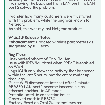
like moving the backhaul from LAN port 1 to LAN
port 2 solved the problem.
I wonder how many customers were frustrated
with this problem, while the bug was known to
Netgear....
As said, this was my last Netgear product.
V4.6.3.9 Release Notes:
Enhancement:
Updated wireless parameters as
suggested by RF Team
Bug Fixes:
Unexpected reboot of Orbi Router.
Issue with IPTV/Multicast when PPPoE is enabled
on WAN
Logs (GUI) only shows the activity that happened
within the last 3 hours, not the entire router up-
time logs.
Guest WiFi disconnects internet after 1 minute
RBR850 LAN port 1 became inaccessible as
ethernet backhaul in AP mode
Potential satellite connection issues
Observed crash in RBS750
Factory Reset on Orbi GUI sometimes not