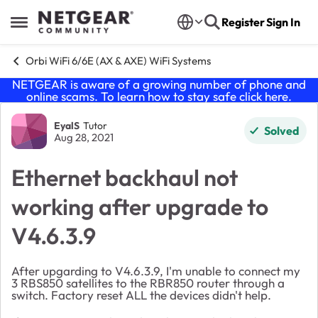
Skip to content
Register
Sign In
Open Side Menu
Orbi WiFi 6/6E (AX & AXE) WiFi Systems
NETGEAR is aware of a growing number of phone and
online scams. To learn how to stay safe click
here
.
Forum Discussion
EyalS
Tutor
Solved
Aug 28, 2021
Ethernet backhaul not
working after upgrade to
V4.6.3.9
After upgarding to V4.6.3.9, I'm unable to connect my
3 RBS850 satellites to the RBR850 router through a
switch. Factory reset ALL the devices didn't help.