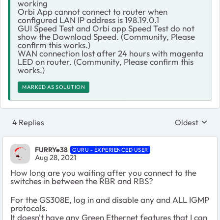
working
Orbi App cannot connect to router when
configured LAN IP address is 198.19.0.1
GUI Speed Test and Orbi app Speed Test do not
show the Download Speed. (Community, Please
confirm this works.)
WAN connection lost after 24 hours with magenta
LED on router. (Community, Please confirm this
works.)
MARKED AS SOLUTION
4 Replies
Oldest
Replies sort
FURRYe38
GURU - EXPERIENCED USER
Aug 28, 2021
How long are you waiting after you connect to the
switches in between the RBR and RBS?
For the GS308E, log in and disable any and ALL IGMP
protocols.
It doesn't have any Green Ethernet features that I can