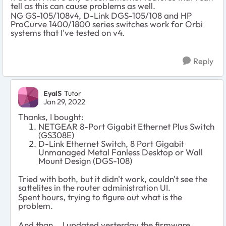
tell as this can cause problems as well.
NG GS-105/108v4, D-Link DGS-105/108 and HP
ProCurve 1400/1800 series switches work for Orbi
systems that I've tested on v4.
Reply
EyalS
Tutor
Jan 29, 2022
Thanks, I bought:
NETGEAR 8-Port Gigabit Ethernet Plus Switch
(GS308E)
D-Link Ethernet Switch, 8 Port Gigabit
Unmanaged Metal Fanless Desktop or Wall
Mount Design (DGS-108)
Tried with both, but it didn't work, couldn't see the
sattelites in the router administration UI.
Spent hours, trying to figure out what is the
problem.
And than... I updated yesterday the firmware