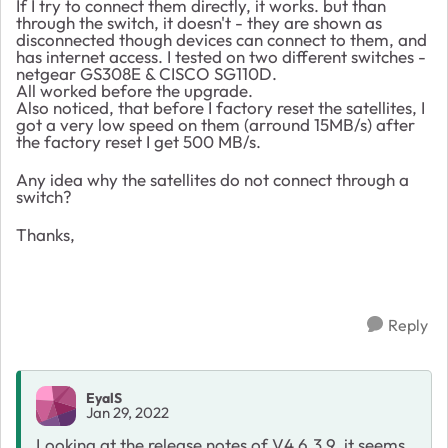
If I try to connect them directly, it works. but than
through the switch, it doesn't - they are shown as
disconnected though devices can connect to them, and
has internet access. I tested on two different switches -
netgear GS308E & CISCO SG110D.
All worked before the upgrade.
Also noticed, that before I factory reset the satellites, I
got a very low speed on them (arround 15MB/s) after
the factory reset I get 500 MB/s.
Any idea why the satellites do not connect through a
switch?
Thanks,
Reply
EyalS
Jan 29, 2022
Looking at the release notes of V4.6.3.9, it seems