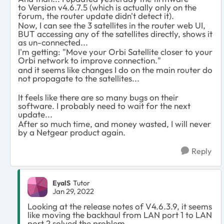
to Version v4.6.7.5 (which is actually only on the
forum, the router update didn't detect it).
Now, I can see the 3 satellites in the router web UI,
BUT accessing any of the satellites directly, shows it
as un-connected...
I'm getting: "Move your Orbi Satellite closer to your
Orbi network to improve connection."
and it seems like changes I do on the main router do
not propagate to the satellites...
It feels like there are so many bugs on their
software. I probably need to wait for the next
update...
After so much time, and money wasted, I will never
by a Netgear product again.
Reply
EyalS
Tutor
Jan 29, 2022
Looking at the release notes of V4.6.3.9, it seems
like moving the backhaul from LAN port 1 to LAN
port 2 solved the problem.