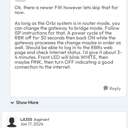
Ok. there is newer FW however lets skip that for
now.
As long as the Orbi system is in router mode, you
can change the gateway to bridge mode. Follow
ISP instructions for that. A power cycle of the
RBR off for 30 seconds then back ON while the
gateway processes the change maybe in order as
well. Should be able to log in to the RBRs web
page and check Internet status. I'd give it about 3-
4 minutes. Front LED will blink WHITE, then
maybe PINK, then turn OFF indicating a good
connection to the internet.
Reply
Show More
LA355
Aspirant
Jan 17, 2024