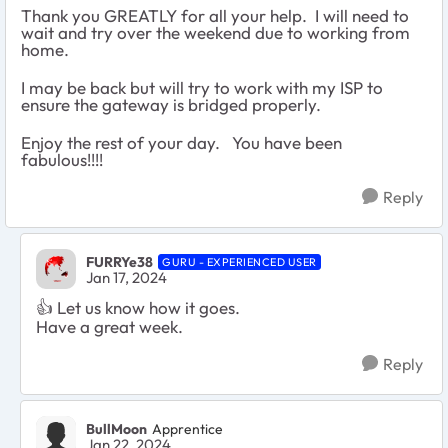
Thank you GREATLY for all your help. I will need to
wait and try over the weekend due to working from
home.
I may be back but will try to work with my ISP to
ensure the gateway is bridged properly.
Enjoy the rest of your day. You have been
fabulous!!!!
Reply
FURRYe38
GURU - EXPERIENCED USER
Jan 17, 2024
👍
Let us know how it goes.
Have a great week.
Reply
BullMoon
Apprentice
Jan 22, 2024