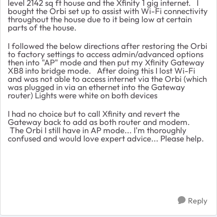
level 2142 sq ft house and the Xfinity 1 gig internet. I
bought the Orbi set up to assist with Wi-Fi connectivity
throughout the house due to it being low at certain
parts of the house.
I followed the below directions after restoring the Orbi
to factory settings to access admin/advanced options
then into "AP" mode and then put my Xfinity Gateway
XB8 into bridge mode. After doing this I lost Wi-Fi
and was not able to access internet via the Orbi (which
was plugged in via an ethernet into the Gateway
router) Lights were white on both devices
I had no choice but to call Xfinity and revert the
Gateway back to add as both router and modem.
The Orbi I still have in AP mode... I'm thoroughly
confused and would love expert advice... Please help.
Reply