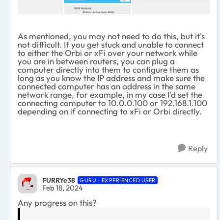
As mentioned, you may not need to do this, but it's
not difficult. If you get stuck and unable to connect
to either the Orbi or xFi over your network while
you are in between routers, you can plug a
computer directly into them to configure them as
long as you know the IP address and make sure the
connected computer has an address in the same
network range, for example, in my case I'd set the
connecting computer to 10.0.0.100 or 192.168.1.100
depending on if connecting to xFi or Orbi directly.
Reply
FURRYe38
GURU - EXPERIENCED USER
Feb 18, 2024
Any progress on this?