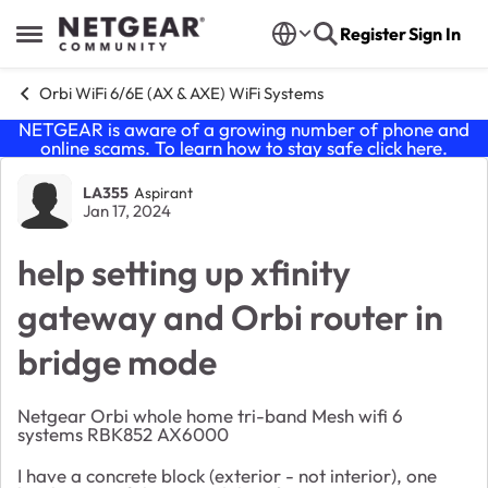
Skip to content
Register
Sign In
Open Side Menu
Orbi WiFi 6/6E (AX & AXE) WiFi Systems
NETGEAR is aware of a growing number of phone and
online scams. To learn how to stay safe click
here
.
Forum Discussion
LA355
Aspirant
Jan 17, 2024
help setting up xfinity
gateway and Orbi router in
bridge mode
Netgear Orbi whole home tri-band Mesh wifi 6
systems RBK852 AX6000
I have a concrete block (exterior - not interior), one