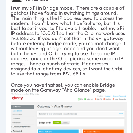
I run my xFi in Bridge mode. There are a couple of
gotchas I have found in switching things around.
The main thing is the IP address used to access the
modem. I don't know what it defaults to, but it is
best to set it yourself to avoid trouble. I set my xFi
IP address to 10.0.0.1 so that the Orbi network uses
192.168.1.x. If you don't set that in the xFi gateway
before entering bridge mode, you cannot change it
without leaving bridge mode and you don't want
both the xFi and Orbi trying to use the same IP
address range or the Orbi picking some random IP
range. I have a bunch of static IP addresses
assigned to a lot of my devices, so I want the Orbi
to use that range from 192.168.1.x.
Once you have that set, you can enable Bridge
mode on the Gateway "At a Glance" page: