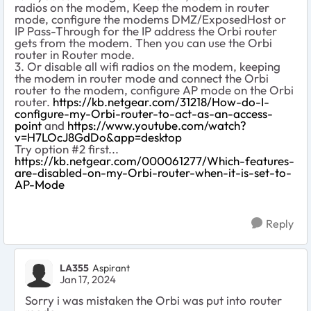
radios on the modem, Keep the modem in router
mode, configure the modems DMZ/ExposedHost or
IP Pass-Through for the IP address the Orbi router
gets from the modem. Then you can use the Orbi
router in Router mode.
3. Or disable all wifi radios on the modem, keeping
the modem in router mode and connect the Orbi
router to the modem, configure AP mode on the Orbi
router.
https://kb.netgear.com/31218/How-do-I-
configure-my-Orbi-router-to-act-as-an-access-
point
and
https://www.youtube.com/watch?
v=H7LOcJ8GdDo&app=desktop
Try option #2 first...
https://kb.netgear.com/000061277/Which-features-
are-disabled-on-my-Orbi-router-when-it-is-set-to-
AP-Mode
Reply
LA355
Aspirant
Jan 17, 2024
Sorry i was mistaken the Orbi was put into router