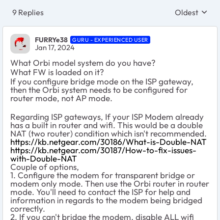
9 Replies
Oldest
Replies sort
FURRYe38
GURU - EXPERIENCED USER
Jan 17, 2024
What Orbi model system do you have?
What FW is loaded on it?
If you configure bridge mode on the ISP gateway,
then the Orbi system needs to be configured for
router mode, not AP mode.
Regarding ISP gateways, If your ISP Modem already
has a built in router and wifi. This would be a double
NAT (two router) condition which isn't recommended.
https://kb.netgear.com/30186/What-is-Double-NAT
https://kb.netgear.com/30187/How-to-fix-issues-
with-Double-NAT
Couple of options,
1. Configure the modem for transparent bridge or
modem only mode. Then use the Orbi router in router
mode. You'll need to contact the ISP for help and
information in regards to the modem being bridged
correctly.
2. If you can't bridge the modem, disable ALL wifi