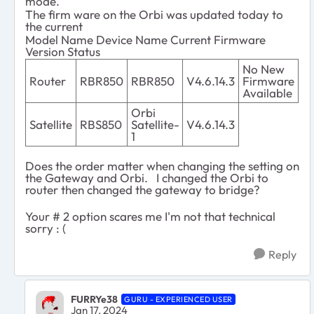
mode.
The firm ware on the Orbi was updated today to
the current
Model Name Device Name Current Firmware
Version Status
No New
Router
RBR850
RBR850
V4.6.14.3
Firmware
Available
Orbi
Satellite
RBS850
Satellite-
V4.6.14.3
1
Does the order matter when changing the setting on
the Gateway and Orbi. I changed the Orbi to
router then changed the gateway to bridge?
Your # 2 option scares me I'm not that technical
sorry : (
Reply
FURRYe38
GURU - EXPERIENCED USER
Jan 17, 2024