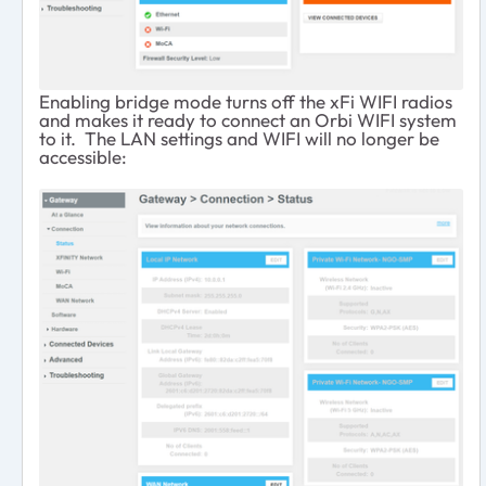
Enabling bridge mode turns off the xFi WIFI radios
and makes it ready to connect an Orbi WIFI system
to it. The LAN settings and WIFI will no longer be
accessible: