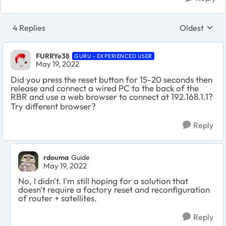
4 Replies
Oldest
Replies sort
FURRYe38
GURU - EXPERIENCED USER
May 19, 2022
Did you press the reset button for 15-20 seconds then
release and connect a wired PC to the back of the
RBR and use a web browser to connect at 192.168.1.1?
Try different browser?
Reply
rdouma
Guide
May 19, 2022
No, I didn't. I'm still hoping for a solution that
doesn't require a factory reset and reconfiguration
of router + satellites.
Reply