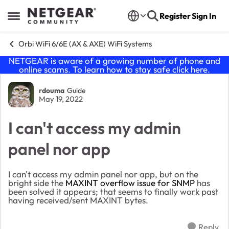
Skip to content
Register
Sign In
Open Side Menu
Orbi WiFi 6/6E (AX & AXE) WiFi Systems
NETGEAR is aware of a growing number of phone and
online scams. To learn how to stay safe click
here
.
Forum Discussion
rdouma
Guide
May 19, 2022
I can't access my admin
panel nor app
I can't access my admin panel nor app, but on the
bright side the
MAXINT overflow issue for SNMP
has
been solved it appears; that seems to finally work past
having received/sent MAXINT bytes.
Reply