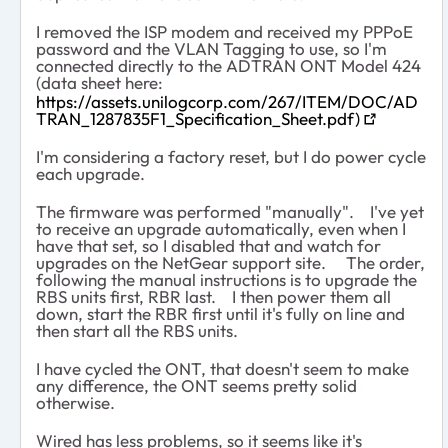
I removed the ISP modem and received my PPPoE
password and the VLAN Tagging to use, so I'm
connected directly to the ADTRAN ONT Model 424
(data sheet here:
https://assets.unilogcorp.com/267/ITEM/DOC/AD
TRAN_1287835F1_Specification_Sheet.pdf)
I'm considering a factory reset, but I do power cycle
each upgrade.
The firmware was performed "manually". I've yet
to receive an upgrade automatically, even when I
have that set, so I disabled that and watch for
upgrades on the NetGear support site. The order,
following the manual instructions is to upgrade the
RBS units first, RBR last. I then power them all
down, start the RBR first until it's fully on line and
then start all the RBS units.
I have cycled the ONT, that doesn't seem to make
any difference, the ONT seems pretty solid
otherwise.
Wired has less problems, so it seems like it's