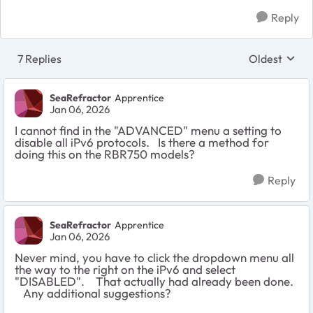
Reply
7 Replies
Oldest
Replies sort
SeaRefractor
Apprentice
Jan 06, 2026
I cannot find in the "ADVANCED" menu a setting to
disable all iPv6 protocols. Is there a method for
doing this on the RBR750 models?
Reply
SeaRefractor
Apprentice
Jan 06, 2026
Never mind, you have to click the dropdown menu all
the way to the right on the iPv6 and select
"DISABLED". That actually had already been done.
Any additional suggestions?