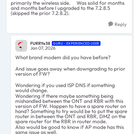
primarily the wireless side. Was solid for months
and months before I upgraded to the 7.2.8.5
(skipped the prior 7.2.8.2).
Reply
FURRYe38
GURU - EXPERIENCED USER
Jan 07, 2026
What brand modem did you have before?
And issue goes away when downgrading to prior
version of FW?
Wondering if you used ISP DNS if something
would change.
Wondering if there maybe something being
mishandled between the ONT and RBR with this
version of FW. Happen to have a spare router on
hand? Something to try would be to put the spare
router in between the ONT and RBR, DMZ on the
spare router for the RBR in router mode.
Also would be good to know if AP mode has this
same issue as well.