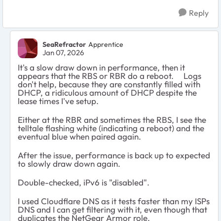
Reply
SeaRefractor
Apprentice
Jan 07, 2026
It's a slow draw down in performance, then it
appears that the RBS or RBR do a reboot. Logs
don't help, because they are constantly filled with
DHCP, a ridiculous amount of DHCP despite the
lease times I've setup.
Either at the RBR and sometimes the RBS, I see the
telltale flashing white (indicating a reboot) and the
eventual blue when paired again.
After the issue, performance is back up to expected
to slowly draw down again.
Double-checked, iPv6 is "disabled".
I used Cloudflare DNS as it tests faster than my ISPs
DNS and I can get filtering with it, even though that
duplicates the NetGear Armor role.