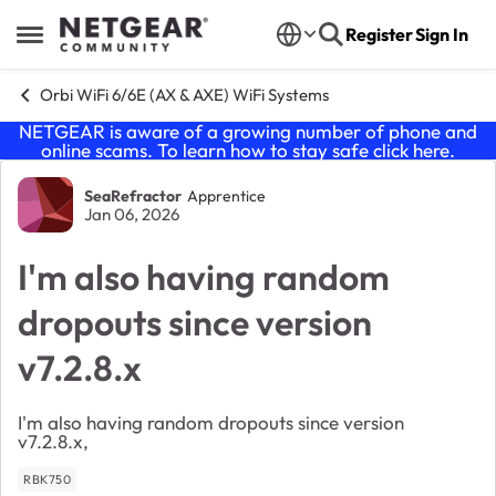
Skip to content
Register
Sign In
Open Side Menu
Orbi WiFi 6/6E (AX & AXE) WiFi Systems
NETGEAR is aware of a growing number of phone and
online scams. To learn how to stay safe click
here
.
Forum Discussion
SeaRefractor
Apprentice
Jan 06, 2026
I'm also having random
dropouts since version
v7.2.8.x
I'm also having random dropouts since version
v7.2.8.x,
RBK750