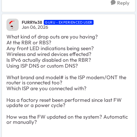
Reply
FURRYe38
GURU - EXPERIENCED USER
Jan 06, 2026
What kind of drop outs are you having?
At the RBR or RBS?
Any front LED indications being seen?
Wireless and wired devices effected?
Is IPv6 actually disabled on the RBR?
Using ISP DNS or custom DNS?
What brand and model# is the ISP modem/ONT the
router is connected too?
Which ISP are you connected with?
Has a factory reset been performed since last FW
update or a power cycle?
How was the FW updated on the system? Automatic
or manually?