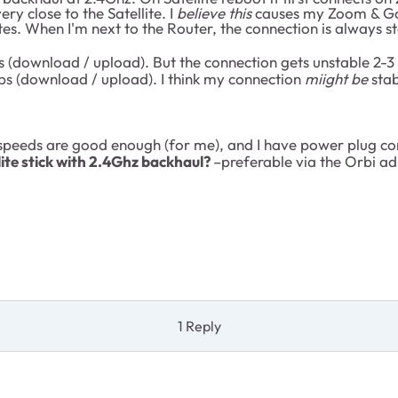
ry close to the Satellite. I
believe this
causes my Zoom & Goo
s. When I'm next to the Router, the connection is always sta
download / upload). But the connection gets unstable 2-3 
 (download / upload). I think my connection
miight be
stab
 speeds are good enough (for me), and I have power plug co
lite stick with 2.4Ghz backhaul?
–preferable via the Orbi adm
1 Reply