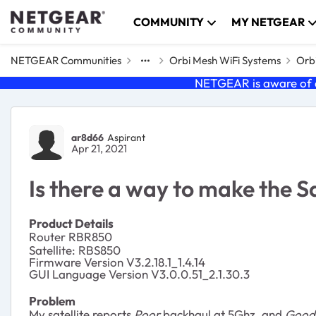
Skip to content
COMMUNITY
MY NETGEAR
NETGEAR Communities
Orbi Mesh WiFi Systems
Orbi
NETGEAR is aware of a
Forum Discussion
ar8d66
Aspirant
Apr 21, 2021
Is there a way to make the S
Product Details
Router RBR850
Satellite: RBS850
Firmware Version V3.2.18.1_1.4.14
GUI Language Version V3.0.0.51_2.1.30.3
Problem
My satellite reports
Poor
backhaul at 5Ghz, and
Good