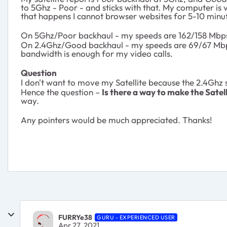
to 5Ghz - Poor - and sticks with that. My computer is ve
that happens I cannot browser websites for 5-10 minute
On 5Ghz/Poor backhaul - my speeds are 162/158 Mbps (
On 2.4Ghz/Good backhaul - my speeds are 69/67 Mbps
bandwidth is enough for my video calls.
Question
I don't want to move my Satellite because the 2.4Ghz
Hence the question –
Is there a way to make the Satel
way.
Any pointers would be much appreciated. Thanks!
FURRYe38
GURU - EXPERIENCED USER
Apr 27, 2021