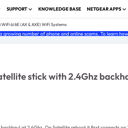
SUPPORT
KNOWLEDGE BASE
NETGEAR APPS
 WiFi 6/6E (AX & AXE) WiFi Systems
 growing number of phone and online scams. To learn how t
atellite stick with 2.4Ghz backh
backhaul at 2.4Ghz. On Satellite reboot it first connects o