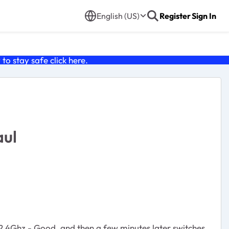
English (US)
Register
Sign In
o stay safe click
here
.
aul
n 2.4Ghz - Good, and then a few minutes later switches