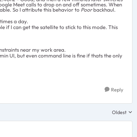
gle Meet calls to drop on and off sometimes. When
ble. So I attribute this behavior to
Poor
backhaul.
times a day.
le if I can get the satellite to stick to this mode. This
nstraints near my work area.
in UI, but even command line is fine if thats the only
Reply
Oldest
Replies sor