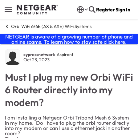
Skip to content
Register
Sign In
Open Side Menu
Orbi WiFi 6/6E (AX & AXE) WiFi Systems
NETGEAR is aware of a growing number of phone and
online scams. To learn how to stay safe click
here
.
Forum Discussion
cypressnetwork
Aspirant
Oct 23, 2023
Must I plug my new Orbi WiFi
6 Router directly into my
modem?
I am installing a Netgear Orbi Triband Mesh 6 System
in my home. Do I have to plug the orbi router directly
into my modem or can I use a ethernet jack in another
room?