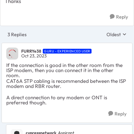
Thanks
Reply
3 Replies
Oldest
Replies sort
FURRYe38
GURU - EXPERIENCED USER
Oct 23, 2023
If the connection is good in the other room from the
ISP modem, then you can connect it in the other
room.
CAT6A STP cabling is recommended between the ISP
modem and RBR router.
A direct connection to any modem or ONT is
preferred though.
Reply
cypressnetwork
Aspirant