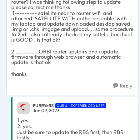
router? i was thinking following step to update
please correct me thanks
1--------- satellite near to router wifi and
attached SATELLITE WITH eathernet cable with
my laptop and update downloaded desktop saved
.img or .chk imgage and upload.... same procedure
to 2nd.. also i already checked my sattelie backhual
is GOOD . is that ok?
2................ORBI router upstairs and i update
firmware through web browser and automatic
update is that ok
thanks
Reply
FURRYe38
GURU - EXPERIENCED USER
Jan 09, 2023
1 yes.
2. yes.
Just be sure to update the RBS first, then RBR
lastly.