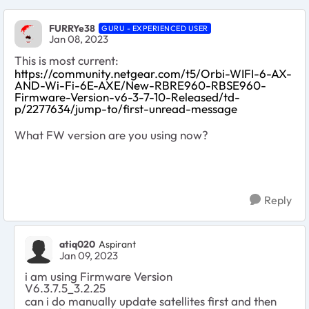
FURRYe38
GURU - EXPERIENCED USER
Jan 08, 2023
This is most current:
https://community.netgear.com/t5/Orbi-WIFI-6-AX-
AND-Wi-Fi-6E-AXE/New-RBRE960-RBSE960-
Firmware-Version-v6-3-7-10-Released/td-
p/2277634/jump-to/first-unread-message
What FW version are you using now?
Reply
atiq020
Aspirant
Jan 09, 2023
i am using
Firmware Version
V6.3.7.5_3.2.25
can i do manually update satellites first and then