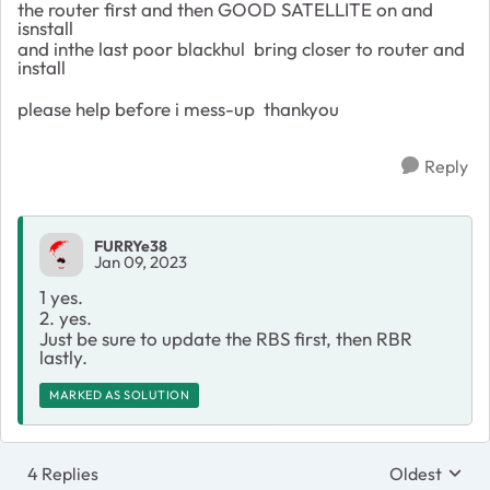
the router first and then GOOD SATELLITE on and
isnstall
and inthe last poor blackhul bring closer to router and
install
please help before i mess-up thankyou
Reply
FURRYe38
Jan 09, 2023
1 yes.
2. yes.
Just be sure to update the RBS first, then RBR
lastly.
MARKED AS SOLUTION
4 Replies
Oldest
Replies sort