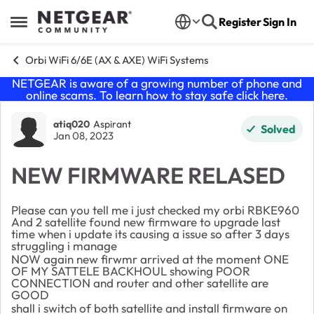
Skip to content
Register
Sign In
Open Side Menu
Orbi WiFi 6/6E (AX & AXE) WiFi Systems
NETGEAR is aware of a growing number of phone and
online scams. To learn how to stay safe click
here
.
Forum Discussion
atiq020
Aspirant
Solved
Jan 08, 2023
NEW FIRMWARE RELASED
Please can you tell me i just checked my orbi RBKE960
And 2 satellite found new firmware to upgrade last
time when i update its causing a issue so after 3 days
struggling i manage
NOW again new firwmr arrived at the moment ONE
OF MY SATTELE BACKHOUL showing POOR
CONNECTION and router and other satellite are
GOOD
shall i switch of both satellite and install firmware on