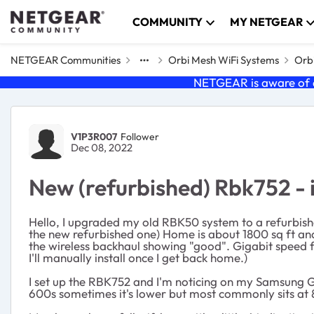
Skip to content
COMMUNITY
MY NETGEAR
NETGEAR Communities
Orbi Mesh WiFi Systems
Orbi
NETGEAR is aware of a
Forum Discussion
V1P3R007
Follower
Dec 08, 2022
New (refurbished) Rbk752 - i
Hello, I upgraded my old RBK50 system to a refurbishe
the new refurbished one) Home is about 1800 sq ft and 
the wireless backhaul showing "good". Gigabit speed 
I'll manually install once I get back home.)
I set up the RBK752 and I'm noticing on my Samsung Gal
600s sometimes it's lower but most commonly sits at 86