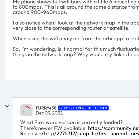
My phone shows full wifi bars with a little 6 indicating
to 800mbps. This is all around the same distance from 
around 900-960mbps.
I also notice when I look at the network map in the app
very close to the corresponding router or satellite.
When using the wifi analyzer from the orbi app to look
So, I'm wondering, is it normal for this much fluctuat
things in the network map? Why would my link rate be
FURRYe38
GURU - EXPERIENCED USER
Dec 09, 2022
What Firmware version is currently loaded?
There's newer FW available:
https://community.
Released/td-p/2276312/jump-to/first-unread-me