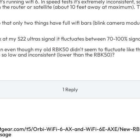
 it's running wifi 6. In speed tests it's extremely inconsisten
the router or satellite (about 10 feet away at maximum). Th
 that only two things have full wifi bars (blink camera modu
 at my S22 ultras signal it fluctuates between 70-100% signa
ion even though my old RBK50 didn't seem to fluctuate like t
 so low and inconsistent (lower than the RBK50)?
1 Reply
netgear.com/t5/Orbi-WiFi-6-AX-and-WiFi-6E-AXE/New-R
ssage