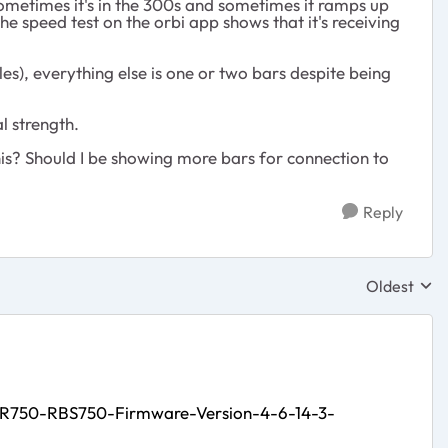
t, sometimes it's in the 300s and sometimes it ramps up
e speed test on the orbi app shows that it's receiving
les), everything else is one or two bars despite being
l strength.
his? Should I be showing more bars for connection to
Reply
Oldest
Replies sor
BR750-RBS750-Firmware-Version-4-6-14-3-