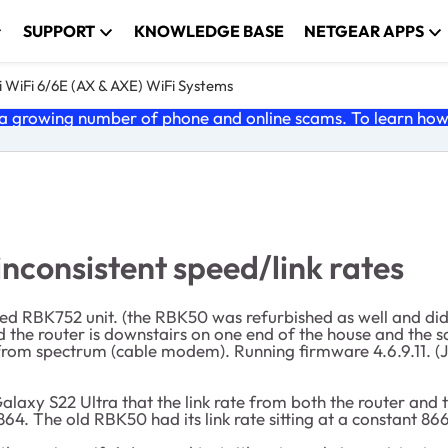
SUPPORT
KNOWLEDGE BASE
NETGEAR APPS
 WiFi 6/6E (AX & AXE) WiFi Systems
 growing number of phone and online scams. To learn how t
nconsistent speed/link rates
d RBK752 unit. (the RBK50 was refurbished as well and didn'
the router is downstairs on one end of the house and the sat
from spectrum (cable modem). Running firmware 4.6.9.11. (J
axy S22 Ultra that the link rate from both the router and the
4. The old RBK50 had its link rate sitting at a constant 86