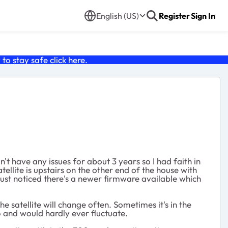
English (US)
Register
Sign In
o stay safe click
here
.
t have any issues for about 3 years so I had faith in
ellite is upstairs on the other end of the house with
ust noticed there's a newer firmware available which
 satellite will change often. Sometimes it's in the
6 and would hardly ever fluctuate.